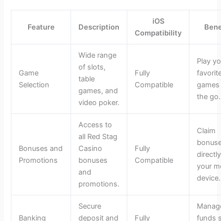
iOS
Feature
Description
Bene
Compatibility
Wide range
Play yo
of slots,
Game
Fully
favorit
table
Selection
Compatible
games
games, and
the go.
video poker.
Access to
Claim
all Red Stag
bonus
Bonuses and
Casino
Fully
directl
Promotions
bonuses
Compatible
your m
and
device.
promotions.
Secure
Manage
Banking
deposit and
Fully
funds s