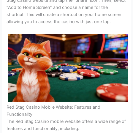
Stag Casino website and tap the “Share” icon. Then, select
“Add to Home Screen” and choose a name for the
shortcut. This will create a shortcut on your home screen,
allowing you to access the casino with just one tap.
Red Stag Casino Mobile Website: Features and
Functionality
The Red Stag Casino mobile website offers a wide range of
features and functionality, including: