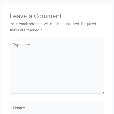
Leave a Comment
Your email address will not be published.
Required
fields are marked
*
Type
here..
Name*