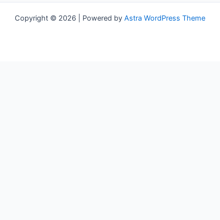
Copyright © 2026 | Powered by
Astra WordPress Theme