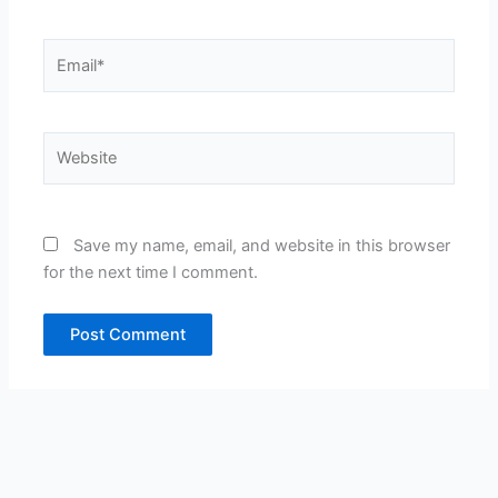
Email*
Website
Save my name, email, and website in this browser
for the next time I comment.