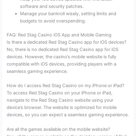
software and security patches.
Manage your bankroll wisely, setting limits and
budgets to avoid overspending.
FAQ: Red Stag Casino iOS App and Mobile Gaming
Is there a dedicated Red Stag Casino app for iOS devices?
No, there is no dedicated Red Stag Casino app for iOS
devices. However, the casino’s mobile website is fully
compatible with iOS devices, providing players with a
seamless gaming experience.
How do I access Red Stag Casino on my iPhone or iPad?
To access Red Stag Casino on your iPhone or iPad,
navigate to the Red Stag Casino website using your
device’s browser. The website is optimized for mobile
devices, so you can expect a seamless gaming experience.
Are all the games available on the mobile website?