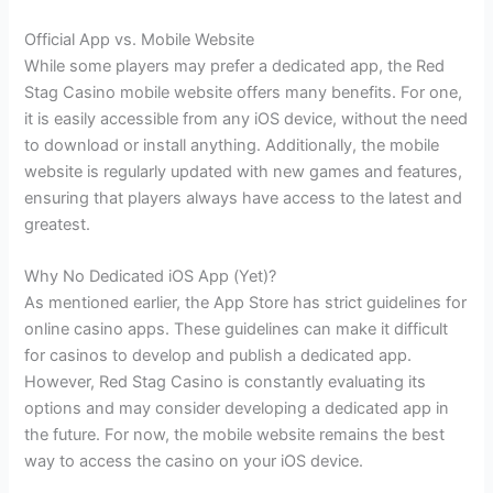
Official App vs. Mobile Website
While some players may prefer a dedicated app, the Red
Stag Casino mobile website offers many benefits. For one,
it is easily accessible from any iOS device, without the need
to download or install anything. Additionally, the mobile
website is regularly updated with new games and features,
ensuring that players always have access to the latest and
greatest.
Why No Dedicated iOS App (Yet)?
As mentioned earlier, the App Store has strict guidelines for
online casino apps. These guidelines can make it difficult
for casinos to develop and publish a dedicated app.
However, Red Stag Casino is constantly evaluating its
options and may consider developing a dedicated app in
the future. For now, the mobile website remains the best
way to access the casino on your iOS device.