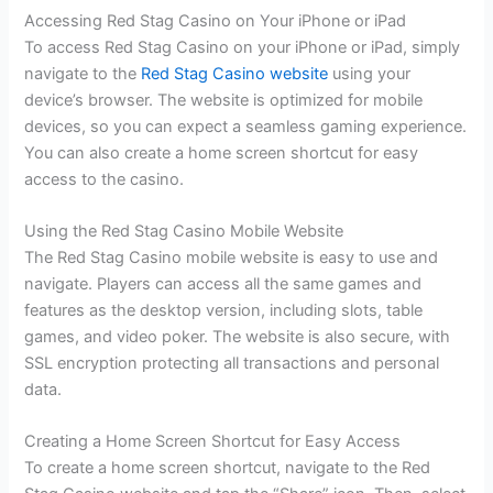
Accessing Red Stag Casino on Your iPhone or iPad
To access Red Stag Casino on your iPhone or iPad, simply
navigate to the
Red Stag Casino website
using your
device’s browser. The website is optimized for mobile
devices, so you can expect a seamless gaming experience.
You can also create a home screen shortcut for easy
access to the casino.
Using the Red Stag Casino Mobile Website
The Red Stag Casino mobile website is easy to use and
navigate. Players can access all the same games and
features as the desktop version, including slots, table
games, and video poker. The website is also secure, with
SSL encryption protecting all transactions and personal
data.
Creating a Home Screen Shortcut for Easy Access
To create a home screen shortcut, navigate to the Red