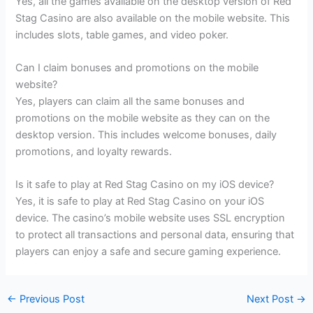
Yes, all the games available on the desktop version of Red
Stag Casino are also available on the mobile website. This
includes slots, table games, and video poker.
Can I claim bonuses and promotions on the mobile
website?
Yes, players can claim all the same bonuses and
promotions on the mobile website as they can on the
desktop version. This includes welcome bonuses, daily
promotions, and loyalty rewards.
Is it safe to play at Red Stag Casino on my iOS device?
Yes, it is safe to play at Red Stag Casino on your iOS
device. The casino’s mobile website uses SSL encryption
to protect all transactions and personal data, ensuring that
players can enjoy a safe and secure gaming experience.
←
Previous Post
Next Post
→