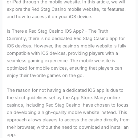
or iPad through the mobile website. In this article, we will
explore the Red Stag Casino mobile website, its features,
and how to access it on your iOS device.
Is There a Red Stag Casino iOS App? – The Truth
Currently, there is no dedicated Red Stag Casino app for
iOS devices. However, the casino’s mobile website is fully
compatible with iOS devices, providing players with a
seamless gaming experience. The mobile website is
optimized for mobile devices, ensuring that players can
enjoy their favorite games on the go.
The reason for not having a dedicated iOS app is due to
the strict guidelines set by the App Store. Many online
casinos, including Red Stag Casino, have chosen to focus
on developing a high-quality mobile website instead. This
approach allows players to access the casino directly from
their browser, without the need to download and install an
app.