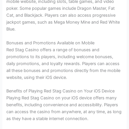
mobile website, including slots, table games, and video
poker. Some popular games include Dragon Master, Fat
Cat, and Blackjack. Players can also access progressive
jackpot games, such as Mega Money Mine and Red White
Blue.
Bonuses and Promotions Available on Mobile
Red Stag Casino offers a range of bonuses and
promotions to its players, including welcome bonuses,
daily promotions, and loyalty rewards. Players can access
all these bonuses and promotions directly from the mobile
website, using their iOS device.
Benefits of Playing Red Stag Casino on Your iOS Device
Playing Red Stag Casino on your iOS device offers many
benefits, including convenience and accessibility. Players
can access the casino from anywhere, at any time, as long
as they have a stable internet connection.