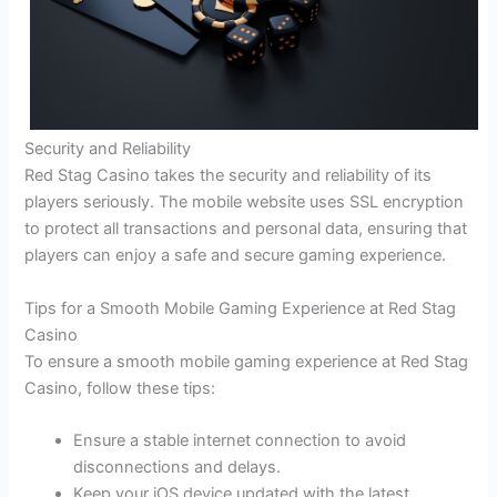
Security and Reliability
Red Stag Casino takes the security and reliability of its
players seriously. The mobile website uses SSL encryption
to protect all transactions and personal data, ensuring that
players can enjoy a safe and secure gaming experience.
Tips for a Smooth Mobile Gaming Experience at Red Stag
Casino
To ensure a smooth mobile gaming experience at Red Stag
Casino, follow these tips:
Ensure a stable internet connection to avoid
disconnections and delays.
Keep your iOS device updated with the latest