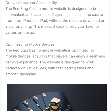
Convenience and Accessibility
The Red Stag Casino mobile website is designed to be
convenient and accessible. Players can access the casino
from their iPhone or iPad, without the need to download or
install anything. This makes it easy to play your favorite
games on the go.
Optimized for Mobile Devices
The Red Stag Casino mobile website is optimized for
mobile devices, ensuring that players can enjoy a seamless
gaming experience. The website is designed to work
perfectly on iOS devices, with fast loading times and
smooth gameplay.