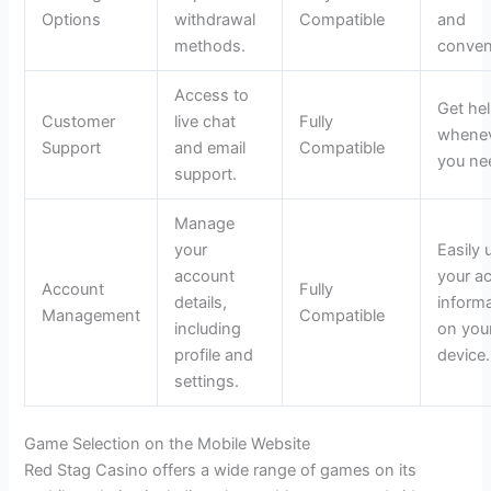
Options
withdrawal
Compatible
and
methods.
conven
Access to
Get he
Customer
live chat
Fully
whene
Support
and email
Compatible
you nee
support.
Manage
your
Easily 
account
your a
Account
Fully
details,
inform
Management
Compatible
including
on you
profile and
device.
settings.
Game Selection on the Mobile Website
Red Stag Casino offers a wide range of games on its