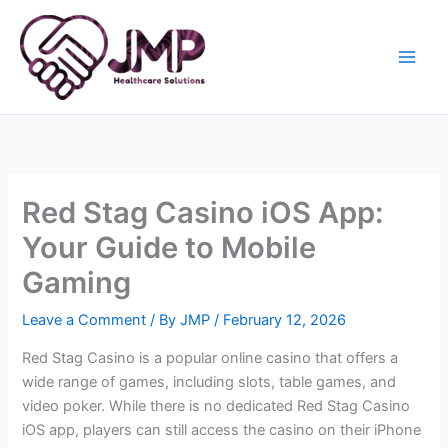
Skip
to
content
Red Stag Casino iOS App:
Your Guide to Mobile
Gaming
Leave a Comment
/ By
JMP
/
February 12, 2026
Red Stag Casino is a popular online casino that offers a
wide range of games, including slots, table games, and
video poker. While there is no dedicated Red Stag Casino
iOS app, players can still access the casino on their iPhone