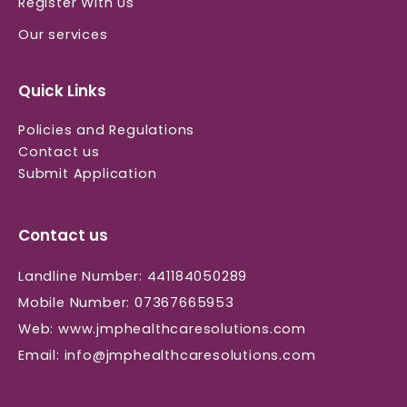
Register With Us
Our services
Quick Links
Policies and Regulations
Contact us
Submit Application
Contact us
Landline Number:
441184050289
Mobile Number:
07367665953
Web:
www.jmphealthcaresolutions.com
Email:
info@jmphealthcaresolutions.com