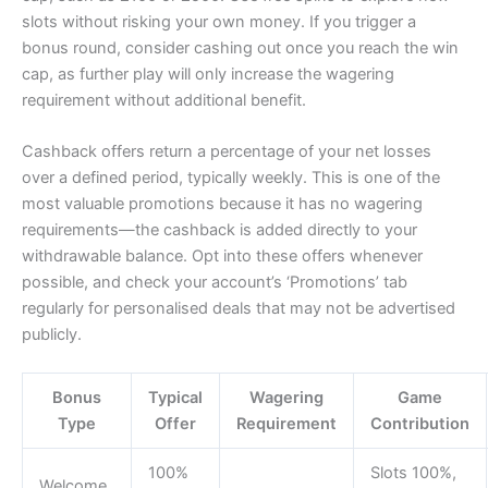
slots without risking your own money. If you trigger a
bonus round, consider cashing out once you reach the win
cap, as further play will only increase the wagering
requirement without additional benefit.
Cashback offers return a percentage of your net losses
over a defined period, typically weekly. This is one of the
most valuable promotions because it has no wagering
requirements—the cashback is added directly to your
withdrawable balance. Opt into these offers whenever
possible, and check your account’s ‘Promotions’ tab
regularly for personalised deals that may not be advertised
publicly.
Bonus
Typical
Wagering
Game
Type
Offer
Requirement
Contribution
100%
Slots 100%,
Welcome