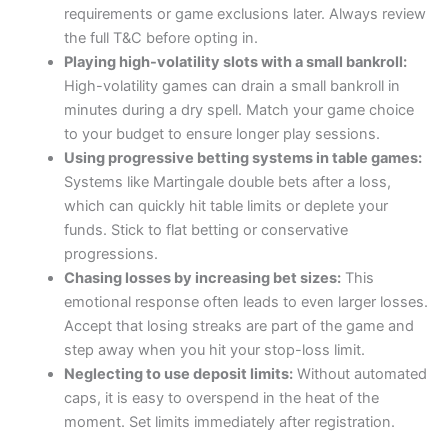
requirements or game exclusions later. Always review
the full T&C before opting in.
Playing high-volatility slots with a small bankroll:
High-volatility games can drain a small bankroll in
minutes during a dry spell. Match your game choice
to your budget to ensure longer play sessions.
Using progressive betting systems in table games:
Systems like Martingale double bets after a loss,
which can quickly hit table limits or deplete your
funds. Stick to flat betting or conservative
progressions.
Chasing losses by increasing bet sizes:
This
emotional response often leads to even larger losses.
Accept that losing streaks are part of the game and
step away when you hit your stop-loss limit.
Neglecting to use deposit limits:
Without automated
caps, it is easy to overspend in the heat of the
moment. Set limits immediately after registration.