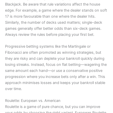
Blackjack. Be aware that rule variations affect the house
edge. For example, a game where the dealer stands on soft
17 is more favourable than one where the dealer hits.
Similarly, the number of decks used matters; single-deck
games generally offer better odds than six-deck games.
Always review the rules before placing your first bet.
Progressive betting systems like the Martingale or
Fibonacci are often promoted as winning strategies, but
they are risky and can deplete your bankroll quickly during
losing streaks. Instead, focus on flat betting—wagering the
same amount each hand—or use a conservative positive
progression where you increase bets only after a win. This
approach minimises losses and keeps your bankroll stable
over time.
Roulette: European vs. American
Roulette is a game of pure chance, but you can improve
your odds by choosing the right variant. European Roulette