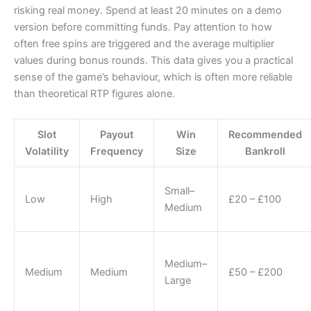
risking real money. Spend at least 20 minutes on a demo
version before committing funds. Pay attention to how
often free spins are triggered and the average multiplier
values during bonus rounds. This data gives you a practical
sense of the game’s behaviour, which is often more reliable
than theoretical RTP figures alone.
Slot
Payout
Win
Recommended
Volatility
Frequency
Size
Bankroll
Small–
Low
High
£20 – £100
Medium
Medium–
Medium
Medium
£50 – £200
Large