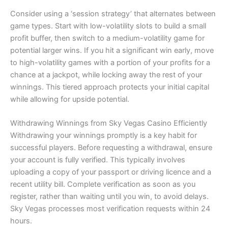
Consider using a ‘session strategy’ that alternates between
game types. Start with low-volatility slots to build a small
profit buffer, then switch to a medium-volatility game for
potential larger wins. If you hit a significant win early, move
to high-volatility games with a portion of your profits for a
chance at a jackpot, while locking away the rest of your
winnings. This tiered approach protects your initial capital
while allowing for upside potential.
Withdrawing Winnings from Sky Vegas Casino Efficiently
Withdrawing your winnings promptly is a key habit for
successful players. Before requesting a withdrawal, ensure
your account is fully verified. This typically involves
uploading a copy of your passport or driving licence and a
recent utility bill. Complete verification as soon as you
register, rather than waiting until you win, to avoid delays.
Sky Vegas processes most verification requests within 24
hours.