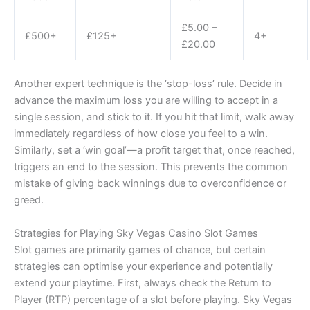
£5.00 –
£500+
£125+
4+
£20.00
Another expert technique is the ‘stop-loss’ rule. Decide in
advance the maximum loss you are willing to accept in a
single session, and stick to it. If you hit that limit, walk away
immediately regardless of how close you feel to a win.
Similarly, set a ‘win goal’—a profit target that, once reached,
triggers an end to the session. This prevents the common
mistake of giving back winnings due to overconfidence or
greed.
Strategies for Playing Sky Vegas Casino Slot Games
Slot games are primarily games of chance, but certain
strategies can optimise your experience and potentially
extend your playtime. First, always check the Return to
Player (RTP) percentage of a slot before playing. Sky Vegas