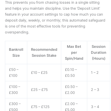
This prevents you from chasing losses in a single sitting
and helps you maintain discipline. Use the ‘Deposit Limit’
feature in your account settings to cap how much you can
deposit daily, weekly, or monthly; this automated safeguard
is one of the most effective tools for preventing
overspending.
Max Bet
Session
Bankroll
Recommended
per
Duration
Size
Session Stake
Spin/Hand
(Hours)
£50 –
£0.10 –
£10 – £25
1 – 2
£100
£0.50
£100 –
£0.50 –
£25 – £75
2 – 3
£300
£2.00
£300 –
£2.00 –
£75 – £125
3 – 4
£500
£5.00