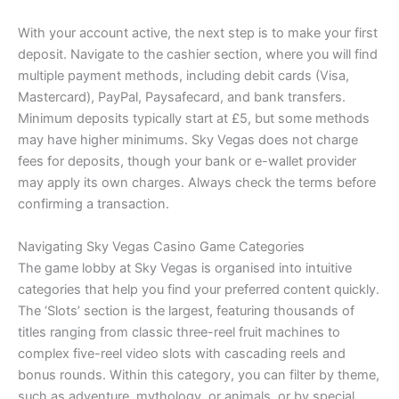
With your account active, the next step is to make your first
deposit. Navigate to the cashier section, where you will find
multiple payment methods, including debit cards (Visa,
Mastercard), PayPal, Paysafecard, and bank transfers.
Minimum deposits typically start at £5, but some methods
may have higher minimums. Sky Vegas does not charge
fees for deposits, though your bank or e-wallet provider
may apply its own charges. Always check the terms before
confirming a transaction.
Navigating Sky Vegas Casino Game Categories
The game lobby at Sky Vegas is organised into intuitive
categories that help you find your preferred content quickly.
The ‘Slots’ section is the largest, featuring thousands of
titles ranging from classic three-reel fruit machines to
complex five-reel video slots with cascading reels and
bonus rounds. Within this category, you can filter by theme,
such as adventure, mythology, or animals, or by special