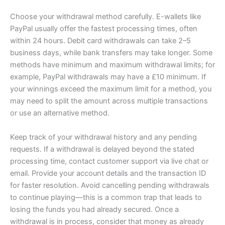
Choose your withdrawal method carefully. E-wallets like
PayPal usually offer the fastest processing times, often
within 24 hours. Debit card withdrawals can take 2–5
business days, while bank transfers may take longer. Some
methods have minimum and maximum withdrawal limits; for
example, PayPal withdrawals may have a £10 minimum. If
your winnings exceed the maximum limit for a method, you
may need to split the amount across multiple transactions
or use an alternative method.
Keep track of your withdrawal history and any pending
requests. If a withdrawal is delayed beyond the stated
processing time, contact customer support via live chat or
email. Provide your account details and the transaction ID
for faster resolution. Avoid cancelling pending withdrawals
to continue playing—this is a common trap that leads to
losing the funds you had already secured. Once a
withdrawal is in process, consider that money as already