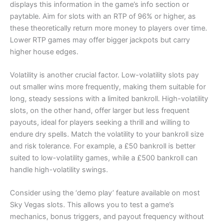
displays this information in the game’s info section or
paytable. Aim for slots with an RTP of 96% or higher, as
these theoretically return more money to players over time.
Lower RTP games may offer bigger jackpots but carry
higher house edges.
Volatility is another crucial factor. Low-volatility slots pay
out smaller wins more frequently, making them suitable for
long, steady sessions with a limited bankroll. High-volatility
slots, on the other hand, offer larger but less frequent
payouts, ideal for players seeking a thrill and willing to
endure dry spells. Match the volatility to your bankroll size
and risk tolerance. For example, a £50 bankroll is better
suited to low-volatility games, while a £500 bankroll can
handle high-volatility swings.
Consider using the ‘demo play’ feature available on most
Sky Vegas slots. This allows you to test a game’s
mechanics, bonus triggers, and payout frequency without