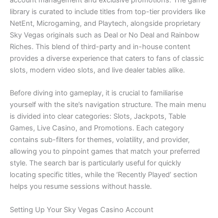
library is curated to include titles from top-tier providers like
NetEnt, Microgaming, and Playtech, alongside proprietary
Sky Vegas originals such as Deal or No Deal and Rainbow
Riches. This blend of third-party and in-house content
provides a diverse experience that caters to fans of classic
slots, modern video slots, and live dealer tables alike.
Before diving into gameplay, it is crucial to familiarise
yourself with the site’s navigation structure. The main menu
is divided into clear categories: Slots, Jackpots, Table
Games, Live Casino, and Promotions. Each category
contains sub-filters for themes, volatility, and provider,
allowing you to pinpoint games that match your preferred
style. The search bar is particularly useful for quickly
locating specific titles, while the ‘Recently Played’ section
helps you resume sessions without hassle.
Setting Up Your Sky Vegas Casino Account