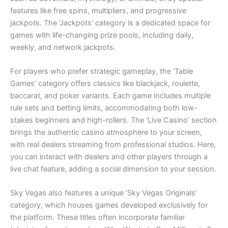
features like free spins, multipliers, and progressive
jackpots. The ‘Jackpots’ category is a dedicated space for
games with life-changing prize pools, including daily,
weekly, and network jackpots.
For players who prefer strategic gameplay, the ‘Table
Games’ category offers classics like blackjack, roulette,
baccarat, and poker variants. Each game includes multiple
rule sets and betting limits, accommodating both low-
stakes beginners and high-rollers. The ‘Live Casino’ section
brings the authentic casino atmosphere to your screen,
with real dealers streaming from professional studios. Here,
you can interact with dealers and other players through a
live chat feature, adding a social dimension to your session.
Sky Vegas also features a unique ‘Sky Vegas Originals’
category, which houses games developed exclusively for
the platform. These titles often incorporate familiar