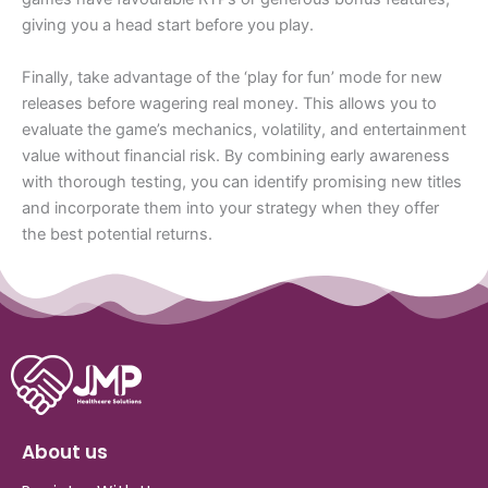
giving you a head start before you play.
Finally, take advantage of the ‘play for fun’ mode for new
releases before wagering real money. This allows you to
evaluate the game’s mechanics, volatility, and entertainment
value without financial risk. By combining early awareness
with thorough testing, you can identify promising new titles
and incorporate them into your strategy when they offer
the best potential returns.
About us