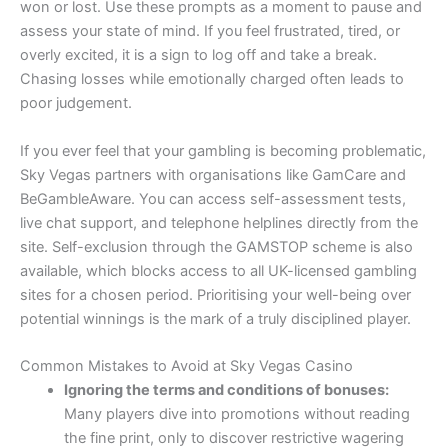
won or lost. Use these prompts as a moment to pause and
assess your state of mind. If you feel frustrated, tired, or
overly excited, it is a sign to log off and take a break.
Chasing losses while emotionally charged often leads to
poor judgement.
If you ever feel that your gambling is becoming problematic,
Sky Vegas partners with organisations like GamCare and
BeGambleAware. You can access self-assessment tests,
live chat support, and telephone helplines directly from the
site. Self-exclusion through the GAMSTOP scheme is also
available, which blocks access to all UK-licensed gambling
sites for a chosen period. Prioritising your well-being over
potential winnings is the mark of a truly disciplined player.
Common Mistakes to Avoid at Sky Vegas Casino
Ignoring the terms and conditions of bonuses:
Many players dive into promotions without reading
the fine print, only to discover restrictive wagering