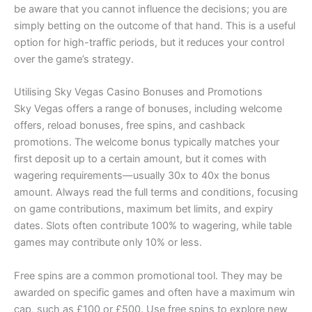
be aware that you cannot influence the decisions; you are
simply betting on the outcome of that hand. This is a useful
option for high-traffic periods, but it reduces your control
over the game’s strategy.
Utilising Sky Vegas Casino Bonuses and Promotions
Sky Vegas offers a range of bonuses, including welcome
offers, reload bonuses, free spins, and cashback
promotions. The welcome bonus typically matches your
first deposit up to a certain amount, but it comes with
wagering requirements—usually 30x to 40x the bonus
amount. Always read the full terms and conditions, focusing
on game contributions, maximum bet limits, and expiry
dates. Slots often contribute 100% to wagering, while table
games may contribute only 10% or less.
Free spins are a common promotional tool. They may be
awarded on specific games and often have a maximum win
cap, such as £100 or £500. Use free spins to explore new