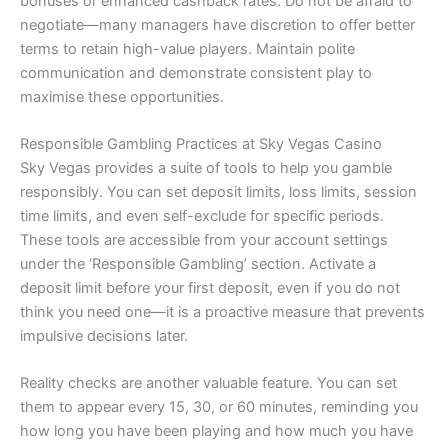
bonuses or enhanced cashback rates. Do not be afraid to
negotiate—many managers have discretion to offer better
terms to retain high-value players. Maintain polite
communication and demonstrate consistent play to
maximise these opportunities.
Responsible Gambling Practices at Sky Vegas Casino
Sky Vegas provides a suite of tools to help you gamble
responsibly. You can set deposit limits, loss limits, session
time limits, and even self-exclude for specific periods.
These tools are accessible from your account settings
under the ‘Responsible Gambling’ section. Activate a
deposit limit before your first deposit, even if you do not
think you need one—it is a proactive measure that prevents
impulsive decisions later.
Reality checks are another valuable feature. You can set
them to appear every 15, 30, or 60 minutes, reminding you
how long you have been playing and how much you have