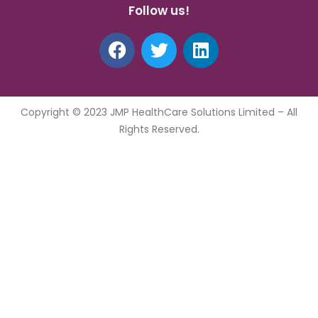
Follow us!
F
T
L
a
w
i
c
i
n
e
t
k
b
t
e
Copyright © 2023 JMP HealthCare Solutions Limited – All
o
e
d
Rights Reserved.
o
r
i
k
n