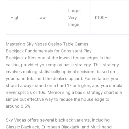
Large–
High
Low
Very
£100+
Large
Mastering Sky Vegas Casino Table Games
Blackjack Fundamentals for Consistent Play
Blackjack offers one of the lowest house edges in the
casino, provided you employ basic strategy. This strategy
involves making statistically optimal decisions based on
your hand total and the dealer’s upcard. For instance, you
should always stand on a hard 17 or higher, and you should
never split 5s or 10s. Memorising a basic strategy chart is a
simple but effective way to reduce the house edge to
around 0.5%.
Sky Vegas offers several blackjack variants, including
Classic Blackjack, European Blackjack, and Multi-hand