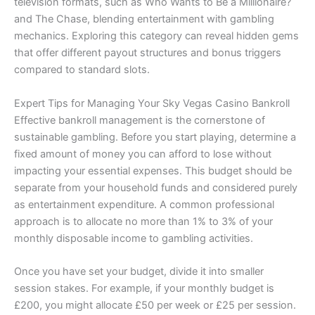
television formats, such as Who Wants to Be a Millionaire?
and The Chase, blending entertainment with gambling
mechanics. Exploring this category can reveal hidden gems
that offer different payout structures and bonus triggers
compared to standard slots.
Expert Tips for Managing Your Sky Vegas Casino Bankroll
Effective bankroll management is the cornerstone of
sustainable gambling. Before you start playing, determine a
fixed amount of money you can afford to lose without
impacting your essential expenses. This budget should be
separate from your household funds and considered purely
as entertainment expenditure. A common professional
approach is to allocate no more than 1% to 3% of your
monthly disposable income to gambling activities.
Once you have set your budget, divide it into smaller
session stakes. For example, if your monthly budget is
£200, you might allocate £50 per week or £25 per session.