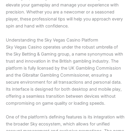
elevate your gameplay and manage your experience with
precision. Whether you are a newcomer or a seasoned
player, these professional tips will help you approach every
spin and hand with confidence.
Understanding the Sky Vegas Casino Platform
Sky Vegas Casino operates under the robust umbrella of
the Sky Betting & Gaming group, a name synonymous with
trust and innovation in the British gambling industry. The
platform is fully licensed by the UK Gambling Commission
and the Gibraltar Gambling Commissioner, ensuring a
secure environment for all transactions and personal data.
Its interface is designed for both desktop and mobile play,
offering a seamless transition between devices without
compromising on game quality or loading speeds.
One of the platform’s defining features is its integration with
the broader Sky ecosystem, which allows for unified
account management and exclusive promotions. The game