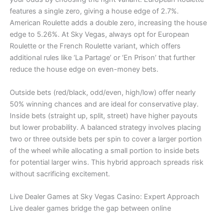
features a single zero, giving a house edge of 2.7%.
American Roulette adds a double zero, increasing the house
edge to 5.26%. At Sky Vegas, always opt for European
Roulette or the French Roulette variant, which offers
additional rules like ‘La Partage’ or ‘En Prison’ that further
reduce the house edge on even-money bets.
Outside bets (red/black, odd/even, high/low) offer nearly
50% winning chances and are ideal for conservative play.
Inside bets (straight up, split, street) have higher payouts
but lower probability. A balanced strategy involves placing
two or three outside bets per spin to cover a larger portion
of the wheel while allocating a small portion to inside bets
for potential larger wins. This hybrid approach spreads risk
without sacrificing excitement.
Live Dealer Games at Sky Vegas Casino: Expert Approach
Live dealer games bridge the gap between online