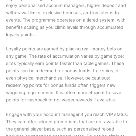
enjoy personalised account managers, higher deposit and
withdrawal limits, exclusive bonuses, and invitations to
events. The programme operates on a tiered system, with
benefits scaling as you climb levels through accumulated
loyalty points.
Loyalty points are earned by placing real-money bets on
any game. The rate of accumulation varies by game type;
slots typically earn points faster than table games. These
points can be redeemed for bonus funds, free spins, or
even physical merchandise. However, be cautious:
redeeming points for bonus funds often triggers new
wagering requirements. It is often more efficient to save
points for cashback or no-wager rewards if available.
Engage with your account manager if you reach VIP status.
They can offer tailored promotions that are not available to
the general player base, such as personalised reload