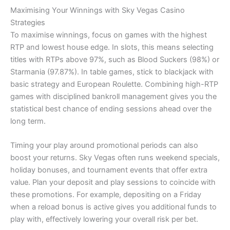
Maximising Your Winnings with Sky Vegas Casino
Strategies
To maximise winnings, focus on games with the highest
RTP and lowest house edge. In slots, this means selecting
titles with RTPs above 97%, such as Blood Suckers (98%) or
Starmania (97.87%). In table games, stick to blackjack with
basic strategy and European Roulette. Combining high-RTP
games with disciplined bankroll management gives you the
statistical best chance of ending sessions ahead over the
long term.
Timing your play around promotional periods can also
boost your returns. Sky Vegas often runs weekend specials,
holiday bonuses, and tournament events that offer extra
value. Plan your deposit and play sessions to coincide with
these promotions. For example, depositing on a Friday
when a reload bonus is active gives you additional funds to
play with, effectively lowering your overall risk per bet.