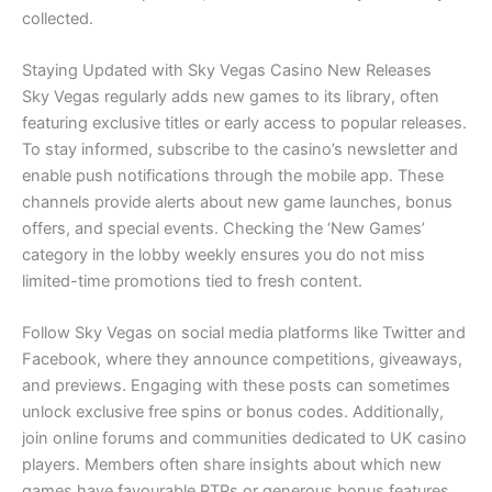
collected.
Staying Updated with Sky Vegas Casino New Releases
Sky Vegas regularly adds new games to its library, often
featuring exclusive titles or early access to popular releases.
To stay informed, subscribe to the casino’s newsletter and
enable push notifications through the mobile app. These
channels provide alerts about new game launches, bonus
offers, and special events. Checking the ‘New Games’
category in the lobby weekly ensures you do not miss
limited-time promotions tied to fresh content.
Follow Sky Vegas on social media platforms like Twitter and
Facebook, where they announce competitions, giveaways,
and previews. Engaging with these posts can sometimes
unlock exclusive free spins or bonus codes. Additionally,
join online forums and communities dedicated to UK casino
players. Members often share insights about which new
games have favourable RTPs or generous bonus features,