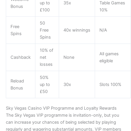
up to
35x
Table Games
Bonus
£100
10%
50
Free
Free
40x winnings
N/A
Spins
Spins
10% of
All games
Cashback
net
None
eligible
losses
50%
Reload
up to
30x
Slots 100%
Bonus
£50
Sky Vegas Casino VIP Programme and Loyalty Rewards
The Sky Vegas VIP programme is invitation-only, but you
can increase your chances of being selected by playing
regularly and wagering substantial amounts. VIP members