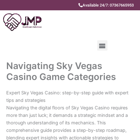
Skip
Available 24/7: 07367665953
to
content
Menu
Navigating Sky Vegas
Casino Game Categories
Expert Sky Vegas Casino: step-by-step guide with expert
tips and strategies
Navigating the digital floors of Sky Vegas Casino requires
more than just luck; it demands a strategic mindset and a
thorough understanding of its mechanics. This
comprehensive guide provides a step-by-step roadmap,
blending expert insights with actionable strategies to