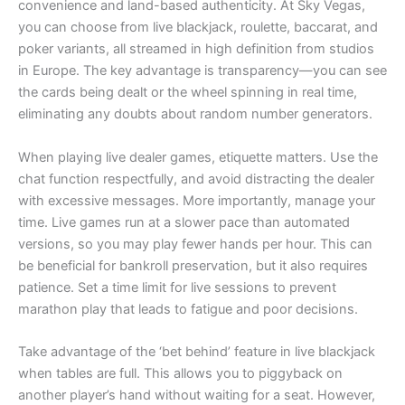
convenience and land-based authenticity. At Sky Vegas,
you can choose from live blackjack, roulette, baccarat, and
poker variants, all streamed in high definition from studios
in Europe. The key advantage is transparency—you can see
the cards being dealt or the wheel spinning in real time,
eliminating any doubts about random number generators.
When playing live dealer games, etiquette matters. Use the
chat function respectfully, and avoid distracting the dealer
with excessive messages. More importantly, manage your
time. Live games run at a slower pace than automated
versions, so you may play fewer hands per hour. This can
be beneficial for bankroll preservation, but it also requires
patience. Set a time limit for live sessions to prevent
marathon play that leads to fatigue and poor decisions.
Take advantage of the ‘bet behind’ feature in live blackjack
when tables are full. This allows you to piggyback on
another player’s hand without waiting for a seat. However,