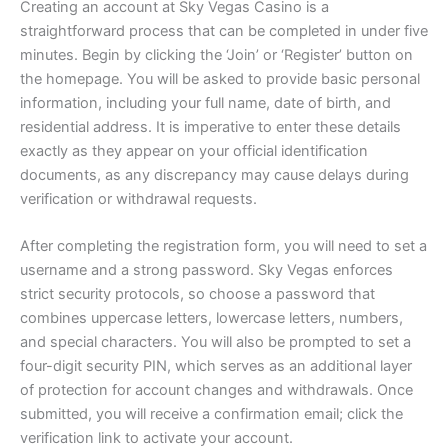
Creating an account at Sky Vegas Casino is a
straightforward process that can be completed in under five
minutes. Begin by clicking the ‘Join’ or ‘Register’ button on
the homepage. You will be asked to provide basic personal
information, including your full name, date of birth, and
residential address. It is imperative to enter these details
exactly as they appear on your official identification
documents, as any discrepancy may cause delays during
verification or withdrawal requests.
After completing the registration form, you will need to set a
username and a strong password. Sky Vegas enforces
strict security protocols, so choose a password that
combines uppercase letters, lowercase letters, numbers,
and special characters. You will also be prompted to set a
four-digit security PIN, which serves as an additional layer
of protection for account changes and withdrawals. Once
submitted, you will receive a confirmation email; click the
verification link to activate your account.