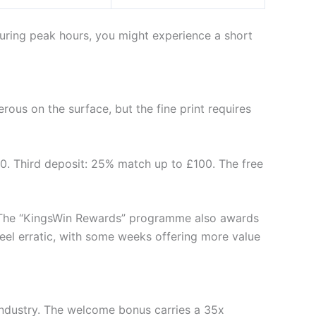
during peak hours, you might experience a short
rous on the surface, but the fine print requires
0. Third deposit: 25% match up to £100. The free
. The “KingsWin Rewards” programme also awards
eel erratic, with some weeks offering more value
industry. The welcome bonus carries a 35x