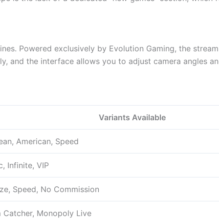
hines. Powered exclusively by Evolution Gaming, the streamin
, and the interface allows you to adjust camera angles and
Variants Available
ean, American, Speed
, Infinite, VIP
ze, Speed, No Commission
 Catcher, Monopoly Live