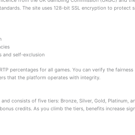
tandards. The site uses 128-bit SSL encryption to protect s
n
ncies
s and self-exclusion
RTP percentages for all games. You can verify the fairness 
rs that the platform operates with integrity.
and consists of five tiers: Bronze, Silver, Gold, Platinum, 
us credits. As you climb the tiers, benefits increase signi