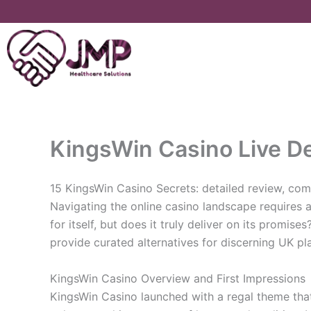
Skip
to
content
KingsWin Casino Live D
15 KingsWin Casino Secrets: detailed review, com
Navigating the online casino landscape requires a
for itself, but does it truly deliver on its prom
provide curated alternatives for discerning UK pl
KingsWin Casino Overview and First Impressions
KingsWin Casino launched with a regal theme tha