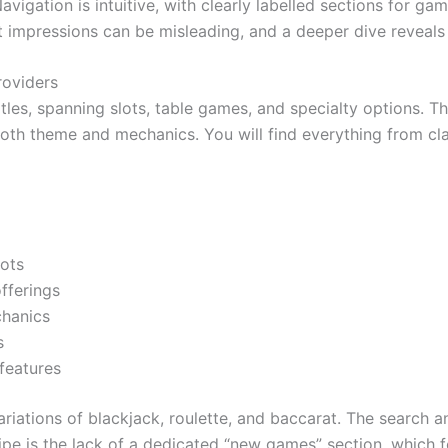
avigation is intuitive, with clearly labelled sections for g
st impressions can be misleading, and a deeper dive reveal
roviders
tles, spanning slots, table games, and specialty options. T
both theme and mechanics. You will find everything from cl
lots
fferings
chanics
s
features
riations of blackjack, roulette, and baccarat. The search an
gripe is the lack of a dedicated “new games” section, which f