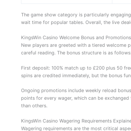
The game show category is particularly engaging,
wait time for popular tables. Overall, the live dea
KingsWin Casino Welcome Bonus and Promotion
New players are greeted with a tiered welcome pac
careful reading. The bonus structure is as follows
First deposit: 100% match up to £200 plus 50 fre
spins are credited immediately, but the bonus fun
Ongoing promotions include weekly reload bonus
points for every wager, which can be exchanged f
than others.
KingsWin Casino Wagering Requirements Explain
Wagering requirements are the most critical aspe