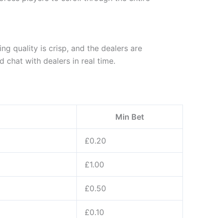
g quality is crisp, and the dealers are
 chat with dealers in real time.
Min Bet
£0.20
£1.00
£0.50
£0.10