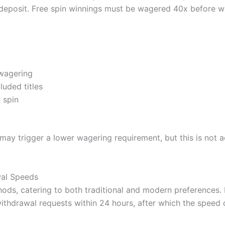
eposit. Free spin winnings must be wagered 40x before wit
wagering
luded titles
 spin
may trigger a lower wagering requirement, but this is not a
al Speeds
ds, catering to both traditional and modern preferences. 
withdrawal requests within 24 hours, after which the spee