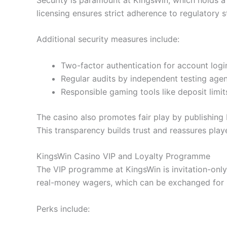
licensing ensures strict adherence to regulatory s
Additional security measures include:
Two-factor authentication for account logi
Regular audits by independent testing age
Responsible gaming tools like deposit limit
The casino also promotes fair play by publishing 
This transparency builds trust and reassures playe
KingsWin Casino VIP and Loyalty Programme
The VIP programme at KingsWin is invitation-only 
real-money wagers, which can be exchanged for bon
Perks include: