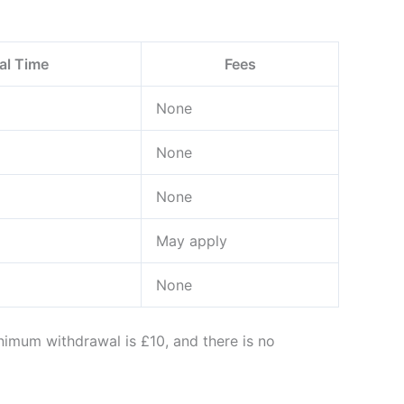
al Time
Fees
None
None
None
May apply
None
nimum withdrawal is £10, and there is no