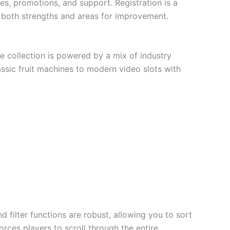
ames, promotions, and support. Registration is a
s both strengths and areas for improvement.
he collection is powered by a mix of industry
assic fruit machines to modern video slots with
d filter functions are robust, allowing you to sort
orces players to scroll through the entire