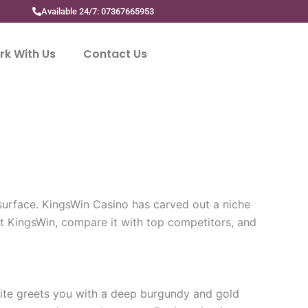
Available 24/7: 07367665953
k With Us
Contact Us
 surface. KingsWin Casino has carved out a niche
out KingsWin, compare it with top competitors, and
site greets you with a deep burgundy and gold