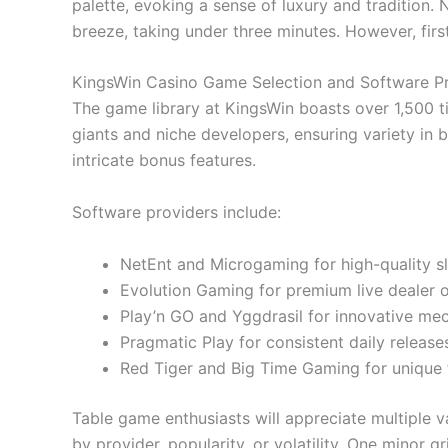
palette, evoking a sense of luxury and tradition. N
breeze, taking under three minutes. However, fir
KingsWin Casino Game Selection and Software P
The game library at KingsWin boasts over 1,500 ti
giants and niche developers, ensuring variety in 
intricate bonus features.
Software providers include:
NetEnt and Microgaming for high-quality s
Evolution Gaming for premium live dealer o
Play’n GO and Yggdrasil for innovative me
Pragmatic Play for consistent daily release
Red Tiger and Big Time Gaming for unique 
Table game enthusiasts will appreciate multiple va
by provider, popularity, or volatility. One minor 