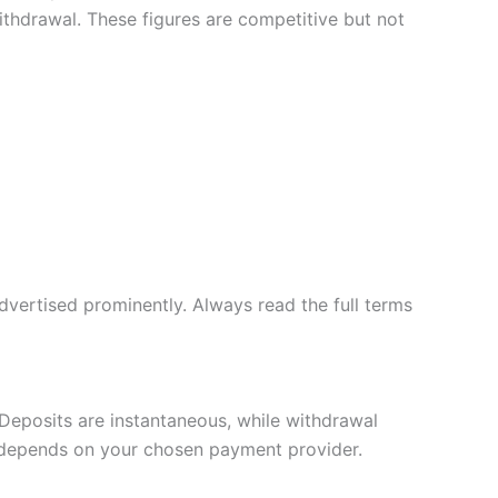
hdrawal. These figures are competitive but not
dvertised prominently. Always read the full terms
Deposits are instantaneous, while withdrawal
d depends on your chosen payment provider.