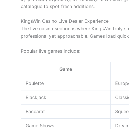
catalogue to spot fresh additions.
KingsWin Casino Live Dealer Experience
The live casino section is where KingsWin truly s
professional yet approachable. Games load quickly
Popular live games include:
Game
Roulette
Europ
Blackjack
Classic
Baccarat
Squee
Game Shows
Dream