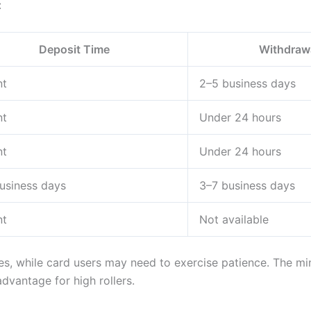
:
Deposit Time
Withdraw
nt
2–5 business days
nt
Under 24 hours
nt
Under 24 hours
usiness days
3–7 business days
nt
Not available
mes, while card users may need to exercise patience. The mi
dvantage for high rollers.