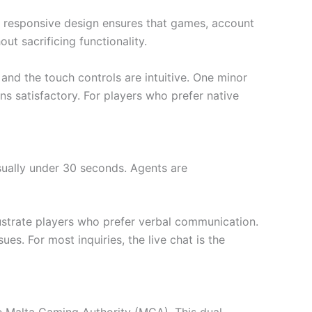
e responsive design ensures that games, account
ut sacrificing functionality.
and the touch controls are intuitive. One minor
ns satisfactory. For players who prefer native
usually under 30 seconds. Agents are
rustrate players who prefer verbal communication.
. For most inquiries, the live chat is the
 Malta Gaming Authority (MGA). This dual