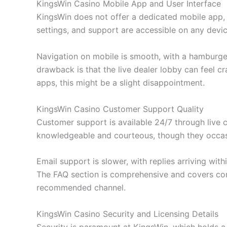
KingsWin Casino Mobile App and User Interface
KingsWin does not offer a dedicated mobile app, 
settings, and support are accessible on any device
Navigation on mobile is smooth, with a hamburger
drawback is that the live dealer lobby can feel c
apps, this might be a slight disappointment.
KingsWin Casino Customer Support Quality
Customer support is available 24/7 through live c
knowledgeable and courteous, though they occasi
Email support is slower, with replies arriving wi
The FAQ section is comprehensive and covers comm
recommended channel.
KingsWin Casino Security and Licensing Details
Security is paramount at KingsWin, which holds 