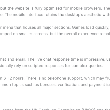
but the website is fully optimised for mobile browsers. Th
. The mobile interface retains the desktop’s aesthetic witho
 menu that houses all major sections. Games load quickly, 
ramped on smaller screens, but the overall experience remai
hat and email. The live chat response time is impressive, 
onally rely on scripted responses for complex queries.
thin 6–12 hours. There is no telephone support, which may f
on topics such as bonuses, verification, and payment issues
a licence from the UK Gambling Commission (UKGC) and the