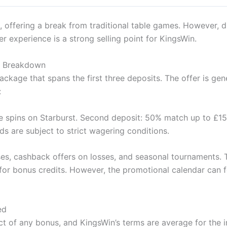
 offering a break from traditional table games. However, 
ler experience is a strong selling point for KingsWin.
s Breakdown
kage that spans the first three deposits. The offer is gene
:
e spins on Starburst. Second deposit: 50% match up to £15
ds are subject to strict wagering conditions.
es, cashback offers on losses, and seasonal tournaments
or bonus credits. However, the promotional calendar can f
ed
ct of any bonus, and KingsWin’s terms are average for the 