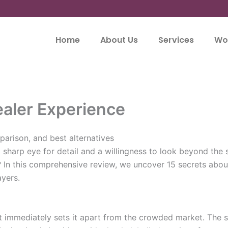
Home
About Us
Services
Wor
ealer Experience
parison, and best alternatives
 sharp eye for detail and a willingness to look beyond the
ises? In this comprehensive review, we uncover 15 secrets ab
ayers.
t immediately sets it apart from the crowded market. The 