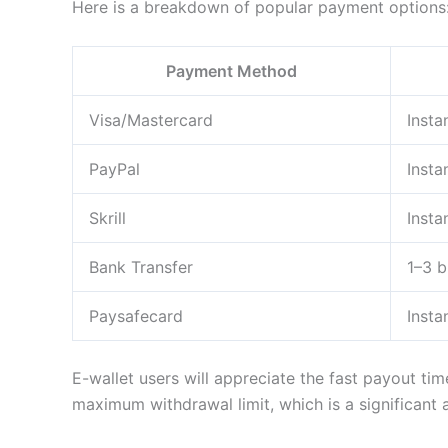
Here is a breakdown of popular payment options
Payment Method
Visa/Mastercard
Insta
PayPal
Insta
Skrill
Insta
Bank Transfer
1–3 b
Paysafecard
Insta
E-wallet users will appreciate the fast payout ti
maximum withdrawal limit, which is a significant a