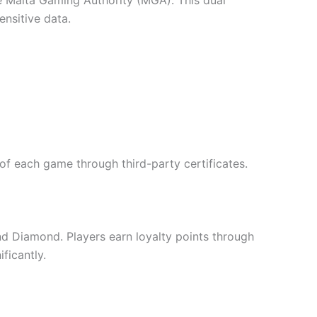
ensitive data.
of each game through third-party certificates.
and Diamond. Players earn loyalty points through
ficantly.