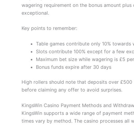
wagering requirement on the bonus amount plus d
exceptional.
Key points to remember:
Table games contribute only 10% towards 
Slots contribute 100% except for a few exc
Maximum bet size while wagering is £5 per
Bonus funds expire after 30 days
High rollers should note that deposits over £500 
before claiming any offer to avoid surprises.
KingsWin Casino Payment Methods and Withdraw
KingsWin supports a wide range of payment metho
times vary by method. The casino processes all 