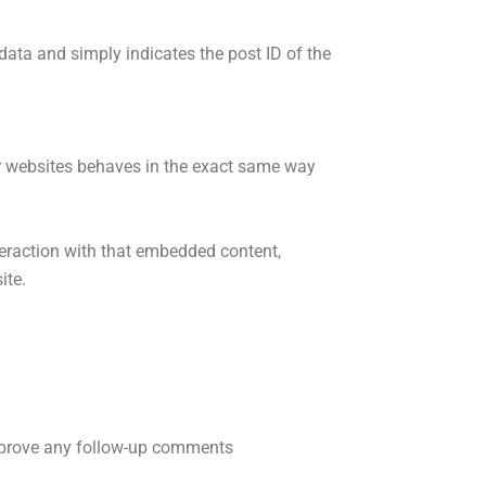
 data and simply indicates the post ID of the
her websites behaves in the exact same way
teraction with that embedded content,
ite.
approve any follow-up comments