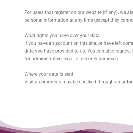
For users that register on our website (if any), we als
personal information at any time (except they canno
What rights you have over your data
If you have an account on this site, or have left co
data you have provided to us. You can also request 
for administrative, legal, or security purposes.
Where your data is sent
Visitor comments may be checked through an autom