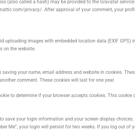
s (also called a hash) may be provided to the Gravatar service t
mattic.com/privacy/. After approval of your comment, your profile 
oid uploading images with embedded location data (EXIF GPS) inc
s on the website.
o saving your name, email address and website in cookies. Thes
e another comment. These cookies will last for one year.
 cookie to determine if your browser accepts cookies. This cookie
 to save your login information and your screen display choices.
ber Me”, your login will persist for two weeks. If you log out of y