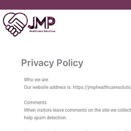
Skip
to
content
Privacy Policy
Who we are
Our website address is: https://jmphealthcaresolut
Comments
When visitors leave comments on the site we collect
help spam detection.