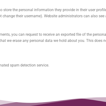
o store the personal information they provide in their user profile.
t change their username). Website administrators can also see a
mments, you can request to receive an exported file of the person
that we erase any personal data we hold about you. This does n
ated spam detection service.