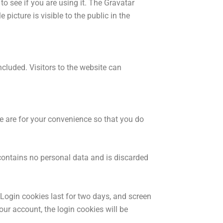
o see if you are using it. The Gravatar
picture is visible to the public in the
luded. Visitors to the website can
e are for your convenience so that you do
 contains no personal data and is discarded
 Login cookies last for two days, and screen
our account, the login cookies will be