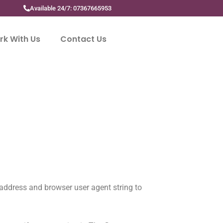
Available 24/7: 07367665953
k With Us
Contact Us
 address and browser user agent string to