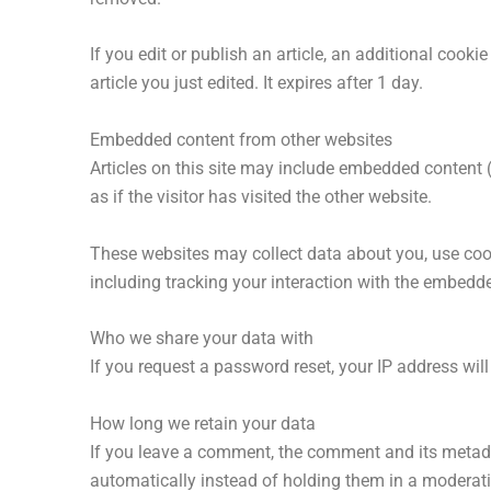
If you edit or publish an article, an additional cook
article you just edited. It expires after 1 day.
Embedded content from other websites
Articles on this site may include embedded content 
as if the visitor has visited the other website.
These websites may collect data about you, use cook
including tracking your interaction with the embedd
Who we share your data with
If you request a password reset, your IP address will
How long we retain your data
If you leave a comment, the comment and its metada
automatically instead of holding them in a moderat