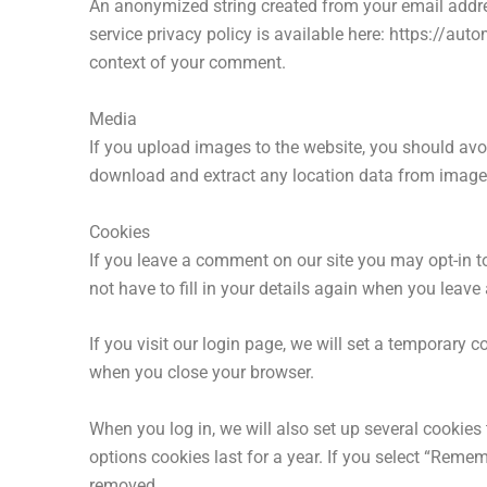
An anonymized string created from your email addres
service privacy policy is available here: https://auto
context of your comment.
Media
If you upload images to the website, you should av
download and extract any location data from image
Cookies
If you leave a comment on our site you may opt-in t
not have to fill in your details again when you leav
If you visit our login page, we will set a temporary
when you close your browser.
When you log in, we will also set up several cookies
options cookies last for a year. If you select “Remem
removed.