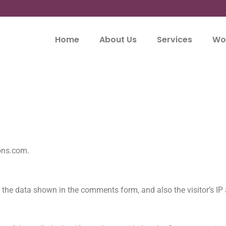
Home
About Us
Services
Wor
ions.com.
 the data shown in the comments form, and also the visitor’s IP