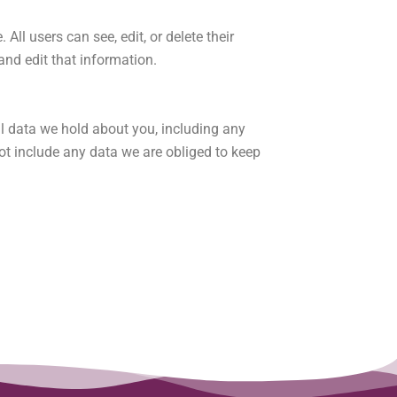
 All users can see, edit, or delete their
nd edit that information.
al data we hold about you, including any
ot include any data we are obliged to keep