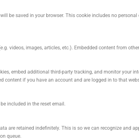
ie will be saved in your browser. This cookie includes no personal
(e.g. videos, images, articles, etc.). Embedded content from ot
ies, embed additional third-party tracking, and monitor your in
ed content if you have an account and are logged in to that webs
 be included in the reset email.
ta are retained indefinitely. This is so we can recognize and 
ion queue.