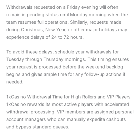
Withdrawals requested on a Friday evening will often
remain in pending status until Monday morning when the
team resumes full operations. Similarly, requests made
during Christmas, New Year, or other major holidays may
experience delays of 24 to 72 hours.
To avoid these delays, schedule your withdrawals for
Tuesday through Thursday mornings. This timing ensures
your request is processed before the weekend backlog
begins and gives ample time for any follow-up actions if
needed.
1xCasino Withdrawal Time for High Rollers and VIP Players
1xCasino rewards its most active players with accelerated
withdrawal processing. VIP members are assigned personal
account managers who can manually expedite cashouts
and bypass standard queues.