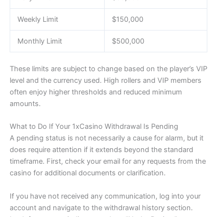
Weekly Limit
$150,000
Monthly Limit
$500,000
These limits are subject to change based on the player’s VIP
level and the currency used. High rollers and VIP members
often enjoy higher thresholds and reduced minimum
amounts.
What to Do If Your 1xCasino Withdrawal Is Pending
A pending status is not necessarily a cause for alarm, but it
does require attention if it extends beyond the standard
timeframe. First, check your email for any requests from the
casino for additional documents or clarification.
If you have not received any communication, log into your
account and navigate to the withdrawal history section.