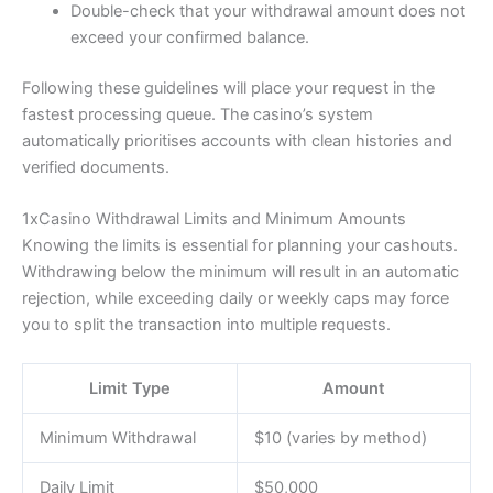
Double-check that your withdrawal amount does not
exceed your confirmed balance.
Following these guidelines will place your request in the
fastest processing queue. The casino’s system
automatically prioritises accounts with clean histories and
verified documents.
1xCasino Withdrawal Limits and Minimum Amounts
Knowing the limits is essential for planning your cashouts.
Withdrawing below the minimum will result in an automatic
rejection, while exceeding daily or weekly caps may force
you to split the transaction into multiple requests.
Limit Type
Amount
Minimum Withdrawal
$10 (varies by method)
Daily Limit
$50,000