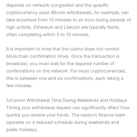
depends on network congestion and the specific
cryptocurrency used. Bitcoin withdrawals, for example, can
take anywhere from 10 minutes to an hour during periods of
high activity. Ethereum and Litecoin are typically faster,
often completing within 5 to 15 minutes.
It is important to note that the casino does not control
blockchain confirmation times. Once the transaction is
broadcast, you must wait for the required number of
confirmations on the network. For most cryptocurrencies,
this is between one and six confirmations, each taking a
few minutes.
1xCasino Withdrawal Time During Weekends and Holidays
Timing your withdrawal request can significantly affect how
quickly you receive your funds. The casino’s finance team
operates on a reduced schedule during weekends and
public holidays.