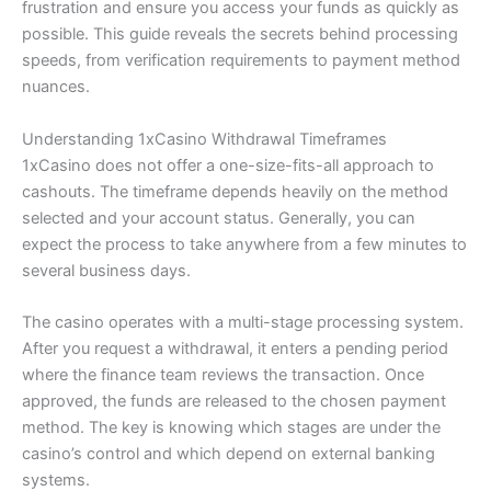
frustration and ensure you access your funds as quickly as
possible. This guide reveals the secrets behind processing
speeds, from verification requirements to payment method
nuances.
Understanding 1xCasino Withdrawal Timeframes
1xCasino does not offer a one-size-fits-all approach to
cashouts. The timeframe depends heavily on the method
selected and your account status. Generally, you can
expect the process to take anywhere from a few minutes to
several business days.
The casino operates with a multi-stage processing system.
After you request a withdrawal, it enters a pending period
where the finance team reviews the transaction. Once
approved, the funds are released to the chosen payment
method. The key is knowing which stages are under the
casino’s control and which depend on external banking
systems.