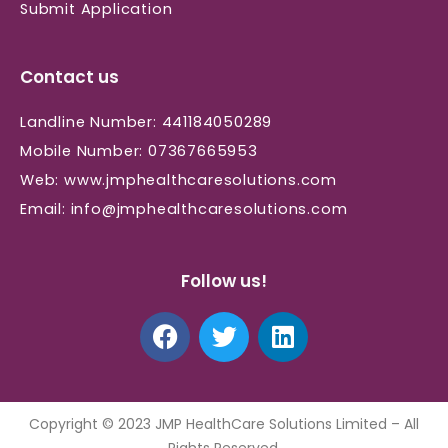
Submit Application
Contact us
Landline Number:
441184050289
Mobile Number:
07367665953
Web:
www.jmphealthcaresolutions.com
Email:
info@jmphealthcaresolutions.com
Follow us!
F
T
L
a
w
i
c
i
n
e
t
k
b
t
e
Copyright © 2023 JMP HealthCare Solutions Limited – All
o
e
d
Rights Reserved.