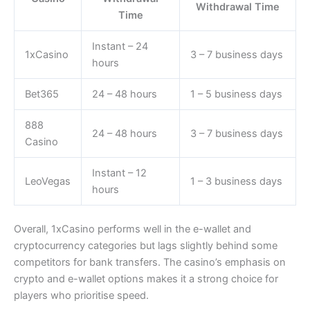
Withdrawal Time
Time
Instant – 24
1xCasino
3 – 7 business days
hours
Bet365
24 – 48 hours
1 – 5 business days
888
24 – 48 hours
3 – 7 business days
Casino
Instant – 12
LeoVegas
1 – 3 business days
hours
Overall, 1xCasino performs well in the e-wallet and
cryptocurrency categories but lags slightly behind some
competitors for bank transfers. The casino’s emphasis on
crypto and e-wallet options makes it a strong choice for
players who prioritise speed.