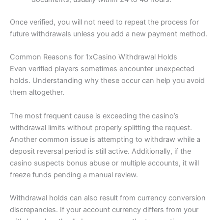
Once verified, you will not need to repeat the process for
future withdrawals unless you add a new payment method.
Common Reasons for 1xCasino Withdrawal Holds
Even verified players sometimes encounter unexpected
holds. Understanding why these occur can help you avoid
them altogether.
The most frequent cause is exceeding the casino’s
withdrawal limits without properly splitting the request.
Another common issue is attempting to withdraw while a
deposit reversal period is still active. Additionally, if the
casino suspects bonus abuse or multiple accounts, it will
freeze funds pending a manual review.
Withdrawal holds can also result from currency conversion
discrepancies. If your account currency differs from your