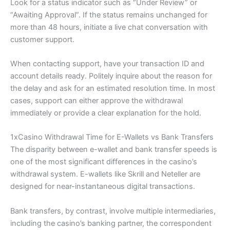
Look for a status indicator such as “Under Review” or
“Awaiting Approval”. If the status remains unchanged for
more than 48 hours, initiate a live chat conversation with
customer support.
When contacting support, have your transaction ID and
account details ready. Politely inquire about the reason for
the delay and ask for an estimated resolution time. In most
cases, support can either approve the withdrawal
immediately or provide a clear explanation for the hold.
1xCasino Withdrawal Time for E-Wallets vs Bank Transfers
The disparity between e-wallet and bank transfer speeds is
one of the most significant differences in the casino’s
withdrawal system. E-wallets like Skrill and Neteller are
designed for near-instantaneous digital transactions.
Bank transfers, by contrast, involve multiple intermediaries,
including the casino’s banking partner, the correspondent