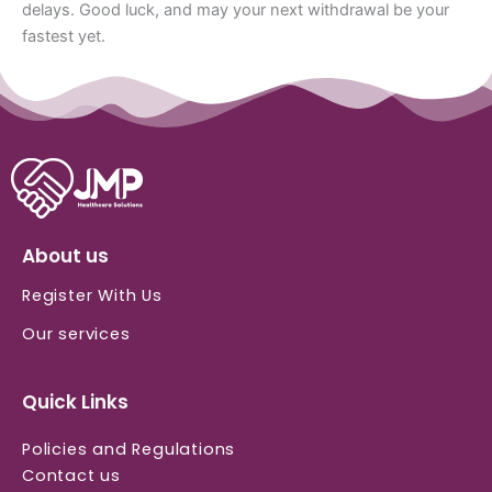
delays. Good luck, and may your next withdrawal be your
fastest yet.
About us
Register With Us
Our services
Quick Links
Policies and Regulations
Contact us