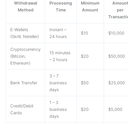
Withdrawal
Processing
Minimum
Amoun
Method
Time
Amount
per
Transacti
E-Wallets
Instant –
$10
$10,000
(Skrill, Neteller)
24 hours
Cryptocurrency
15 minutes
(Bitcoin,
$20
$50,000
– 2 hours
Ethereum)
3 – 7
Bank Transfer
business
$50
$25,000
days
1 – 3
Credit/Debit
business
$20
$5,000
Cards
days