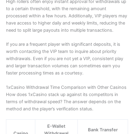
High rollers often enjoy instant approval for withdrawals up
to a certain threshold, with the remaining amount
processed within a few hours. Additionally, VIP players may
have access to higher daily and weekly limits, reducing the
need to split large payouts into multiple transactions.
If you are a frequent player with significant deposits, it is
worth contacting the VIP team to inquire about priority
withdrawals. Even if you are not yet a VIP, consistent play
and larger transaction volumes can sometimes earn you
faster processing times as a courtesy.
1xCasino Withdrawal Time Comparison with Other Casinos
How does 1xCasino stack up against its competitors in
terms of withdrawal speed? The answer depends on the
method and the player’s verification status.
E-Wallet
Bank Transfer
Casino
Withdrawal