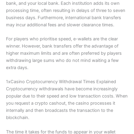
bank, and your local bank. Each institution adds its own
processing time, often resulting in delays of three to seven
business days. Furthermore, international bank transfers
may incur additional fees and slower clearance times.
For players who prioritise speed, e-wallets are the clear
winner. However, bank transfers offer the advantage of
higher maximum limits and are often preferred by players
withdrawing large sums who do not mind waiting a few
extra days.
1xCasino Cryptocurrency Withdrawal Times Explained
Cryptocurrency withdrawals have become increasingly
popular due to their speed and low transaction costs. When
you request a crypto cashout, the casino processes it
internally and then broadcasts the transaction to the
blockchain.
The time it takes for the funds to appear in your wallet