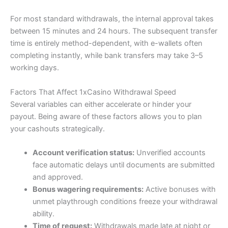
For most standard withdrawals, the internal approval takes
between 15 minutes and 24 hours. The subsequent transfer
time is entirely method-dependent, with e-wallets often
completing instantly, while bank transfers may take 3–5
working days.
Factors That Affect 1xCasino Withdrawal Speed
Several variables can either accelerate or hinder your
payout. Being aware of these factors allows you to plan
your cashouts strategically.
Account verification status:
Unverified accounts
face automatic delays until documents are submitted
and approved.
Bonus wagering requirements:
Active bonuses with
unmet playthrough conditions freeze your withdrawal
ability.
Time of request:
Withdrawals made late at night or