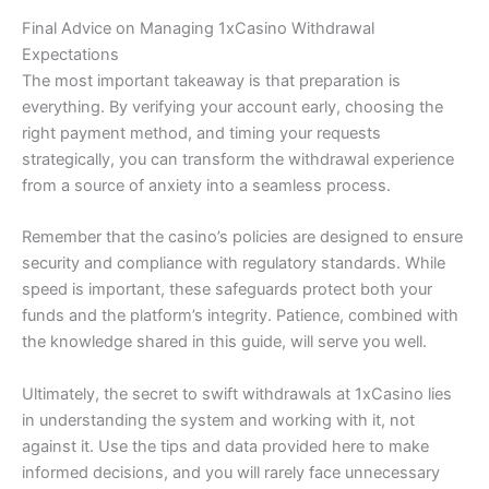
Final Advice on Managing 1xCasino Withdrawal
Expectations
The most important takeaway is that preparation is
everything. By verifying your account early, choosing the
right payment method, and timing your requests
strategically, you can transform the withdrawal experience
from a source of anxiety into a seamless process.
Remember that the casino’s policies are designed to ensure
security and compliance with regulatory standards. While
speed is important, these safeguards protect both your
funds and the platform’s integrity. Patience, combined with
the knowledge shared in this guide, will serve you well.
Ultimately, the secret to swift withdrawals at 1xCasino lies
in understanding the system and working with it, not
against it. Use the tips and data provided here to make
informed decisions, and you will rarely face unnecessary