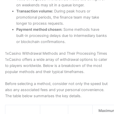
on weekends may sit in a queue longer.
Transaction volume:
During peak hours or
promotional periods, the finance team may take
longer to process requests.
Payment method chosen:
Some methods have
built-in processing delays due to intermediary banks
or blockchain confirmations.
1xCasino Withdrawal Methods and Their Processing Times
1xCasino offers a wide array of withdrawal options to cater
to players worldwide. Below is a breakdown of the most
popular methods and their typical timeframes.
Before selecting a method, consider not only the speed but
also any associated fees and your personal convenience.
The table below summarises the key details.
Maximu