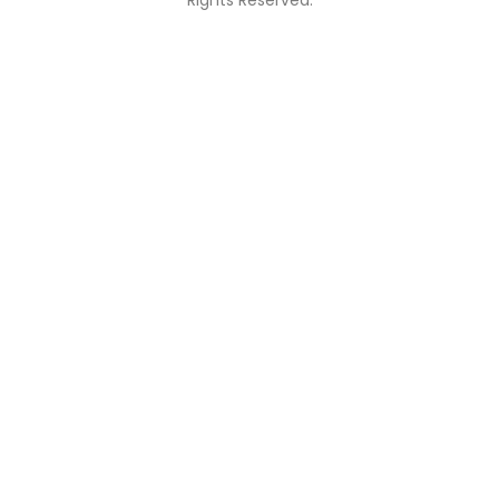
o
r
i
k
n