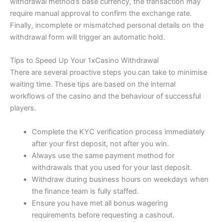
withdrawal method’s base currency, the transaction may
require manual approval to confirm the exchange rate.
Finally, incomplete or mismatched personal details on the
withdrawal form will trigger an automatic hold.
Tips to Speed Up Your 1xCasino Withdrawal
There are several proactive steps you can take to minimise
waiting time. These tips are based on the internal
workflows of the casino and the behaviour of successful
players.
Complete the KYC verification process immediately
after your first deposit, not after you win.
Always use the same payment method for
withdrawals that you used for your last deposit.
Withdraw during business hours on weekdays when
the finance team is fully staffed.
Ensure you have met all bonus wagering
requirements before requesting a cashout.