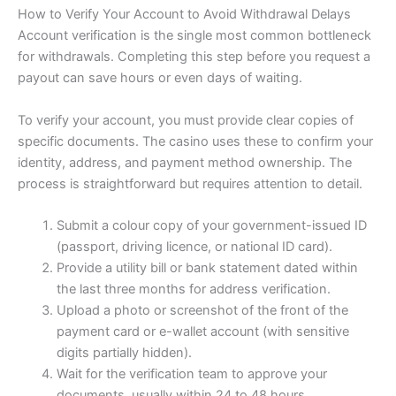
How to Verify Your Account to Avoid Withdrawal Delays
Account verification is the single most common bottleneck
for withdrawals. Completing this step before you request a
payout can save hours or even days of waiting.
To verify your account, you must provide clear copies of
specific documents. The casino uses these to confirm your
identity, address, and payment method ownership. The
process is straightforward but requires attention to detail.
Submit a colour copy of your government-issued ID
(passport, driving licence, or national ID card).
Provide a utility bill or bank statement dated within
the last three months for address verification.
Upload a photo or screenshot of the front of the
payment card or e-wallet account (with sensitive
digits partially hidden).
Wait for the verification team to approve your
documents, usually within 24 to 48 hours.