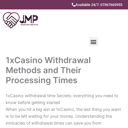
Skip
Available 24/7: 07367665953
to
content
Menu
1xCasino Withdrawal
Methods and Their
Processing Times
best online casinos that payout
casino paypal deposit
pay n play casinos
1xCasino withdrawal time Secrets: everything you need to
know before getting started
When you hit a big win at 1xCasino, the last thing you want
is to be left waiting for your money. Understanding the
intricacies of withdrawal times can save you from