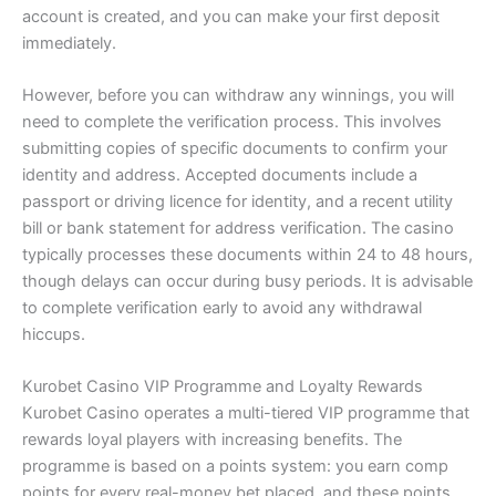
account is created, and you can make your first deposit
immediately.
However, before you can withdraw any winnings, you will
need to complete the verification process. This involves
submitting copies of specific documents to confirm your
identity and address. Accepted documents include a
passport or driving licence for identity, and a recent utility
bill or bank statement for address verification. The casino
typically processes these documents within 24 to 48 hours,
though delays can occur during busy periods. It is advisable
to complete verification early to avoid any withdrawal
hiccups.
Kurobet Casino VIP Programme and Loyalty Rewards
Kurobet Casino operates a multi-tiered VIP programme that
rewards loyal players with increasing benefits. The
programme is based on a points system: you earn comp
points for every real-money bet placed, and these points