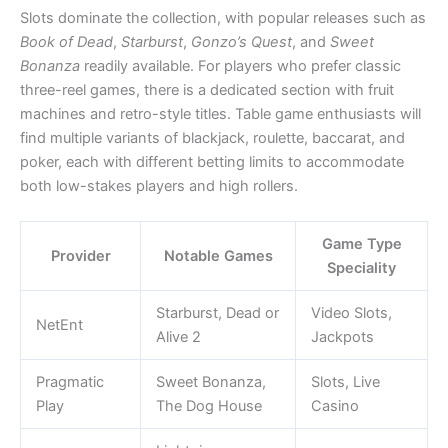
Slots dominate the collection, with popular releases such as
Book of Dead
,
Starburst
,
Gonzo’s Quest
, and
Sweet
Bonanza
readily available. For players who prefer classic
three-reel games, there is a dedicated section with fruit
machines and retro-style titles. Table game enthusiasts will
find multiple variants of blackjack, roulette, baccarat, and
poker, each with different betting limits to accommodate
both low-stakes players and high rollers.
Game Type
Provider
Notable Games
Speciality
Starburst, Dead or
Video Slots,
NetEnt
Alive 2
Jackpots
Pragmatic
Sweet Bonanza,
Slots, Live
Play
The Dog House
Casino