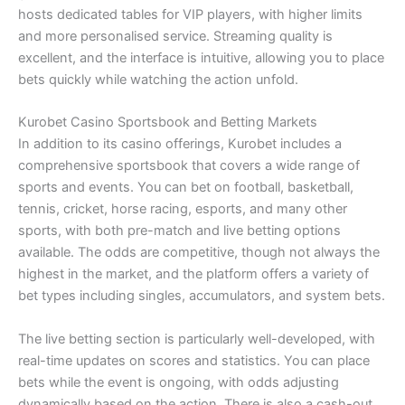
hosts dedicated tables for VIP players, with higher limits
and more personalised service. Streaming quality is
excellent, and the interface is intuitive, allowing you to place
bets quickly while watching the action unfold.
Kurobet Casino Sportsbook and Betting Markets
In addition to its casino offerings, Kurobet includes a
comprehensive sportsbook that covers a wide range of
sports and events. You can bet on football, basketball,
tennis, cricket, horse racing, esports, and many other
sports, with both pre-match and live betting options
available. The odds are competitive, though not always the
highest in the market, and the platform offers a variety of
bet types including singles, accumulators, and system bets.
The live betting section is particularly well-developed, with
real-time updates on scores and statistics. You can place
bets while the event is ongoing, with odds adjusting
dynamically based on the action. There is also a cash-out