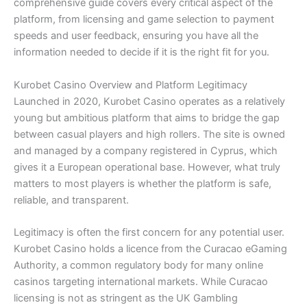
comprehensive guide covers every critical aspect of the
platform, from licensing and game selection to payment
speeds and user feedback, ensuring you have all the
information needed to decide if it is the right fit for you.
Kurobet Casino Overview and Platform Legitimacy
Launched in 2020, Kurobet Casino operates as a relatively
young but ambitious platform that aims to bridge the gap
between casual players and high rollers. The site is owned
and managed by a company registered in Cyprus, which
gives it a European operational base. However, what truly
matters to most players is whether the platform is safe,
reliable, and transparent.
Legitimacy is often the first concern for any potential user.
Kurobet Casino holds a licence from the Curacao eGaming
Authority, a common regulatory body for many online
casinos targeting international markets. While Curacao
licensing is not as stringent as the UK Gambling