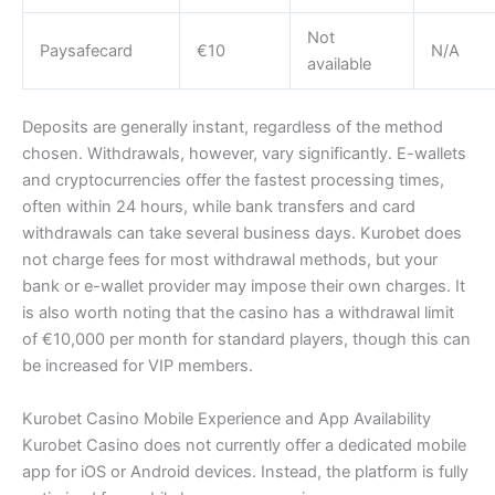
Not
Paysafecard
€10
N/A
available
Deposits are generally instant, regardless of the method
chosen. Withdrawals, however, vary significantly. E-wallets
and cryptocurrencies offer the fastest processing times,
often within 24 hours, while bank transfers and card
withdrawals can take several business days. Kurobet does
not charge fees for most withdrawal methods, but your
bank or e-wallet provider may impose their own charges. It
is also worth noting that the casino has a withdrawal limit
of €10,000 per month for standard players, though this can
be increased for VIP members.
Kurobet Casino Mobile Experience and App Availability
Kurobet Casino does not currently offer a dedicated mobile
app for iOS or Android devices. Instead, the platform is fully