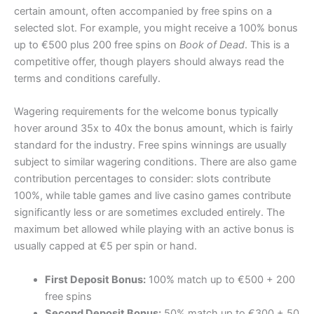
certain amount, often accompanied by free spins on a
selected slot. For example, you might receive a 100% bonus
up to €500 plus 200 free spins on
Book of Dead
. This is a
competitive offer, though players should always read the
terms and conditions carefully.
Wagering requirements for the welcome bonus typically
hover around 35x to 40x the bonus amount, which is fairly
standard for the industry. Free spins winnings are usually
subject to similar wagering conditions. There are also game
contribution percentages to consider: slots contribute
100%, while table games and live casino games contribute
significantly less or are sometimes excluded entirely. The
maximum bet allowed while playing with an active bonus is
usually capped at €5 per spin or hand.
First Deposit Bonus:
100% match up to €500 + 200
free spins
Second Deposit Bonus:
50% match up to €300 + 50