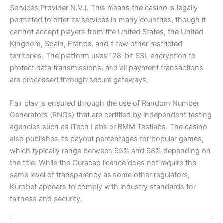
Services Provider N.V.). This means the casino is legally
permitted to offer its services in many countries, though it
cannot accept players from the United States, the United
Kingdom, Spain, France, and a few other restricted
territories. The platform uses 128-bit SSL encryption to
protect data transmissions, and all payment transactions
are processed through secure gateways.
Fair play is ensured through the use of Random Number
Generators (RNGs) that are certified by independent testing
agencies such as iTech Labs or BMM Testlabs. The casino
also publishes its payout percentages for popular games,
which typically range between 95% and 98% depending on
the title. While the Curacao licence does not require the
same level of transparency as some other regulators,
Kurobet appears to comply with industry standards for
fairness and security.