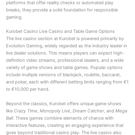
platforms that offer reality checks or automated play
breaks, they provide a solid foundation for responsible
gaming.
Kurobet Casino Live Casino and Table Game Options
The live casino section at Kurobet is powered primarily by
Evolution Gaming, widely regarded as the industry leader in
live dealer solutions. This means players can expect high-
definition video streams, professional dealers, and a wide
variety of game shows and table games. Popular options
include multiple versions of blackjack, roulette, baccarat,
and poker, each with different betting limits ranging from €1
to €10,000 per hand.
Beyond the classics, Kurobet offers unique game shows
like
Crazy Time
,
Monopoly Live
,
Dream Catcher
, and
Mega
Ball
. These games combine elements of chance with
interactive features, creating an engaging experience that
goes beyond traditional casino play. The live casino also