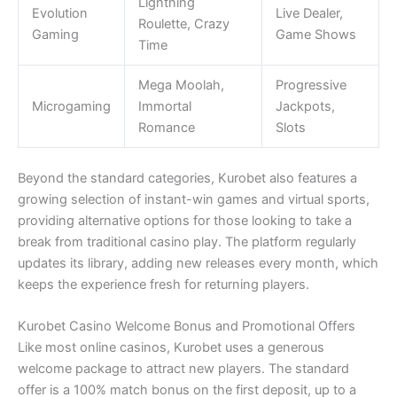
Lightning
Evolution
Live Dealer,
Roulette, Crazy
Gaming
Game Shows
Time
Mega Moolah,
Progressive
Microgaming
Immortal
Jackpots,
Romance
Slots
Beyond the standard categories, Kurobet also features a
growing selection of instant-win games and virtual sports,
providing alternative options for those looking to take a
break from traditional casino play. The platform regularly
updates its library, adding new releases every month, which
keeps the experience fresh for returning players.
Kurobet Casino Welcome Bonus and Promotional Offers
Like most online casinos, Kurobet uses a generous
welcome package to attract new players. The standard
offer is a 100% match bonus on the first deposit, up to a