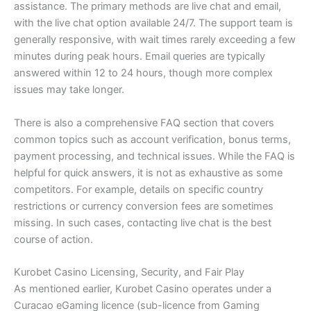
assistance. The primary methods are live chat and email,
with the live chat option available 24/7. The support team is
generally responsive, with wait times rarely exceeding a few
minutes during peak hours. Email queries are typically
answered within 12 to 24 hours, though more complex
issues may take longer.
There is also a comprehensive FAQ section that covers
common topics such as account verification, bonus terms,
payment processing, and technical issues. While the FAQ is
helpful for quick answers, it is not as exhaustive as some
competitors. For example, details on specific country
restrictions or currency conversion fees are sometimes
missing. In such cases, contacting live chat is the best
course of action.
Kurobet Casino Licensing, Security, and Fair Play
As mentioned earlier, Kurobet Casino operates under a
Curacao eGaming licence (sub-licence from Gaming