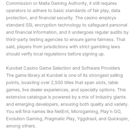
Commission or Malta Gaming Authority, it still requires
operators to adhere to basic standards of fair play, data
protection, and financial security. The casino employs
standard SSL encryption technology to safeguard personal
and financial information, and it undergoes regular audits by
third-party testing agencies to ensure game fairness. That
said, players from jurisdictions with strict gambling laws
should verify local regulations before signing up.
Kurobet Casino Game Selection and Software Providers
The game library at Kurobet is one of its strongest selling
points, boasting over 2,500 titles that span slots, table
games, live dealer experiences, and specialty options. This
extensive catalogue is powered by a mix of industry giants
and emerging developers, ensuring both quality and variety.
You will find names like NetEnt, Microgaming, Play’n GO,
Evolution Gaming, Pragmatic Play, Yggdrasil, and Quickspin,
among others.