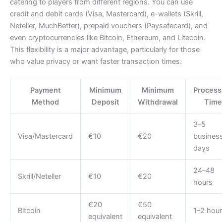
catering to players from different regions. You can use
credit and debit cards (Visa, Mastercard), e-wallets (Skrill,
Neteller, MuchBetter), prepaid vouchers (Paysafecard), and
even cryptocurrencies like Bitcoin, Ethereum, and Litecoin.
This flexibility is a major advantage, particularly for those
who value privacy or want faster transaction times.
Payment
Minimum
Minimum
Process
Method
Deposit
Withdrawal
Time
3–5
Visa/Mastercard
€10
€20
busines
days
24–48
Skrill/Neteller
€10
€20
hours
€20
€50
Bitcoin
1–2 hou
equivalent
equivalent