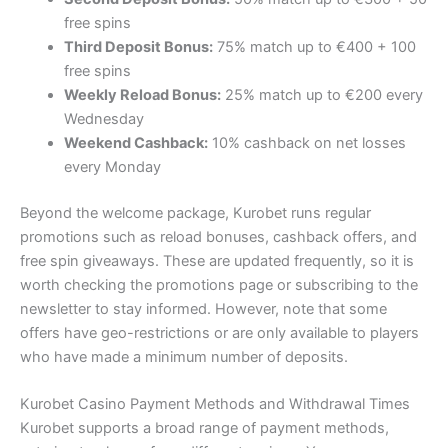
free spins
Third Deposit Bonus:
75% match up to €400 + 100
free spins
Weekly Reload Bonus:
25% match up to €200 every
Wednesday
Weekend Cashback:
10% cashback on net losses
every Monday
Beyond the welcome package, Kurobet runs regular
promotions such as reload bonuses, cashback offers, and
free spin giveaways. These are updated frequently, so it is
worth checking the promotions page or subscribing to the
newsletter to stay informed. However, note that some
offers have geo-restrictions or are only available to players
who have made a minimum number of deposits.
Kurobet Casino Payment Methods and Withdrawal Times
Kurobet supports a broad range of payment methods,