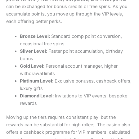
can be exchanged for bonus credits or free spins. As you
accumulate points, you move up through the VIP levels,
each offering better perks.
Bronze Level:
Standard comp point conversion,
occasional free spins
Silver Level:
Faster point accumulation, birthday
bonus
Gold Level:
Personal account manager, higher
withdrawal limits
Platinum Level:
Exclusive bonuses, cashback offers,
luxury gifts
Diamond Level:
Invitations to VIP events, bespoke
rewards
Moving up the tiers requires consistent play, but the
rewards can be substantial for high rollers. The casino also
offers a cashback programme for VIP members, calculated