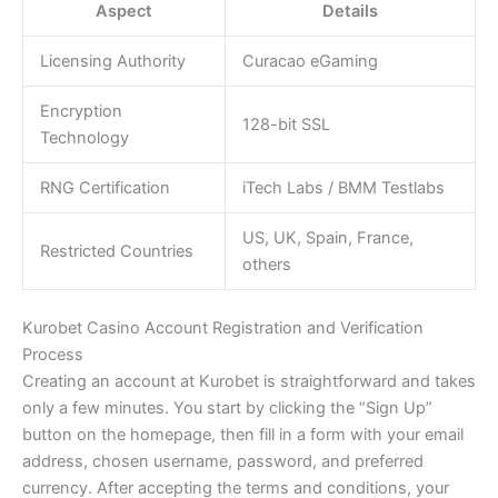
Aspect
Details
Licensing Authority
Curacao eGaming
Encryption
128-bit SSL
Technology
RNG Certification
iTech Labs / BMM Testlabs
US, UK, Spain, France,
Restricted Countries
others
Kurobet Casino Account Registration and Verification
Process
Creating an account at Kurobet is straightforward and takes
only a few minutes. You start by clicking the “Sign Up”
button on the homepage, then fill in a form with your email
address, chosen username, password, and preferred
currency. After accepting the terms and conditions, your