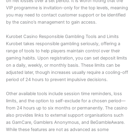
on net losses over a set period. It is worth noting that the
VIP programme is invitation-only for the top levels, meaning
you may need to contact customer support or be identified
by the casino’s management to gain access.
Kurobet Casino Responsible Gambling Tools and Limits
Kurobet takes responsible gambling seriously, offering a
range of tools to help players maintain control over their
gaming habits. Upon registration, you can set deposit limits
on a daily, weekly, or monthly basis. These limits can be
adjusted later, though increases usually require a cooling-off
period of 24 hours to prevent impulsive decisions.
Other available tools include session time reminders, loss
limits, and the option to self-exclude for a chosen period—
from 24 hours up to six months or permanently. The casino
also provides links to external support organisations such
as GamCare, Gamblers Anonymous, and BeGambleAware.
While these features are not as advanced as some