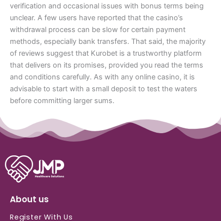
verification and occasional issues with bonus terms being
unclear. A few users have reported that the casino’s
withdrawal process can be slow for certain payment
methods, especially bank transfers. That said, the majority
of reviews suggest that Kurobet is a trustworthy platform
that delivers on its promises, provided you read the terms
and conditions carefully. As with any online casino, it is
advisable to start with a small deposit to test the waters
before committing larger sums.
About us
Register With Us