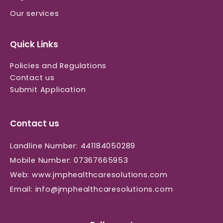
Our services
Quick Links
Policies and Regulations
Contact us
Submit Application
Contact us
Landline Number:
441184050289
Mobile Number:
07367665953
Web:
www.jmphealthcaresolutions.com
Email:
info@jmphealthcaresolutions.com