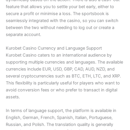
feature that allows you to settle your bet early, either to
secure a profit or minimise a loss. The sportsbook is
seamlessly integrated with the casino, so you can switch
between the two without needing to log out or create a
separate account.
Kurobet Casino Currency and Language Support
Kurobet Casino caters to an international audience by
supporting multiple currencies and languages. The available
currencies include EUR, USD, GBP, CAD, AUD, NZD, and
several cryptocurrencies such as BTC, ETH, LTC, and XRP.
This flexibility is particularly useful for players who want to
avoid conversion fees or who prefer to transact in digital
assets.
In terms of language support, the platform is available in
English, German, French, Spanish, Italian, Portuguese,
Russian, and Polish. The translation quality is generally