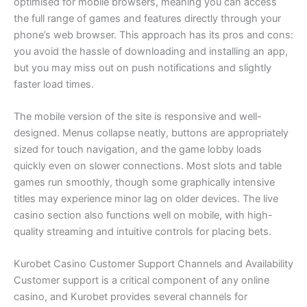
optimised for mobile browsers, meaning you can access
the full range of games and features directly through your
phone’s web browser. This approach has its pros and cons:
you avoid the hassle of downloading and installing an app,
but you may miss out on push notifications and slightly
faster load times.
The mobile version of the site is responsive and well-
designed. Menus collapse neatly, buttons are appropriately
sized for touch navigation, and the game lobby loads
quickly even on slower connections. Most slots and table
games run smoothly, though some graphically intensive
titles may experience minor lag on older devices. The live
casino section also functions well on mobile, with high-
quality streaming and intuitive controls for placing bets.
Kurobet Casino Customer Support Channels and Availability
Customer support is a critical component of any online
casino, and Kurobet provides several channels for