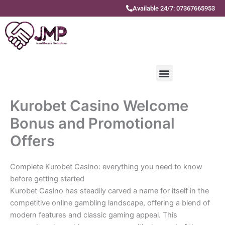
Skip
Available 24/7: 07367665953
to
content
Menu
Kurobet Casino Welcome
Bonus and Promotional
Offers
Complete Kurobet Casino: everything you need to know
before getting started
Kurobet Casino has steadily carved a name for itself in the
competitive online gambling landscape, offering a blend of
modern features and classic gaming appeal. This