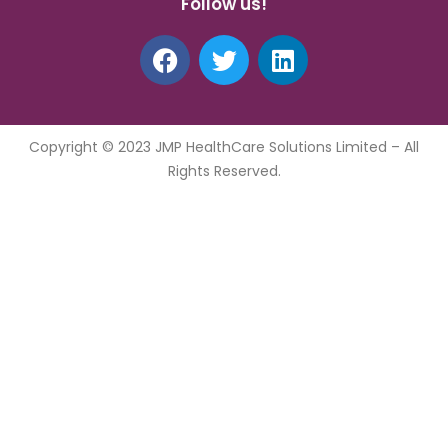
Follow us!
F
T
L
a
w
i
c
i
n
e
t
k
b
t
e
Copyright © 2023 JMP HealthCare Solutions Limited – All
o
e
d
Rights Reserved.
o
r
i
k
n