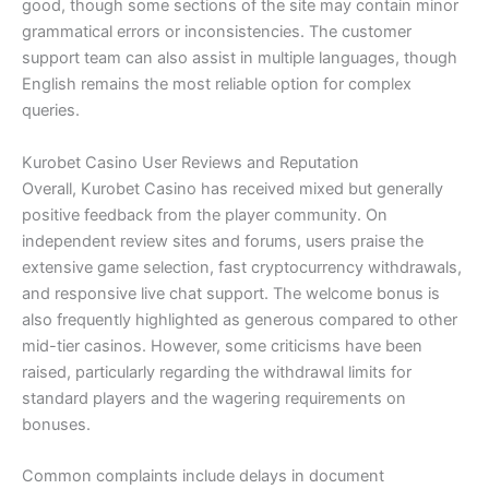
good, though some sections of the site may contain minor
grammatical errors or inconsistencies. The customer
support team can also assist in multiple languages, though
English remains the most reliable option for complex
queries.
Kurobet Casino User Reviews and Reputation
Overall, Kurobet Casino has received mixed but generally
positive feedback from the player community. On
independent review sites and forums, users praise the
extensive game selection, fast cryptocurrency withdrawals,
and responsive live chat support. The welcome bonus is
also frequently highlighted as generous compared to other
mid-tier casinos. However, some criticisms have been
raised, particularly regarding the withdrawal limits for
standard players and the wagering requirements on
bonuses.
Common complaints include delays in document