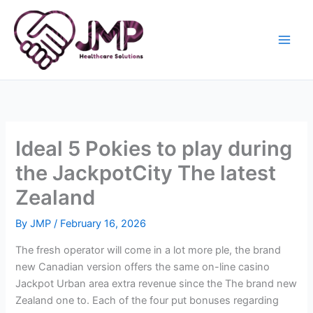
Skip
to
content
Ideal 5 Pokies to play during
the JackpotCity The latest
Zealand
By
JMP
/
February 16, 2026
The fresh operator will come in a lot more ple, the brand
new Canadian version offers the same on-line casino
Jackpot Urban area extra revenue since the The brand new
Zealand one to. Each of the four put bonuses regarding