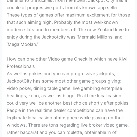
benefits to the luckiest from members. Jackpot City has a
couple of progressive ports from its known app seller.
These types of games offer maximum excitement for those
that such aiming high. Probably the most well-known
modern slots one to members off The new Zealand love to
enjoy during the Jackpotcity was ‘Mermaid Millions’ and
‘Mega Moolah.’
How can one other Video game Check in which have Kiwi
Professionals
As well as pokies and you can progressive jackpots,
JackpotCity has some most other game groups giving:
video poker, dining table game, live gambling enterprise
headings, keno, as well as bingo. Real time local casino
could very well be another-best choice shortly after pokies.
People in the real time dealer competitions can have the
legitimate local casino atmosphere while playing on their
windows. There are tons regarding live broker video game,
rather baccarat and you can roulette, obtainable in of