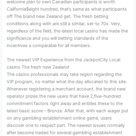
welcome plan to own Canadian participants is worth
California$eight hundred, that’s same as what participants
off The brand new Zealand get. The fresh betting
conditions along with are still a similar, set-to 70x. Very,
regardless of the field, the latest local casino has made the
significance and you will betting standards of the
incentives a comparable for all members.
The newest VIP Experience from the JackpotCity Local
casino The fresh new Zealand
The casino professionals may take region regarding the
VIP program, no matter what the day allocated to this site.
Whenever registering a merchant account, the brand new
operator prizes the new users that have 2,five-hundred
commitment factors right away and entitles these to the
latest basic score – Bronze. After that, with each wager put
on any gambling establishment online game, users
discover one to respect part. The newest issues normally
after become traded for several gambling establishment