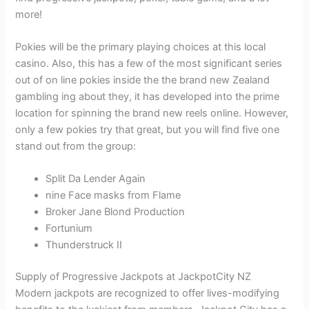
more!
Pokies will be the primary playing choices at this local
casino. Also, this has a few of the most significant series
out of on line pokies inside the the brand new Zealand
gambling ing about they, it has developed into the prime
location for spinning the brand new reels online. However,
only a few pokies try that great, but you will find five one
stand out from the group:
Split Da Lender Again
nine Face masks from Flame
Broker Jane Blond Production
Fortunium
Thunderstruck II
Supply of Progressive Jackpots at JackpotCity NZ
Modern jackpots are recognized to offer lives-modifying