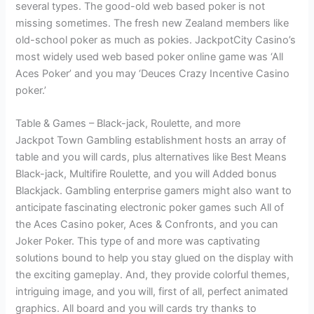
several types. The good-old web based poker is not
missing sometimes. The fresh new Zealand members like
old-school poker as much as pokies. JackpotCity Casino’s
most widely used web based poker online game was ‘All
Aces Poker’ and you may ‘Deuces Crazy Incentive Casino
poker.’
Table & Games – Black-jack, Roulette, and more
Jackpot Town Gambling establishment hosts an array of
table and you will cards, plus alternatives like Best Means
Black-jack, Multifire Roulette, and you will Added bonus
Blackjack. Gambling enterprise gamers might also want to
anticipate fascinating electronic poker games such All of
the Aces Casino poker, Aces & Confronts, and you can
Joker Poker. This type of and more was captivating
solutions bound to help you stay glued on the display with
the exciting gameplay. And, they provide colorful themes,
intriguing image, and you will, first of all, perfect animated
graphics. All board and you will cards try thanks to