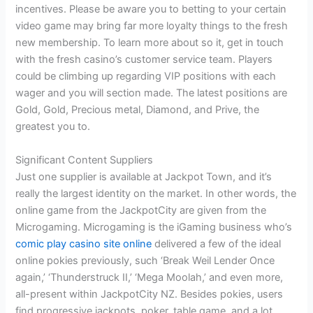
incentives. Please be aware you to betting to your certain
video game may bring far more loyalty things to the fresh
new membership. To learn more about so it, get in touch
with the fresh casino’s customer service team. Players
could be climbing up regarding VIP positions with each
wager and you will section made. The latest positions are
Gold, Gold, Precious metal, Diamond, and Prive, the
greatest you to.
Significant Content Suppliers
Just one supplier is available at Jackpot Town, and it’s
really the largest identity on the market. In other words, the
online game from the JackpotCity are given from the
Microgaming. Microgaming is the iGaming business who’s
comic play casino site online
delivered a few of the ideal
online pokies previously, such ‘Break Weil Lender Once
again,’ ‘Thunderstruck II,’ ‘Mega Moolah,’ and even more,
all-present within JackpotCity NZ. Besides pokies, users
find progressive jackpots, poker, table game, and a lot