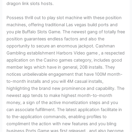
dragon link slots hosts.
Possess thrill out to play slot machine with these position
machines, offering traditional Las vegas build ports and
you ple Buffalo Slots Game. The newest gang of totally free
position guarantees endless factors and also the
opportunity to secure an enormous jackpot. Cashman
Gambling establishment Harbors Video game , a respected
application on the Casino games category, includes good
member legs which have in general, 20B installs. They
notices unbelievable engagement that have 100M month-
to-month installs and you will 4M casual installs,
highlighting the brand new prominence and capability. The
newest app tends to make highest month-to-month
money, a sign of the active monetization steps and you
can associate fulfillment. The latest application facilitate in
to the-application commands, enabling profiles to
compliment the action with new features and you bling
business Ports Game was first released , and also become