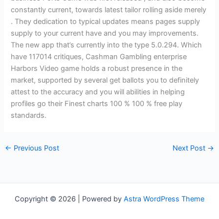
constantly current, towards latest tailor rolling aside merely
. They dedication to typical updates means pages supply
supply to your current have and you may improvements.
The new app that’s currently into the type 5.0.294. Which
have 117014 critiques, Cashman Gambling enterprise
Harbors Video game holds a robust presence in the
market, supported by several get ballots you to definitely
attest to the accuracy and you will abilities in helping
profiles go their Finest charts 100 % 100 % free play
standards.
←
Previous Post
Next Post
→
Copyright © 2026 | Powered by
Astra WordPress Theme