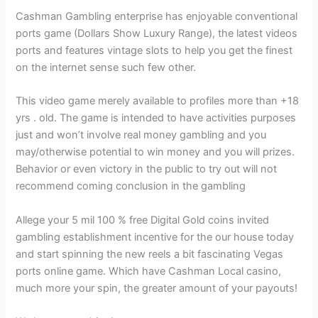
Cashman Gambling enterprise has enjoyable conventional
ports game (Dollars Show Luxury Range), the latest videos
ports and features vintage slots to help you get the finest
on the internet sense such few other.
This video game merely available to profiles more than +18
yrs . old. The game is intended to have activities purposes
just and won’t involve real money gambling and you
may/otherwise potential to win money and you will prizes.
Behavior or even victory in the public to try out will not
recommend coming conclusion in the gambling
Allege your 5 mil 100 % free Digital Gold coins invited
gambling establishment incentive for the our house today
and start spinning the new reels a bit fascinating Vegas
ports online game. Which have Cashman Local casino,
much more your spin, the greater amount of your payouts!