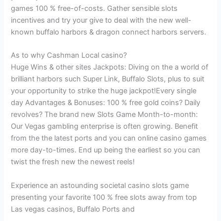
games 100 % free-of-costs. Gather sensible slots
incentives and try your give to deal with the new well-
known buffalo harbors & dragon connect harbors servers.
As to why Cashman Local casino?
Huge Wins & other sites Jackpots: Diving on the a world of
brilliant harbors such Super Link, Buffalo Slots, plus to suit
your opportunity to strike the huge jackpot!Every single
day Advantages & Bonuses: 100 % free gold coins? Daily
revolves? The brand new Slots Game Month-to-month:
Our Vegas gambling enterprise is often growing. Benefit
from the the latest ports and you can online casino games
more day-to-times. End up being the earliest so you can
twist the fresh new the newest reels!
Experience an astounding societal casino slots game
presenting your favorite 100 % free slots away from top
Las vegas casinos, Buffalo Ports and