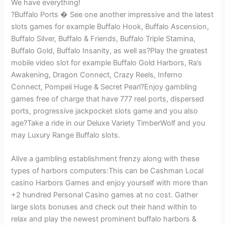
We have everything!
?Buffalo Ports � See one another impressive and the latest
slots games for example Buffalo Hook, Buffalo Ascension,
Buffalo Silver, Buffalo & Friends, Buffalo Triple Stamina,
Buffalo Gold, Buffalo Insanity, as well as?Play the greatest
mobile video slot for example Buffalo Gold Harbors, Ra’s
Awakening, Dragon Connect, Crazy Reels, Inferno
Connect, Pompeii Huge & Secret Pearl?Enjoy gambling
games free of charge that have 777 reel ports, dispersed
ports, progressive jackpocket slots game and you also
age?Take a ride in our Deluxe Variety TimberWolf and you
may Luxury Range Buffalo slots.
Alive a gambling establishment frenzy along with these
types of harbors computers:This can be Cashman Local
casino Harbors Games and enjoy yourself with more than
+2 hundred Personal Casino games at no cost. Gather
large slots bonuses and check out their hand within to
relax and play the newest prominent buffalo harbors &