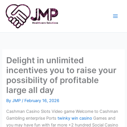
Skip
to
content
Delight in unlimited
incentives you to raise your
possibility of profitable
large all day
By
JMP
/
February 16, 2026
Cashman Casino Slots Video game Welcome to Cashman
Gambling enterprise Ports
twinky win casino
Games and
you may have fun with far more +2 hundred Social Casino