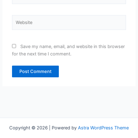
Website
Save my name, email, and website in this browser
for the next time I comment.
Copyright © 2026 | Powered by
Astra WordPress Theme