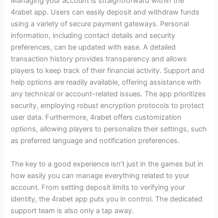
Managing your account is straightforward within the
4rabet app. Users can easily deposit and withdraw funds
using a variety of secure payment gateways. Personal
information, including contact details and security
preferences, can be updated with ease. A detailed
transaction history provides transparency and allows
players to keep track of their financial activity. Support and
help options are readily available, offering assistance with
any technical or account-related issues. The app prioritizes
security, employing robust encryption protocols to protect
user data. Furthermore, 4rabet offers customization
options, allowing players to personalize their settings, such
as preferred language and notification preferences.
The key to a good experience isn’t just in the games but in
how easily you can manage everything related to your
account. From setting deposit limits to verifying your
identity, the 4rabet app puts you in control. The dedicated
support team is also only a tap away.