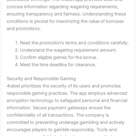
concise information regarding wagering requirements,
ensuring transparency and fairness. Understanding these
conditions is pivotal for maximizing the value of bonuses
and promotions.
Read the promotion’s terms and conditions carefully.
Understand the wagering requirement amount.
Confirm eligible games for the bonus.
Meet the time deadline for clearance.
Security and Responsible Gaming
4rabet prioritizes the security of its users and promotes
responsible gaming practices. The app employs advanced
encryption technology to safeguard personal and financial
information. Secure payment gateways ensure the
confidentiality of all transactions. The company is
committed to preventing underage gambling and actively
encourages players to gamble responsibly. Tools and