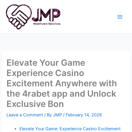
Skip
to
content
Elevate Your Game
Experience Casino
Excitement Anywhere with
the 4rabet app and Unlock
Exclusive Bon
Leave a Comment
/ By
JMP
/
February 14, 2026
Elevate Your Game: Experience Casino Excitement