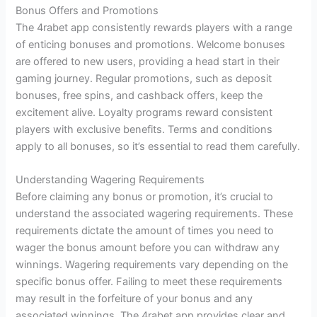
Bonus Offers and Promotions
The 4rabet app consistently rewards players with a range
of enticing bonuses and promotions. Welcome bonuses
are offered to new users, providing a head start in their
gaming journey. Regular promotions, such as deposit
bonuses, free spins, and cashback offers, keep the
excitement alive. Loyalty programs reward consistent
players with exclusive benefits. Terms and conditions
apply to all bonuses, so it’s essential to read them carefully.
Understanding Wagering Requirements
Before claiming any bonus or promotion, it’s crucial to
understand the associated wagering requirements. These
requirements dictate the amount of times you need to
wager the bonus amount before you can withdraw any
winnings. Wagering requirements vary depending on the
specific bonus offer. Failing to meet these requirements
may result in the forfeiture of your bonus and any
associated winnings. The 4rabet app provides clear and