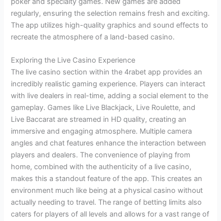
poker and specialty games. New games are added
regularly, ensuring the selection remains fresh and exciting.
The app utilizes high-quality graphics and sound effects to
recreate the atmosphere of a land-based casino.
Exploring the Live Casino Experience
The live casino section within the 4rabet app provides an
incredibly realistic gaming experience. Players can interact
with live dealers in real-time, adding a social element to the
gameplay. Games like Live Blackjack, Live Roulette, and
Live Baccarat are streamed in HD quality, creating an
immersive and engaging atmosphere. Multiple camera
angles and chat features enhance the interaction between
players and dealers. The convenience of playing from
home, combined with the authenticity of a live casino,
makes this a standout feature of the app. This creates an
environment much like being at a physical casino without
actually needing to travel. The range of betting limits also
caters for players of all levels and allows for a vast range of