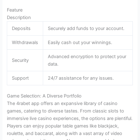
Feature
Description
Deposits
Securely add funds to your account.
Withdrawals
Easily cash out your winnings.
Advanced encryption to protect your
Security
data.
Support
24/7 assistance for any issues.
Game Selection: A Diverse Portfolio
The 4rabet app offers an expansive library of casino
games, catering to diverse tastes. From classic slots to
immersive live casino experiences, the options are plentiful.
Players can enjoy popular table games like blackjack,
roulette, and baccarat, along with a vast array of video