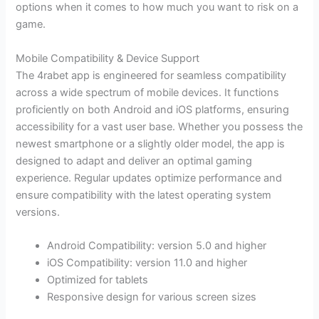
options when it comes to how much you want to risk on a
game.
Mobile Compatibility & Device Support
The 4rabet app is engineered for seamless compatibility
across a wide spectrum of mobile devices. It functions
proficiently on both Android and iOS platforms, ensuring
accessibility for a vast user base. Whether you possess the
newest smartphone or a slightly older model, the app is
designed to adapt and deliver an optimal gaming
experience. Regular updates optimize performance and
ensure compatibility with the latest operating system
versions.
Android Compatibility: version 5.0 and higher
iOS Compatibility: version 11.0 and higher
Optimized for tablets
Responsive design for various screen sizes