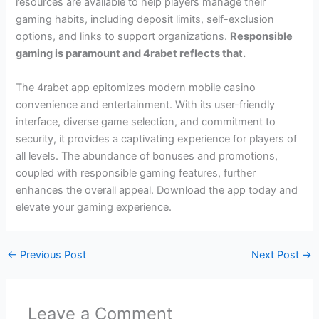
resources are available to help players manage their
gaming habits, including deposit limits, self-exclusion
options, and links to support organizations.
Responsible
gaming is paramount and 4rabet reflects that.
The 4rabet app epitomizes modern mobile casino
convenience and entertainment. With its user-friendly
interface, diverse game selection, and commitment to
security, it provides a captivating experience for players of
all levels. The abundance of bonuses and promotions,
coupled with responsible gaming features, further
enhances the overall appeal. Download the app today and
elevate your gaming experience.
←
Previous Post
Next Post
→
Leave a Comment