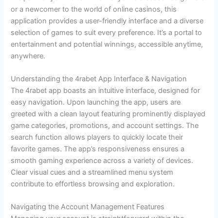
or a newcomer to the world of online casinos, this
application provides a user-friendly interface and a diverse
selection of games to suit every preference. It’s a portal to
entertainment and potential winnings, accessible anytime,
anywhere.
Understanding the 4rabet App Interface & Navigation
The 4rabet app boasts an intuitive interface, designed for
easy navigation. Upon launching the app, users are
greeted with a clean layout featuring prominently displayed
game categories, promotions, and account settings. The
search function allows players to quickly locate their
favorite games. The app’s responsiveness ensures a
smooth gaming experience across a variety of devices.
Clear visual cues and a streamlined menu system
contribute to effortless browsing and exploration.
Navigating the Account Management Features