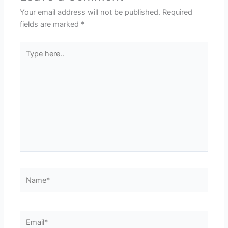
Your email address will not be published.
Required
fields are marked
*
Type
here..
Name*
Email*