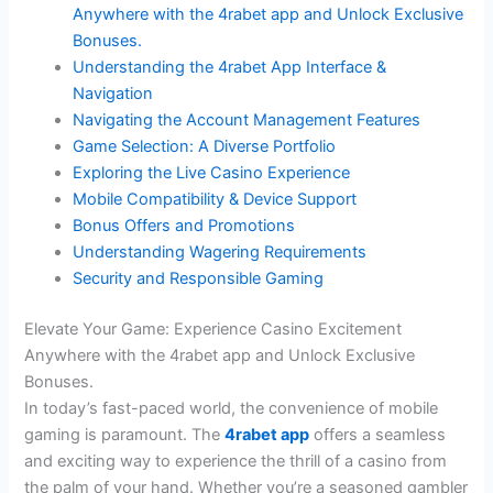
Anywhere with the 4rabet app and Unlock Exclusive
Bonuses.
Understanding the 4rabet App Interface &
Navigation
Navigating the Account Management Features
Game Selection: A Diverse Portfolio
Exploring the Live Casino Experience
Mobile Compatibility & Device Support
Bonus Offers and Promotions
Understanding Wagering Requirements
Security and Responsible Gaming
Elevate Your Game: Experience Casino Excitement
Anywhere with the 4rabet app and Unlock Exclusive
Bonuses.
In today’s fast-paced world, the convenience of mobile
gaming is paramount. The
4rabet app
offers a seamless
and exciting way to experience the thrill of a casino from
the palm of your hand. Whether you’re a seasoned gambler