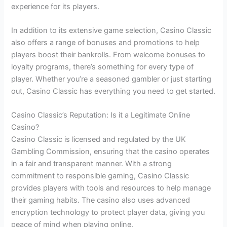
experience for its players.
In addition to its extensive game selection, Casino Classic
also offers a range of bonuses and promotions to help
players boost their bankrolls. From welcome bonuses to
loyalty programs, there’s something for every type of
player. Whether you’re a seasoned gambler or just starting
out, Casino Classic has everything you need to get started.
Casino Classic’s Reputation: Is it a Legitimate Online
Casino?
Casino Classic is licensed and regulated by the UK
Gambling Commission, ensuring that the casino operates
in a fair and transparent manner. With a strong
commitment to responsible gaming, Casino Classic
provides players with tools and resources to help manage
their gaming habits. The casino also uses advanced
encryption technology to protect player data, giving you
peace of mind when playing online.