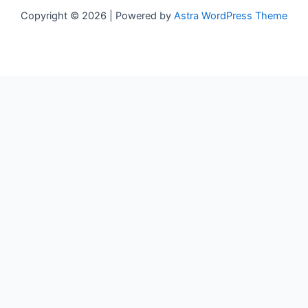
Copyright © 2026 | Powered by
Astra WordPress Theme