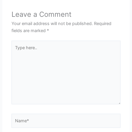
Leave a Comment
Your email address will not be published.
Required
fields are marked
*
Type
here..
Name*