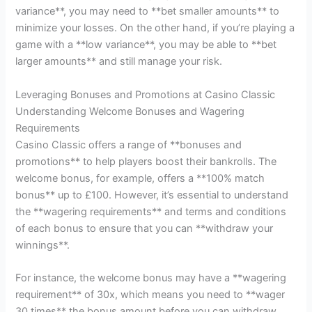
variance**, you may need to **bet smaller amounts** to
minimize your losses. On the other hand, if you’re playing a
game with a **low variance**, you may be able to **bet
larger amounts** and still manage your risk.
Leveraging Bonuses and Promotions at Casino Classic
Understanding Welcome Bonuses and Wagering
Requirements
Casino Classic offers a range of **bonuses and
promotions** to help players boost their bankrolls. The
welcome bonus, for example, offers a **100% match
bonus** up to £100. However, it’s essential to understand
the **wagering requirements** and terms and conditions
of each bonus to ensure that you can **withdraw your
winnings**.
For instance, the welcome bonus may have a **wagering
requirement** of 30x, which means you need to **wager
30 times** the bonus amount before you can withdraw