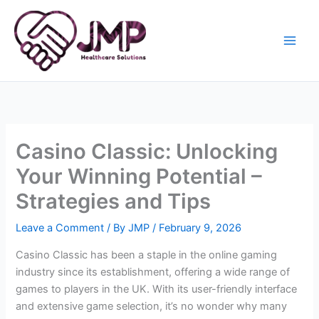
Skip
to
content
Casino Classic: Unlocking
Your Winning Potential –
Strategies and Tips
Leave a Comment
/ By
JMP
/
February 9, 2026
Casino Classic has been a staple in the online gaming
industry since its establishment, offering a wide range of
games to players in the UK. With its user-friendly interface
and extensive game selection, it’s no wonder why many