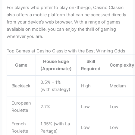
For players who prefer to play on-the-go, Casino Classic
also offers a mobile platform that can be accessed directly
from your device’s web browser. With a range of games
available on mobile, you can enjoy the thrill of gaming
wherever you are.
Top Games at Casino Classic with the Best Winning Odds
House Edge
Skill
Game
Complexity
(Approximate)
Required
0.5% – 1%
Blackjack
High
Medium
(with strategy)
European
2.7%
Low
Low
Roulette
French
1.35% (with La
Low
Low
Roulette
Partage)