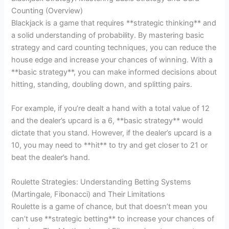
Counting (Overview)
Blackjack is a game that requires **strategic thinking** and
a solid understanding of probability. By mastering basic
strategy and card counting techniques, you can reduce the
house edge and increase your chances of winning. With a
**basic strategy**, you can make informed decisions about
hitting, standing, doubling down, and splitting pairs.
For example, if you’re dealt a hand with a total value of 12
and the dealer’s upcard is a 6, **basic strategy** would
dictate that you stand. However, if the dealer’s upcard is a
10, you may need to **hit** to try and get closer to 21 or
beat the dealer’s hand.
Roulette Strategies: Understanding Betting Systems
(Martingale, Fibonacci) and Their Limitations
Roulette is a game of chance, but that doesn’t mean you
can’t use **strategic betting** to increase your chances of