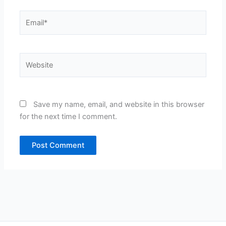
Email*
Website
Save my name, email, and website in this browser
for the next time I comment.