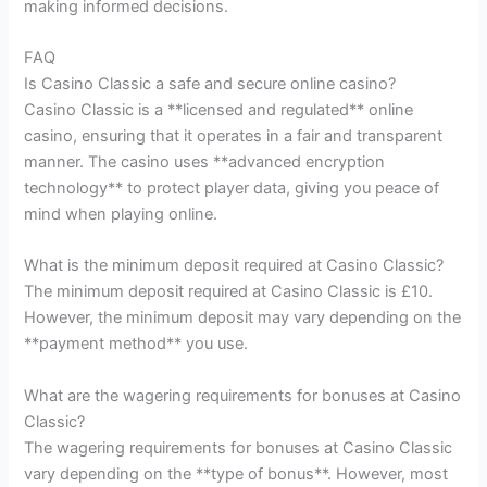
making informed decisions.
FAQ
Is Casino Classic a safe and secure online casino?
Casino Classic is a **licensed and regulated** online
casino, ensuring that it operates in a fair and transparent
manner. The casino uses **advanced encryption
technology** to protect player data, giving you peace of
mind when playing online.
What is the minimum deposit required at Casino Classic?
The minimum deposit required at Casino Classic is £10.
However, the minimum deposit may vary depending on the
**payment method** you use.
What are the wagering requirements for bonuses at Casino
Classic?
The wagering requirements for bonuses at Casino Classic
vary depending on the **type of bonus**. However, most