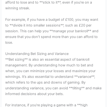
afford to lose and to **stick to it**, even if you’re on a
winning streak.
For example, if you have a budget of £100, you may want
to **divide it into smaller sessions**, such as £20 per
session. This can help you **manage your bankroll** and
ensure that you don’t spend more than you can afford to
lose.
Understanding Bet Sizing and Variance
**Bet sizing** is also an essential aspect of bankroll
management. By understanding how much to bet and
when, you can minimize your losses and maximize your
winnings. It’s also essential to understand **variance**,
which refers to the ups and downs of gaming. By
understanding variance, you can avoid **tilting** and make
informed decisions about your bets.
For instance, if you’re playing a game with a **high