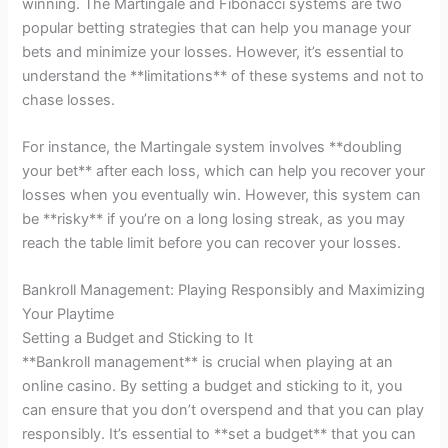
winning. The Martingale and Fibonacci systems are two
popular betting strategies that can help you manage your
bets and minimize your losses. However, it’s essential to
understand the **limitations** of these systems and not to
chase losses.
For instance, the Martingale system involves **doubling
your bet** after each loss, which can help you recover your
losses when you eventually win. However, this system can
be **risky** if you’re on a long losing streak, as you may
reach the table limit before you can recover your losses.
Bankroll Management: Playing Responsibly and Maximizing
Your Playtime
Setting a Budget and Sticking to It
**Bankroll management** is crucial when playing at an
online casino. By setting a budget and sticking to it, you
can ensure that you don’t overspend and that you can play
responsibly. It’s essential to **set a budget** that you can