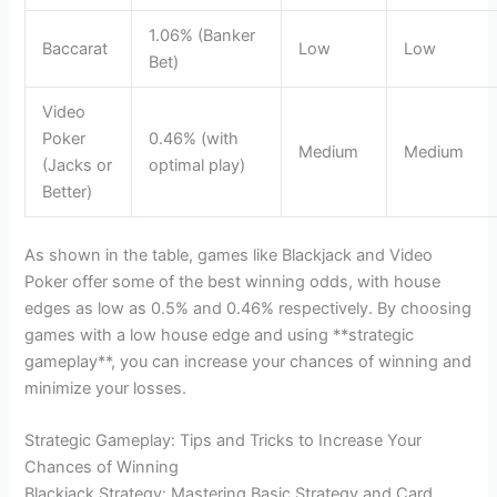
1.06% (Banker
Baccarat
Low
Low
Bet)
Video
Poker
0.46% (with
Medium
Medium
(Jacks or
optimal play)
Better)
As shown in the table, games like Blackjack and Video
Poker offer some of the best winning odds, with house
edges as low as 0.5% and 0.46% respectively. By choosing
games with a low house edge and using **strategic
gameplay**, you can increase your chances of winning and
minimize your losses.
Strategic Gameplay: Tips and Tricks to Increase Your
Chances of Winning
Blackjack Strategy: Mastering Basic Strategy and Card