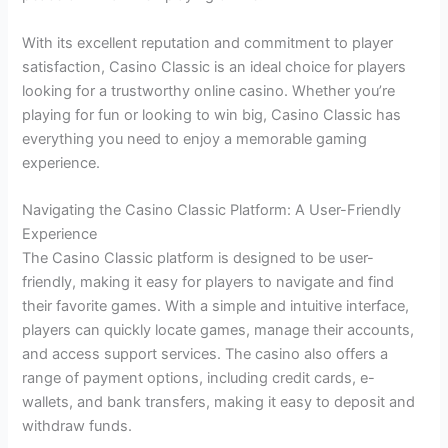
With its excellent reputation and commitment to player
satisfaction, Casino Classic is an ideal choice for players
looking for a trustworthy online casino. Whether you’re
playing for fun or looking to win big, Casino Classic has
everything you need to enjoy a memorable gaming
experience.
Navigating the Casino Classic Platform: A User-Friendly
Experience
The Casino Classic platform is designed to be user-
friendly, making it easy for players to navigate and find
their favorite games. With a simple and intuitive interface,
players can quickly locate games, manage their accounts,
and access support services. The casino also offers a
range of payment options, including credit cards, e-
wallets, and bank transfers, making it easy to deposit and
withdraw funds.