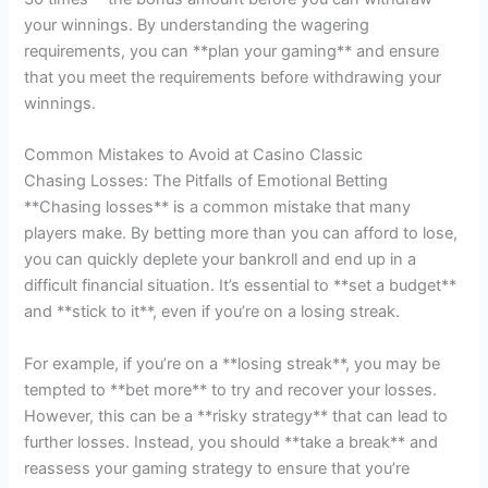
your winnings. By understanding the wagering
requirements, you can **plan your gaming** and ensure
that you meet the requirements before withdrawing your
winnings.
Common Mistakes to Avoid at Casino Classic
Chasing Losses: The Pitfalls of Emotional Betting
**Chasing losses** is a common mistake that many
players make. By betting more than you can afford to lose,
you can quickly deplete your bankroll and end up in a
difficult financial situation. It’s essential to **set a budget**
and **stick to it**, even if you’re on a losing streak.
For example, if you’re on a **losing streak**, you may be
tempted to **bet more** to try and recover your losses.
However, this can be a **risky strategy** that can lead to
further losses. Instead, you should **take a break** and
reassess your gaming strategy to ensure that you’re