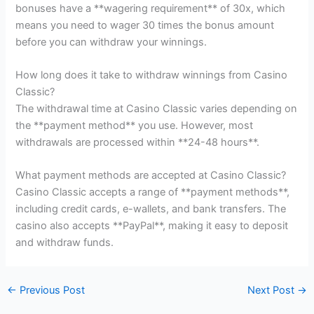
bonuses have a **wagering requirement** of 30x, which
means you need to wager 30 times the bonus amount
before you can withdraw your winnings.
How long does it take to withdraw winnings from Casino
Classic?
The withdrawal time at Casino Classic varies depending on
the **payment method** you use. However, most
withdrawals are processed within **24-48 hours**.
What payment methods are accepted at Casino Classic?
Casino Classic accepts a range of **payment methods**,
including credit cards, e-wallets, and bank transfers. The
casino also accepts **PayPal**, making it easy to deposit
and withdraw funds.
←
Previous Post
Next Post
→