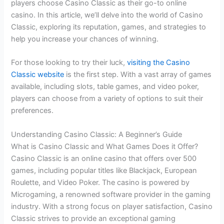
players choose Casino Classic as their go-to online
casino. In this article, we’ll delve into the world of Casino
Classic, exploring its reputation, games, and strategies to
help you increase your chances of winning.
For those looking to try their luck,
visiting the Casino
Classic website
is the first step. With a vast array of games
available, including slots, table games, and video poker,
players can choose from a variety of options to suit their
preferences.
Understanding Casino Classic: A Beginner’s Guide
What is Casino Classic and What Games Does it Offer?
Casino Classic is an online casino that offers over 500
games, including popular titles like Blackjack, European
Roulette, and Video Poker. The casino is powered by
Microgaming, a renowned software provider in the gaming
industry. With a strong focus on player satisfaction, Casino
Classic strives to provide an exceptional gaming