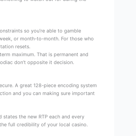
onstraints so you’re able to gamble
h week, or month-to-month. For those who
tation resets.
me-term maximum. That is permanent and
diac don’t opposite it decision.
secure. A great 128-piece encoding system
tection and you can making sure important
and states the new RTP each and every
 full credibility of your local casino.