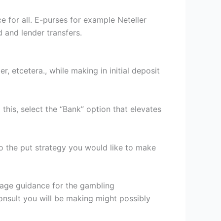
e for all. E-purses for example Neteller
 and lender transfers.
r, etcetera., while making in initial deposit
this, select the “Bank” option that elevates
to the put strategy you would like to make
tage guidance for the gambling
onsult you will be making might possibly