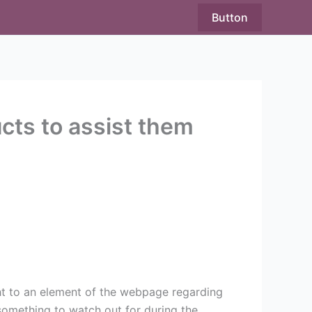
Button
ucts to assist them
ht to an element of the webpage regarding
 something to watch out for during the