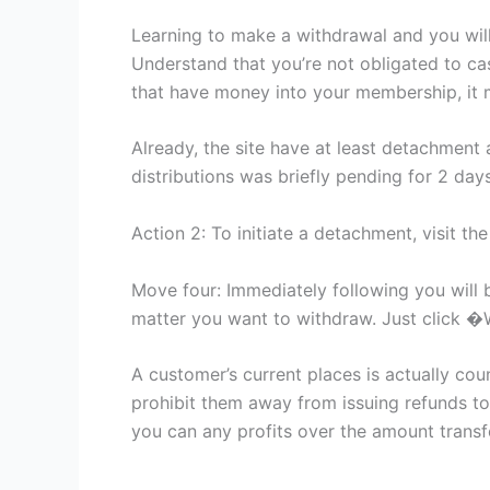
Learning to make a withdrawal and you will
Understand that you’re not obligated to cas
that have money into your membership, it m
Already, the site have at least detachmen
distributions was briefly pending for 2 da
Action 2: To initiate a detachment, visit t
Move four: Immediately following you will 
matter you want to withdraw. Just click 
A customer’s current places is actually co
prohibit them away from issuing refunds to 
you can any profits over the amount transfe