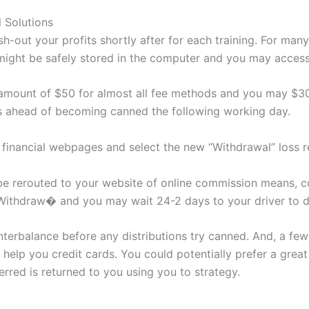
 Solutions
h-out your profits shortly after for each training. For man
ight be safely stored in the computer and you may accessib
t amount of $50 for almost all fee methods and you may $3
ys ahead of becoming canned the following working day.
he financial webpages and select the new “Withdrawal” loss r
be rerouted to your website of online commission means, c
�Withdraw� and you may wait 24-2 days to your driver to 
unterbalance before any distributions try canned. And, a fe
help you credit cards. You could potentially prefer a great
rred is returned to you using you to strategy.