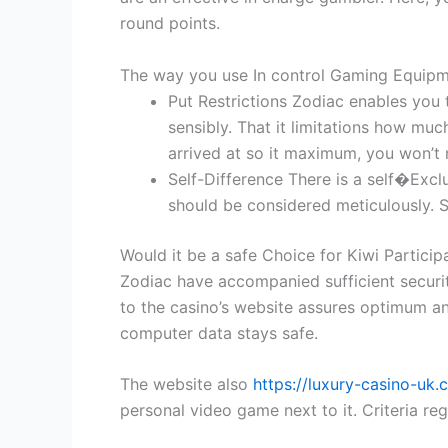
round points.
The way you use In control Gaming Equipm
Put Restrictions Zodiac enables you 
sensibly. That it limitations how m
arrived at so it maximum, you won’t 
Self-Difference There is a self�Excl
should be considered meticulously. S
Would it be a safe Choice for Kiwi Particip
Zodiac have accompanied sufficient securi
to the casino’s website assures optimum an
computer data stays safe.
The website also
https://luxury-casino-uk
personal video game next to it. Criteria re