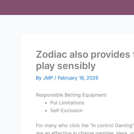
Skip
to
content
Zodiac also provides 
play sensibly
By
JMP
/
February 16, 2026
Responsible Betting Equipment
Put Limitations
Self-Exclusion
For many who click the “In control Gaming
are an effective in charge gambler. Here, y