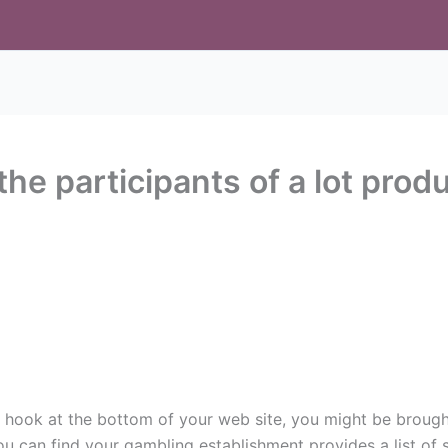
the participants of a lot prod
” hook at the bottom of your web site, you might be broug
ou can find your gambling establishment provides a list of