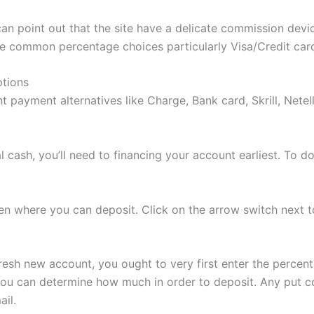
n point out that the site have a delicate commission devic
ore common percentage choices particularly Visa/Credit card
ptions
 payment alternatives like Charge, Bank card, Skrill, Netelle
cash, you’ll need to financing your account earliest. To do 
creen where you can deposit. Click on the arrow switch next 
resh new account, you ought to very first enter the percen
 you can determine how much in order to deposit. Any put c
il.