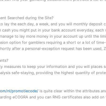
ent Searched during the Site?
to lay the each day, a week, and you will monthly deposit c
uch cash you might put in your bank account everyday, eac
manage to lay more money in your account up until the limi
usion option for gamblers requiring a short or a lot of ti
hortly after a personal-exception request has been used, Zo
ants?
ty measures to keep your information and you will places 
alysis safe-staying, providing the highest quantity of pro
.com/nl/promotiecode/
is quite clear within the attributes 
garding eCOGRA and you can RNG certificates also add on the