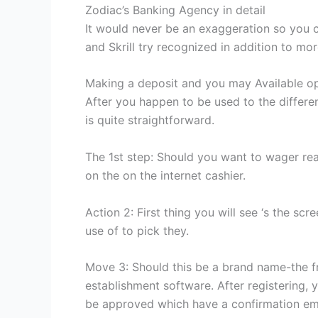
Zodiac’s Banking Agency in detail
It would never be an exaggeration so you ca
and Skrill try recognized in addition to m
Making a deposit and you may Available o
After you happen to be used to the different
is quite straightforward.
The 1st step: Should you want to wager real 
on the on the internet cashier.
Action 2: First thing you will see ‘s the s
use of to pick they.
Move 3: Should this be a brand name-the f
establishment software. After registering,
be approved which have a confirmation ema