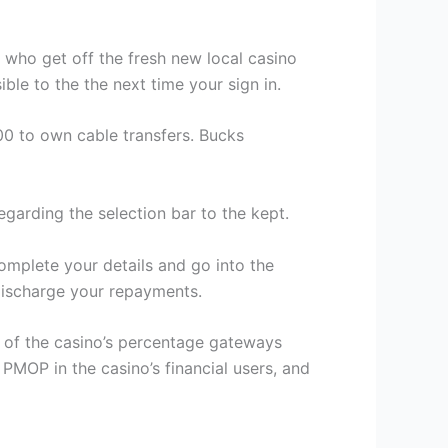
y who get off the fresh new local casino
le to the the next time your sign in.
00 to own cable transfers. Bucks
egarding the selection bar to the kept.
omplete your details and go into the
discharge your repayments.
w of the casino’s percentage gateways
 PMOP in the casino’s financial users, and