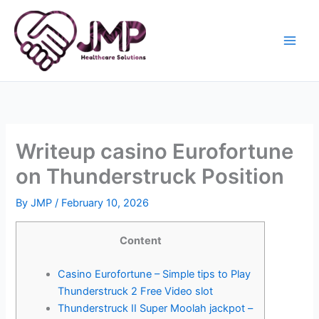
Skip
to
content
Writeup casino Eurofortune
on Thunderstruck Position
By
JMP
/
February 10, 2026
Content
Casino Eurofortune – Simple tips to Play
Thunderstruck 2 Free Video slot
Thunderstruck II Super Moolah jackpot –