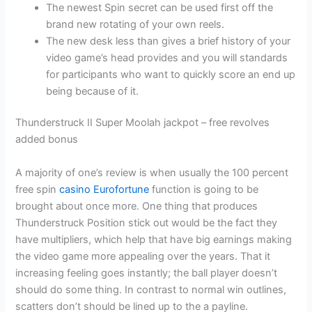
The newest Spin secret can be used first off the
brand new rotating of your own reels.
The new desk less than gives a brief history of your
video game’s head provides and you will standards
for participants who want to quickly score an end up
being because of it.
Thunderstruck II Super Moolah jackpot – free revolves
added bonus
A majority of one’s review is when usually the 100 percent
free spin
casino Eurofortune
function is going to be
brought about once more. One thing that produces
Thunderstruck Position stick out would be the fact they
have multipliers, which help that have big earnings making
the video game more appealing over the years. That it
increasing feeling goes instantly; the ball player doesn’t
should do some thing. In contrast to normal win outlines,
scatters don’t should be lined up to the a payline.