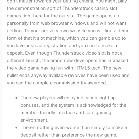
don’t matter towards your betting criteria. You might play
the demonstration sort of Thunderstruck casino slot
games right here for the our site. The game opens up
personally from web browser windows and will not want
getting. To your our very own website you will find a demo
form of that it slot machine, which you can gamble up to
you love, instead registration and you can to make a
deposit. Even though Thunderstruck video slot is not a
different launch, the brand new developers has increased
the video game having fun with HTML5 tech. The new
bullet ends anyway available revolves have been used and
you can the complete commission try awarded.
The new players will enjoy indication-right up
bonuses, and the system is acknowledged for the
member-friendly interface and safe gaming
environment.
There’s nothing even worse than simply to make a
deposit rather than preference the new game.