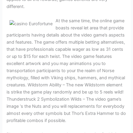
different.
At the same time, the online game
boasts reveal let area that provide
participants having details about the video game’s aspects
and features. The game offers multiple betting alternatives,
that have professionals capable wager as low as 31 cents
or up to $15 for each twist. The video game features
excellent artwork and you may animations you to
transportation participants to your the realm of Norse
mythology, filled with Viking ships, hammers, and mythical
creatures. Wildstorm Ability – The new Wildstorm element
is strike the game play randomly and be up to 5 reels wild!
Thunderstruck 2 Symbolization Wilds – The video game’s
image ‘s the Nuts and you will replacements for everybody
almost every other symbols but Thor’s Extra Hammer to do
profitable combos if possible.