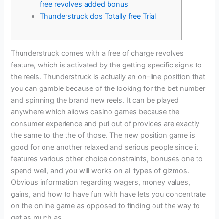
free revolves added bonus
Thunderstruck dos Totally free Trial
Thunderstruck comes with a free of charge revolves
feature, which is activated by the getting specific signs to
the reels. Thunderstruck is actually an on-line position that
you can gamble because of the looking for the bet number
and spinning the brand new reels. It can be played
anywhere which allows casino games because the
consumer experience and put out of provides are exactly
the same to the the of those.
The new position game is
good for one another relaxed and serious people since it
features various other choice constraints, bonuses one to
spend well, and you will works on all types of gizmos.
Obvious information regarding wagers, money values,
gains, and how to have fun with have lets you concentrate
on the online game as opposed to finding out the way to
get as much as.