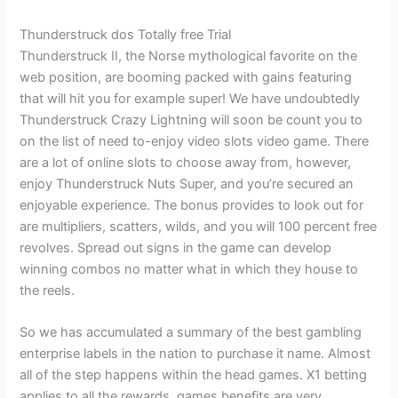
Thunderstruck dos Totally free Trial
Thunderstruck II, the Norse mythological favorite on the
web position, are booming packed with gains featuring
that will hit you for example super! We have undoubtedly
Thunderstruck Crazy Lightning will soon be count you to
on the list of need to-enjoy video slots video game. There
are a lot of online slots to choose away from, however,
enjoy Thunderstruck Nuts Super, and you’re secured an
enjoyable experience. The bonus provides to look out for
are multipliers, scatters, wilds, and you will 100 percent free
revolves. Spread out signs in the game can develop
winning combos no matter what in which they house to
the reels.
So we has accumulated a summary of the best gambling
enterprise labels in the nation to purchase it name. Almost
all of the step happens within the head games. X1 betting
applies to all the rewards, games benefits are very