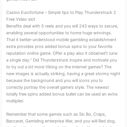
Casino Eurofortune – Simple tips to Play Thunderstruck 2
Free Video slot
Benefits deal with 5 reels and you will 243 ways to secure,
enabling several opportunities to home huge winnings.
That it better-understood mobile gambling establishment
extra provides pros added bonus spins to your favorite
reputation online game. Offer a play also it obtained’t rune
a single day.” Did Thunderstruck inspire and motivate you
to try out a lot more Viking on the internet games? The
new images is actually striking, having a great stormy night
because the background and you will icons you to
correctly portray the overall game’s style. The newest
totally free spins added bonus bullet can be used an extra
multiplier.
Remember that some games such as Sic Bo, Craps,
Baccarat, Gambling enterprise War, and you will Red dog,