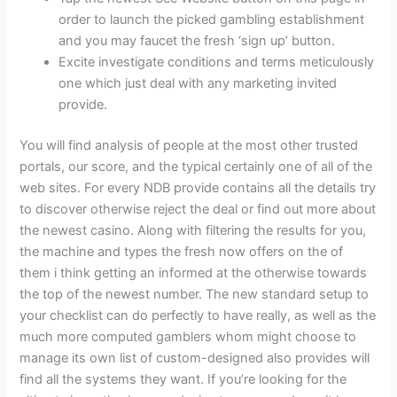
order to launch the picked gambling establishment
and you may faucet the fresh ‘sign up’ button.
Excite investigate conditions and terms meticulously
one which just deal with any marketing invited
provide.
You will find analysis of people at the most other trusted
portals, our score, and the typical certainly one of all of the
web sites. For every NDB provide contains all the details try
to discover otherwise reject the deal or find out more about
the newest casino. Along with filtering the results for you,
the machine and types the fresh now offers on the of
them i think getting an informed at the otherwise towards
the top of the newest number. The new standard setup to
your checklist can do perfectly to have really, as well as the
much more computed gamblers whom might choose to
manage its own list of custom-designed also provides will
find all the systems they want. If you’re looking for the