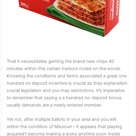
That it necessitates gaming the brand new chips 40
minutes within this certain harbors noted on the words.
Knowing the conditions and terms associated a great one
hundred no deposit incentive is crucial as they explanation
crucial legislation and you may restrictions. It’s imperative
to remember that saying a a hundred no-deposit bonus
usually demands are a newly entered member.
Yet not, after multiple ballots in your area and you will
within the condition of Missouri – it appears that playing
acquired’t become making a looks anytime soon inside