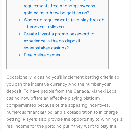
requirements free of charge sweeps
gold coins otherwise gold coins?
Wagering requirements (aka playthrough
– turnover – rollover)
Create I want a promo password to
experience in the no deposit
sweepstakes casinos?
Free online games
Occasionally, a casino you’ll implement betting criteria so
you can the incentive currency And the number your
deposit. To have people from the Canada, Maneki Local
casino now offers an effective playing platform
complemented because of the appealing incentives,
numerous financial tips, and a collaboration to in charge
betting.
Players also provide the opportunity to winnings a
real income for the ports no put if they want to play this