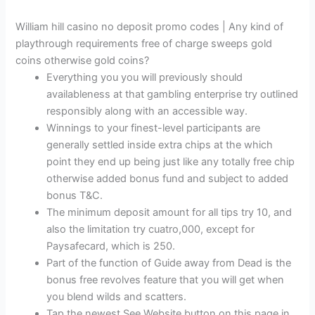
William hill casino no deposit promo codes | Any kind of
playthrough requirements free of charge sweeps gold
coins otherwise gold coins?
Everything you you will previously should
availableness at that gambling enterprise try outlined
responsibly along with an accessible way.
Winnings to your finest-level participants are
generally settled inside extra chips at the which
point they end up being just like any totally free chip
otherwise added bonus fund and subject to added
bonus T&C.
The minimum deposit amount for all tips try 10, and
also the limitation try cuatro,000, except for
Paysafecard, which is 250.
Part of the function of Guide away from Dead is the
bonus free revolves feature that you will get when
you blend wilds and scatters.
Tap the newest See Website button on this page in