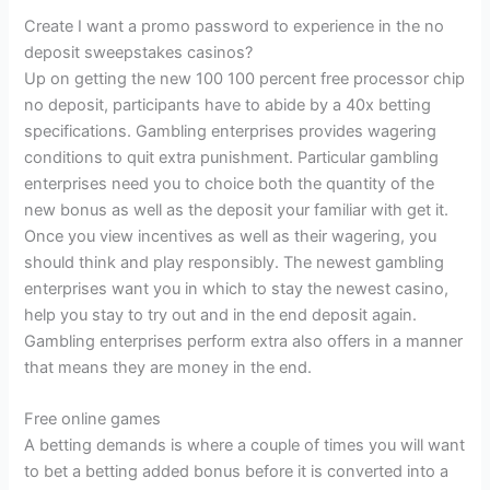
Create I want a promo password to experience in the no
deposit sweepstakes casinos?
Up on getting the new 100 100 percent free processor chip
no deposit, participants have to abide by a 40x betting
specifications. Gambling enterprises provides wagering
conditions to quit extra punishment. Particular gambling
enterprises need you to choice both the quantity of the
new bonus as well as the deposit your familiar with get it.
Once you view incentives as well as their wagering, you
should think and play responsibly. The newest gambling
enterprises want you in which to stay the newest casino,
help you stay to try out and in the end deposit again.
Gambling enterprises perform extra also offers in a manner
that means they are money in the end.
Free online games
A betting demands is where a couple of times you will want
to bet a betting added bonus before it is converted into a