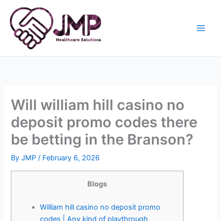
Skip
to
content
Will william hill casino no
deposit promo codes there
be betting in the Branson?
By
JMP
/
February 6, 2026
Blogs
William hill casino no deposit promo
codes | Any kind of playthrough