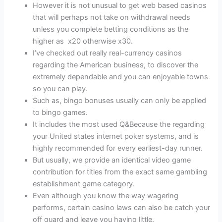
However it is not unusual to get web based casinos
that will perhaps not take on withdrawal needs
unless you complete betting conditions as the
higher as x20 otherwise x30.
I’ve checked out really real-currency casinos
regarding the American business, to discover the
extremely dependable and you can enjoyable towns
so you can play.
Such as, bingo bonuses usually can only be applied
to bingo games.
It includes the most used Q&Because the regarding
your United states internet poker systems, and is
highly recommended for every earliest-day runner.
But usually, we provide an identical video game
contribution for titles from the exact same gambling
establishment game category.
Even although you know the way wagering
performs, certain casino laws can also be catch your
off guard and leave you having little.