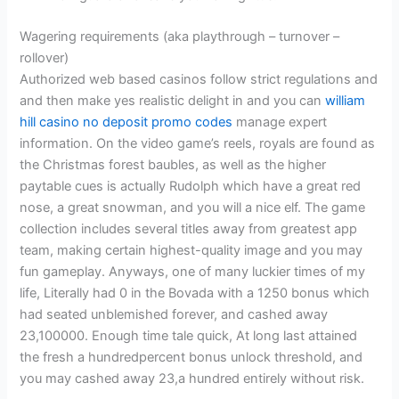
Wagering requirements (aka playthrough – turnover –
rollover)
Authorized web based casinos follow strict regulations and
and then make yes realistic delight in and you can
william
hill casino no deposit promo codes
manage expert
information. On the video game’s reels, royals are found as
the Christmas forest baubles, as well as the higher
paytable cues is actually Rudolph which have a great red
nose, a great snowman, and you will a nice elf. The game
collection includes several titles away from greatest app
team, making certain highest-quality image and you may
fun gameplay. Anyways, one of many luckier times of my
life, Literally had 0 in the Bovada with a 1250 bonus which
had seated unblemished forever, and cashed away
23,100000. Enough time tale quick, At long last attained
the fresh a hundredpercent bonus unlock threshold, and
you may cashed away 23,a hundred entirely without risk.