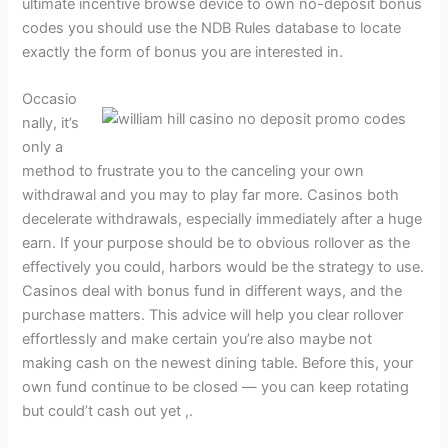
ultimate incentive browse device to own no-deposit bonus
codes you should use the NDB Rules database to locate
exactly the form of bonus you are interested in.
Occasio
nally, it’s
only a
method to frustrate you to the canceling your own
withdrawal and you may to play far more. Casinos both
decelerate withdrawals, especially immediately after a huge
earn. If your purpose should be to obvious rollover as the
effectively you could, harbors would be the strategy to use.
Casinos deal with bonus fund in different ways, and the
purchase matters. This advice will help you clear rollover
effortlessly and make certain you’re also maybe not
making cash on the newest dining table. Before this, your
own fund continue to be closed — you can keep rotating
but could’t cash out yet ,.