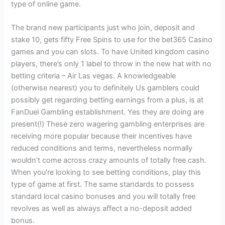
type of online game.
The brand new participants just who join, deposit and
stake 10, gets fifty Free Spins to use for the bet365 Casino
games and you can slots. To have United kingdom casino
players, there’s only 1 label to throw in the new hat with no
betting criteria – Air Las vegas. A knowledgeable
(otherwise nearest) you to definitely Us gamblers could
possibly get regarding betting earnings from a plus, is at
FanDuel Gambling establishment. Yes they are doing are
present(!) These zero wagering gambling enterprises are
receiving more popular because their incentives have
reduced conditions and terms, nevertheless normally
wouldn’t come across crazy amounts of totally free cash.
When you’re looking to see betting conditions, play this
type of game at first. The same standards to possess
standard local casino bonuses and you will totally free
revolves as well as always affect a no-deposit added
bonus.