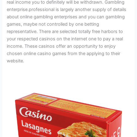
real income you to definitely will be withdrawn. Gambling
enterprise.professional is largely another supply of details
about online gambling enterprises and you can gambling
games, maybe not controlled by one betting
representative. There are selected totally free harbors to
your respected casinos on the internet one to pay a real
income. These casinos offer an opportunity to enjoy
chosen online casino games from the applying to their
website.