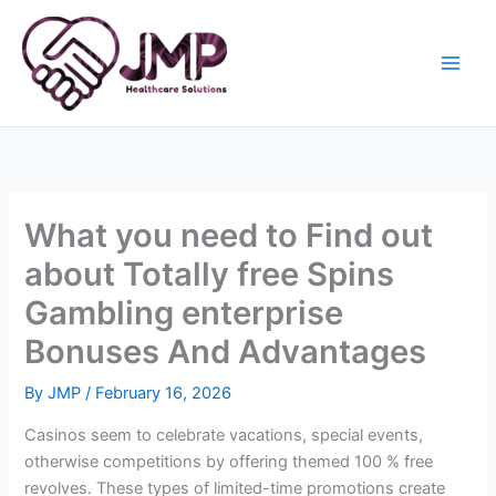
Skip
to
content
What you need to Find out
about Totally free Spins
Gambling enterprise
Bonuses And Advantages
By
JMP
/
February 16, 2026
Casinos seem to celebrate vacations, special events,
otherwise competitions by offering themed 100 % free
revolves. These types of limited-time promotions create