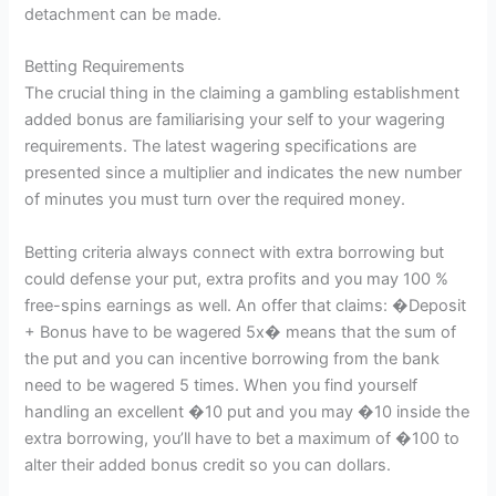
detachment can be made.
Betting Requirements
The crucial thing in the claiming a gambling establishment
added bonus are familiarising your self to your wagering
requirements. The latest wagering specifications are
presented since a multiplier and indicates the new number
of minutes you must turn over the required money.
Betting criteria always connect with extra borrowing but
could defense your put, extra profits and you may 100 %
free-spins earnings as well. An offer that claims: �Deposit
+ Bonus have to be wagered 5x� means that the sum of
the put and you can incentive borrowing from the bank
need to be wagered 5 times. When you find yourself
handling an excellent �10 put and you may �10 inside the
extra borrowing, you’ll have to bet a maximum of �100 to
alter their added bonus credit so you can dollars.