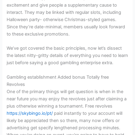
excitement and give people a supplementary cause to
interact. They may be linked with regular slots, including
Halloween party- otherwise Christmas-styled games.
Since they’re date-minimal, members usually look forward
to these exclusive promotions.
We’ve got covered the basic principles, now let’s dissect
the latest nitty-gritty details of everything you need to learn
just before saying a good gambling enterprise extra.
Gambling establishment Added bonus Totally free
Revolves
One of the primary things will get question is when in the
near future you may enjoy the revolves just after claiming a
plus otherwise winning a tournament. Free revolves
https://skybingo.io/pt/
paid instantly to your account will
likely be appreciated then so there, many now offers or
advertising get specify lengthened processing minutes.
When you’re doing an event, you’re going to have to hold