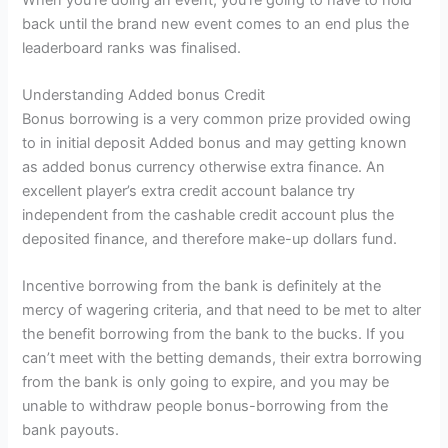
back until the brand new event comes to an end plus the
leaderboard ranks was finalised.
Understanding Added bonus Credit
Bonus borrowing is a very common prize provided owing
to in initial deposit Added bonus and may getting known
as added bonus currency otherwise extra finance. An
excellent player’s extra credit account balance try
independent from the cashable credit account plus the
deposited finance, and therefore make-up dollars fund.
Incentive borrowing from the bank is definitely at the
mercy of wagering criteria, and that need to be met to alter
the benefit borrowing from the bank to the bucks. If you
can’t meet with the betting demands, their extra borrowing
from the bank is only going to expire, and you may be
unable to withdraw people bonus-borrowing from the
bank payouts.