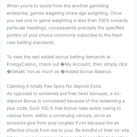
When you’re to tackle from the another gambling
enterprise, games wagering share age weighting. Once
you see one to game weighting is less than 100% towards
particular headings, consequently precisely the specified
portion of your choice commonly subscribe to the fresh
new betting standards.
To view the rest added bonus betting demands at
EnergyCasino, check out �My Account’, then simply click
�Details’ not as much as �Added bonus Balance.
Claiming A totally free Spins No deposit Extra
As opposed to extremely put free-twist bonuses, a no-
deposit Bonus is considered because of the redeeming a
plus code. Such 100 % free bonus rules exists owing to
various form: within a continuing venture, since an
exclusive give from your couples if not because the an
effective shock from me to your. Be mindful of their on-site