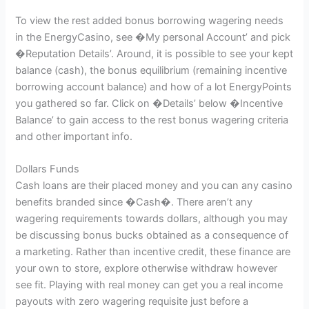
To view the rest added bonus borrowing wagering needs
in the EnergyCasino, see �My personal Account’ and pick
�Reputation Details’. Around, it is possible to see your kept
balance (cash), the bonus equilibrium (remaining incentive
borrowing account balance) and how of a lot EnergyPoints
you gathered so far. Click on �Details’ below �Incentive
Balance’ to gain access to the rest bonus wagering criteria
and other important info.
Dollars Funds
Cash loans are their placed money and you can any casino
benefits branded since �Cash�. There aren’t any
wagering requirements towards dollars, although you may
be discussing bonus bucks obtained as a consequence of
a marketing. Rather than incentive credit, these finance are
your own to store, explore otherwise withdraw however
see fit. Playing with real money can get you a real income
payouts with zero wagering requisite just before a