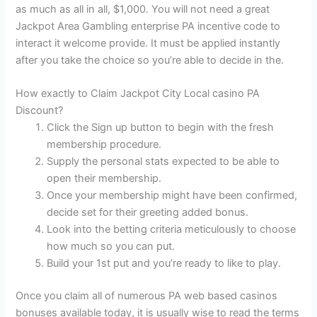
as much as all in all, $1,000. You will not need a great
Jackpot Area Gambling enterprise PA incentive code to
interact it welcome provide. It must be applied instantly
after you take the choice so you’re able to decide in the.
How exactly to Claim Jackpot City Local casino PA
Discount?
Click the Sign up button to begin with the fresh
membership procedure.
Supply the personal stats expected to be able to
open their membership.
Once your membership might have been confirmed,
decide set for their greeting added bonus.
Look into the betting criteria meticulously to choose
how much so you can put.
Build your 1st put and you’re ready to like to play.
Once you claim all of numerous PA web based casinos
bonuses available today, it is usually wise to read the terms