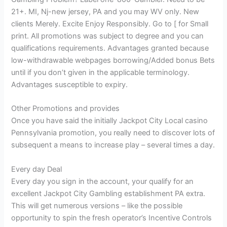
21+. MI, Nj-new jersey, PA and you may WV only. New
clients Merely. Excite Enjoy Responsibly. Go to [ for Small
print. All promotions was subject to degree and you can
qualifications requirements. Advantages granted because
low-withdrawable webpages borrowing/Added bonus Bets
until if you don’t given in the applicable terminology.
Advantages susceptible to expiry.
Other Promotions and provides
Once you have said the initially Jackpot City Local casino
Pennsylvania promotion, you really need to discover lots of
subsequent a means to increase play – several times a day.
Every day Deal
Every day you sign in the account, your qualify for an
excellent Jackpot City Gambling establishment PA extra.
This will get numerous versions – like the possible
opportunity to spin the fresh operator’s Incentive Controls