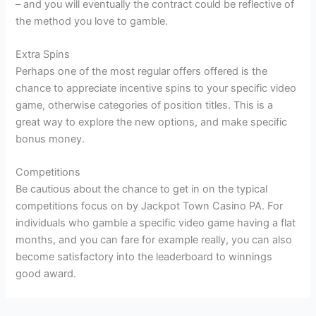
– and you will eventually the contract could be reflective of
the method you love to gamble.
Extra Spins
Perhaps one of the most regular offers offered is the
chance to appreciate incentive spins to your specific video
game, otherwise categories of position titles. This is a
great way to explore the new options, and make specific
bonus money.
Competitions
Be cautious about the chance to get in on the typical
competitions focus on by Jackpot Town Casino PA. For
individuals who gamble a specific video game having a flat
months, and you can fare for example really, you can also
become satisfactory into the leaderboard to winnings
good award.