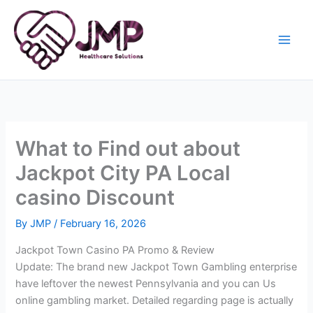
Skip
to
content
What to Find out about
Jackpot City PA Local
casino Discount
By
JMP
/
February 16, 2026
Jackpot Town Casino PA Promo & Review
Update: The brand new Jackpot Town Gambling enterprise
have leftover the newest Pennsylvania and you can Us
online gambling market. Detailed regarding page is actually