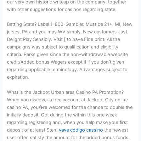
our very own historic writeup on the company, together
with other suggestions for casinos regarding state.
Betting State? Label 1-800-Gambler. Must be 21+. MI, New
jersey, PA and you may WV simply. New customers Just.
Delight Play Sensibly. Visit [ to have Fine print. All the
campaigns was subject to qualification and eligibility
criteria. Perks given since the non-withdrawable website
credit/Added bonus Wagers except if if you don’t given
regarding applicable terminology. Advantages subject to
expiration.
What is the Jackpot Urban area Casino PA Promotion?
When you discover a free account at Jackpot City online
casino PA, you�re welcomed for the chance to double the
initially deposit. Opt during the within this one week
regarding registering and, when you help make your first
deposit of at least $ten,
vave código cassino
the newest
user often satisfy the amount for the added bonus funds,