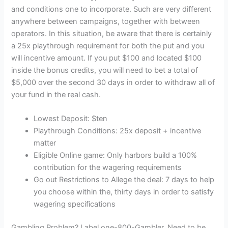
and conditions one to incorporate. Such are very different
anywhere between campaigns, together with between
operators. In this situation, be aware that there is certainly
a 25x playthrough requirement for both the put and you
will incentive amount. If you put $100 and located $100
inside the bonus credits, you will need to bet a total of
$5,000 over the second 30 days in order to withdraw all of
your fund in the real cash.
Lowest Deposit: $ten
Playthrough Conditions: 25x deposit + incentive
matter
Eligible Online game: Only harbors build a 100%
contribution for the wagering requirements
Go out Restrictions to Allege the deal: 7 days to help
you choose within the, thirty days in order to satisfy
wagering specifications
Gambling Problem? Label one-800-Gambler. Need to be