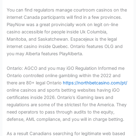
You can find regulators manage courtroom casinos on the
internet Canada participants will find in a few provinces.
PlayNow was a great provincially work on legit on-line
casino accessible for people inside Uk Columbia,
Manitoba, and Saskatchewan. Espacejeux is the legal
internet casino inside Quebec. Ontario features OLG and
you may Alberta features PlayAlberta.
Ontario: AGCO and you may iGO Regulation Informed me
Ontario controlled online gambling within the 2022 and
there are 80+ legal Ontario
https://northbetcasino.com/pt/
online casinos and sports betting websites having iGO
certificates inside 2026. Ontario’s iGaming laws and
regulations are some of the strictest for the America. They
need operators to pass through audits to the equity,
defense, AML compliance, and you will in charge betting.
As a result Canadians searching for legitimate web based