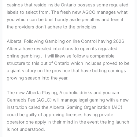
casinos that reside inside Ontario possess some regulated
labels to select from. The fresh new AGCO manages what
you which can be brief handy aside penalties and fees if
the providers don’t adhere to the principles.
Alberta: Following Gambling on line Control having 2026
Alberta have revealed intentions to open its regulated
online gambling . It will likewise follow a comparable
structure to this out of Ontario which includes proved to be
a giant victory on the province that have betting earnings
growing season into the year.
The new Alberta Playing, Alcoholic drinks and you can
Cannabis Fee (AGLC) will manage legal gaming with a new
institution called the Alberta iGaming Organization (AIC)
could be guilty of approving licenses having private
operator one apply in their mind in the event the ing launch
is not understood.