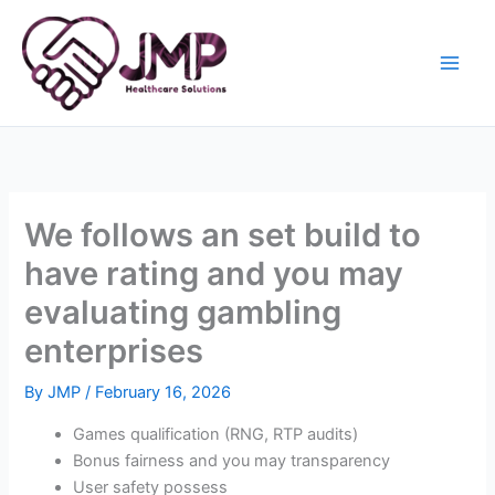
Skip
to
content
We follows an set build to
have rating and you may
evaluating gambling
enterprises
By
JMP
/
February 16, 2026
Games qualification (RNG, RTP audits)
Bonus fairness and you may transparency
User safety possess