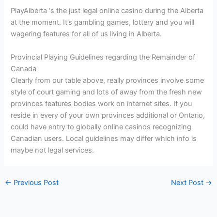
PlayAlberta ‘s the just legal online casino during the Alberta
at the moment. It’s gambling games, lottery and you will
wagering features for all of us living in Alberta.
Provincial Playing Guidelines regarding the Remainder of
Canada
Clearly from our table above, really provinces involve some
style of court gaming and lots of away from the fresh new
provinces features bodies work on internet sites. If you
reside in every of your own provinces additional or Ontario,
could have entry to globally online casinos recognizing
Canadian users. Local guidelines may differ which info is
maybe not legal services.
←
Previous Post
Next Post
→