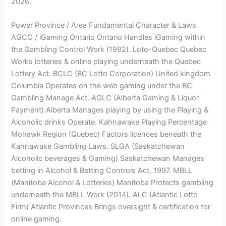
2026.
Power Province / Area Fundamental Character & Laws
AGCO / iGaming Ontario Ontario Handles iGaming within
the Gambling Control Work (1992). Loto-Quebec Quebec
Works lotteries & online playing underneath the Quebec
Lottery Act. BCLC (BC Lotto Corporation) United kingdom
Columbia Operates on the web gaming under the BC
Gambling Manage Act. AGLC (Alberta Gaming & Liquor
Payment) Alberta Manages playing by using the Playing &
Alcoholic drinks Operate. Kahnawake Playing Percentage
Mohawk Region (Quebec) Factors licences beneath the
Kahnawake Gambling Laws. SLGA (Saskatchewan
Alcoholic beverages & Gaming) Saskatchewan Manages
betting in Alcohol & Betting Controls Act, 1997. MBLL
(Manitoba Alcohol & Lotteries) Manitoba Protects gambling
underneath the MBLL Work (2014). ALC (Atlantic Lotto
Firm) Atlantic Provinces Brings oversight & certification for
online gaming.