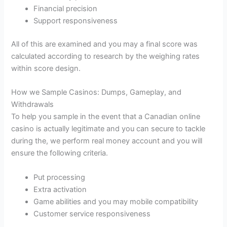
Financial precision
Support responsiveness
All of this are examined and you may a final score was
calculated according to research by the weighing rates
within score design.
How we Sample Casinos: Dumps, Gameplay, and
Withdrawals
To help you sample in the event that a Canadian online
casino is actually legitimate and you can secure to tackle
during the, we perform real money account and you will
ensure the following criteria.
Put processing
Extra activation
Game abilities and you may mobile compatibility
Customer service responsiveness