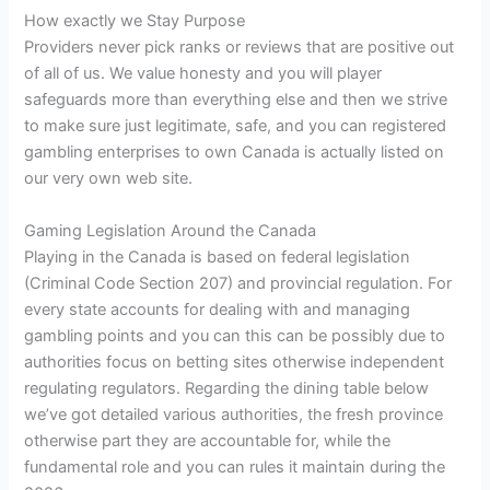
How exactly we Stay Purpose
Providers never pick ranks or reviews that are positive out
of all of us. We value honesty and you will player
safeguards more than everything else and then we strive
to make sure just legitimate, safe, and you can registered
gambling enterprises to own Canada is actually listed on
our very own web site.
Gaming Legislation Around the Canada
Playing in the Canada is based on federal legislation
(Criminal Code Section 207) and provincial regulation. For
every state accounts for dealing with and managing
gambling points and you can this can be possibly due to
authorities focus on betting sites otherwise independent
regulating regulators. Regarding the dining table below
we’ve got detailed various authorities, the fresh province
otherwise part they are accountable for, while the
fundamental role and you can rules it maintain during the