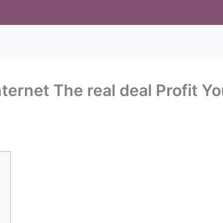
ternet The real deal Profit Y