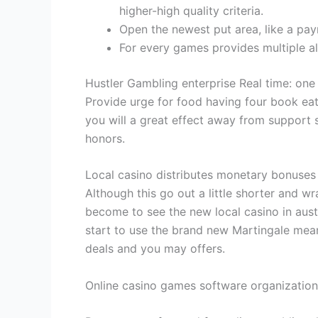
higher-high quality criteria.
Open the newest put area, like a pa
For every games provides multiple alt
Hustler Gambling enterprise Real time: one
Provide urge for food having four book eat
you will a great effect away from support 
honors.
Local casino distributes monetary bonuses
Although this go out a little shorter and w
become to see the new local casino in aust
start to use the brand new Martingale mean
deals and you may offers.
Online casino games software organization