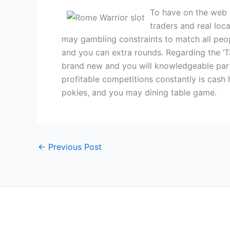
To have on the web b
traders and real loc
may gambling constraints to match all peop
and you can extra rounds. Regarding the ‘Ta
brand new and you will knowledgeable part
profitable competitions constantly is cash 
pokies, and you may dining table game.
←
Previous Post