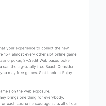
hat your experience to collect the new
e 15+ almost every other slot online game
Casino poker, 3-Credit Web based poker
 can the cig-totally free Beach Consider
 you may free games. Slot Look at Enjoy
game’s on the web exposure.
they brings one thing for everybody.
or each casino i encourage suits all of our