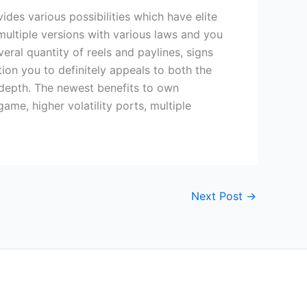
des various possibilities which have elite
multiple versions with various laws and you
ral quantity of reels and paylines, signs
tion you to definitely appeals to both the
 depth. The newest benefits to own
ame, higher volatility ports, multiple
Next Post
→