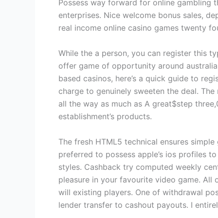
Possess way forward for online gambling t
enterprises. Nice welcome bonus sales, depo
real income online casino games twenty four
While the a person, you can register this t
offer game of opportunity around australia 
based casinos, here’s a quick guide to reg
charge to genuinely sweeten the deal. The n
all the way as much as A great$step three,0
establishment’s products.
The fresh HTML5 technical ensures simple 
preferred to possess apple’s ios profiles t
styles. Cashback try computed weekly cente
pleasure in your favourite video game. All
will existing players. One of withdrawal pos
lender transfer to cashout payouts. I entir