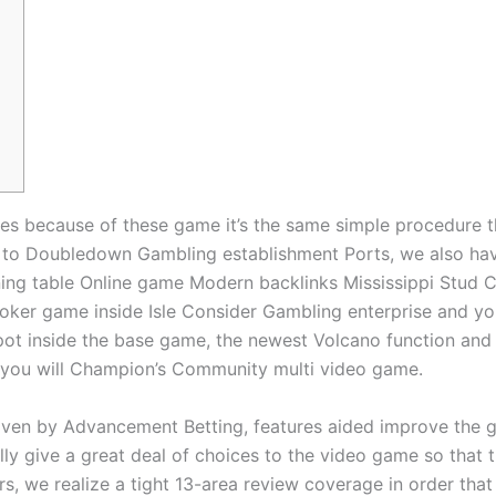
es because of these game it’s the same simple procedure t
 to Doubledown Gambling establishment Ports, we also hav
ing table Online game Modern backlinks Mississippi Stud 
er game inside Isle Consider Gambling enterprise and you
kpot inside the base game, the newest Volcano function and
 you will Champion’s Community multi video game.
given by Advancement Betting, features aided improve the 
lly give a great deal of choices to the video game so that 
, we realize a tight 13-area review coverage in order that f