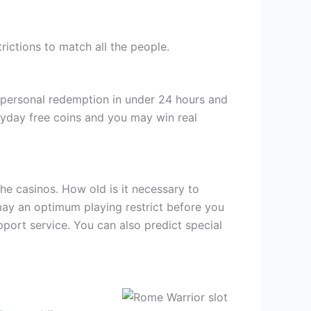
rictions to match all the people.
y personal redemption in under 24 hours and
ryday free coins and you may win real
he casinos. How old is it necessary to
may an optimum playing restrict before you
port service. You can also predict special