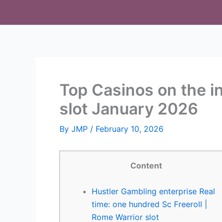
Skip
to
content
Top Casinos on the in
slot January 2026
By
JMP
/
February 10, 2026
Content
Hustler Gambling enterprise Real
time: one hundred Sc Freeroll |
Rome Warrior slot