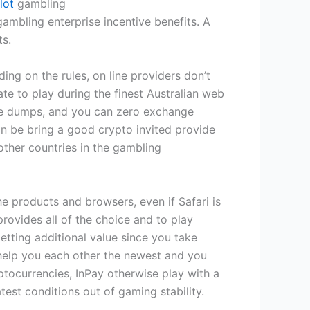
lot
gambling
ambling enterprise incentive benefits. A
ts.
ing on the rules, on line providers don’t
ate to play during the finest Australian web
iate dumps, and you can zero exchange
an be bring a good crypto invited provide
other countries in the gambling
products and browsers, even if Safari is
provides all of the choice and to play
etting additional value since you take
 help you each other the newest and you
ryptocurrencies, InPay otherwise play with a
est conditions out of gaming stability.