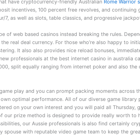
hat have cryptocurrency-friendly Australian
Rome Warrior s
sit incentives, 100 percent free revolves, and continuing g
/7, as well as slots, table classics, and progressive jackpo
ype of web based casinos instead breaking the rules. Depend
the real deal currency. For those who’re also happy to initi
istering. It also also provides nice reload bonuses, immed
ew professionals at the best internet casino in australia c
00, split equally ranging from internet poker and also the 
game play and you can prompt packing moments across the 
o own optimal performance. All of our diverse game library 
red on your own interest and you will paid all Thursday, g
 of our prize method is designed to provide really worth to
sibilities, our Aussie professionals is also find certainly c
ely spouse with reputable video game team to keep the great