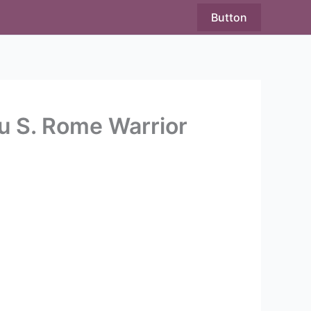
Button
ou S. Rome Warrior