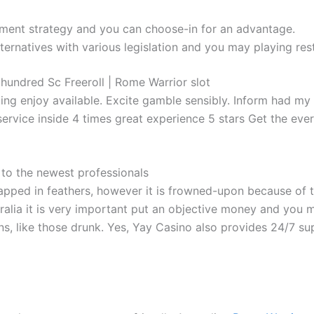
yment strategy and you can choose-in for an advantage.
ernatives with various legislation and you may playing rest
 hundred Sc Freeroll | Rome Warrior slot
ing enjoy available. Excite gamble sensibly. Inform had m
service inside 4 times great experience 5 stars Get the eve
 to the newest professionals
rapped in feathers, however it is frowned-upon because of t
ralia it is very important put an objective money and you 
s, like those drunk. Yes, Yay Casino also provides 24/7 sup