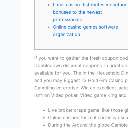
Local casino distributes monetary
bonuses to the newest
professionals
Online casino games software
organization
If you want to gather the fresh coupon cod
Doubledown discount coupons. In addition
available for you.
The In the-Household Din
and you may Biggest Tx Hold-Em Casino pok
Gambling enterprise. Win an excellent jac
isn’t on Video poker, Video game King and
Live broker craps game, like those 
Online casinos for real currency usua
During the Around the globe Gamblers