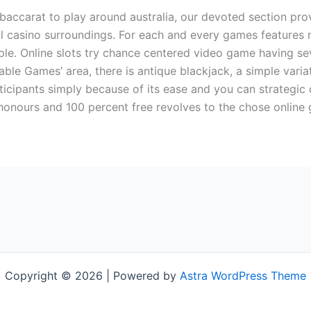
accarat to play around australia, our devoted section provi
al casino surroundings. For each and every games features 
le. Online slots try chance centered video game having seve
ble Games’ area, there is antique blackjack, a simple varia
icipants simply because of its ease and you can strategic
honours and 100 percent free revolves to the chose online g
Copyright © 2026 | Powered by
Astra WordPress Theme