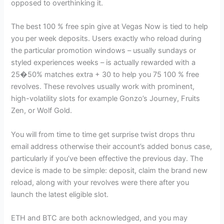
opposed to overthinking it.
The best 100 % free spin give at Vegas Now is tied to help
you per week deposits. Users exactly who reload during
the particular promotion windows – usually sundays or
styled experiences weeks – is actually rewarded with a
25�50% matches extra + 30 to help you 75 100 % free
revolves. These revolves usually work with prominent,
high-volatility slots for example Gonzo’s Journey, Fruits
Zen, or Wolf Gold.
You will from time to time get surprise twist drops thru
email address otherwise their account’s added bonus case,
particularly if you’ve been effective the previous day. The
device is made to be simple: deposit, claim the brand new
reload, along with your revolves were there after you
launch the latest eligible slot.
ETH and BTC are both acknowledged, and you may