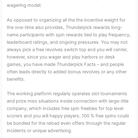
wagering model.
As opposed to organizing all the the incentive weight for
the one-time also provides, Thunderpick rewards long-
name participants with spin rewards tied to play frequency,
leaderboard ratings, and ongoing pressures. You may not
always pick a free revolves switch top and you will center,
however, since you wager and play harbors or desk
games, you have made Thunderpick Facts – and people
often leads directly to added bonus revolves or any other
benefits.
The working platform regularly operates slot tournaments
and prize miss situations inside connection with large-title
company, which includes free spin freebies for top level
scorers and you will happy players. 100 % free spins could
be bundled for the reload even offers through the regular
incidents or unique advertising.