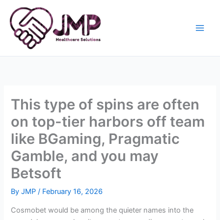
Skip
to
content
This type of spins are often
on top-tier harbors off team
like BGaming, Pragmatic
Gamble, and you may
Betsoft
By
JMP
/
February 16, 2026
Cosmobet would be among the quieter names into the