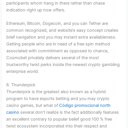
participants whom hang in there rather than chase
indication-right up now offers.
Ethereum, Bitcoin, Dogecoin, and you can Tether are
common recognized, and website’s easy concept creates
brief navigation and you may instant extra availableness.
Getting people who are in need of a free spin method
associated with commitment as opposed to chance,
Cosmobet privately delivers several of the most
trustworthy twist perks inside the newest crypto gambling
enterprise world.
6. Thunderpick
Thunderpick is the greatest also known as a hybrid
program to have esports betting and you may crypto
casino games, but what of
Código promocional north
casino
several don’t realize is the fact additionally features
an excellent contrary to popular belief good 100 % free
twist ecosystem incorporated into their respect and