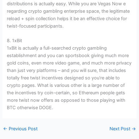
distributions is actually easy. While you are Vegas Now e
regarding crypto gambling enterprise space, the legitimate
reload + spin collection helps it be an effective choice for
twist-focused participants.
8. 1xBit
1xBit is actually a full-searched crypto gambling
establishment and you can sportsbook giving much more
gold coins, even more video game, and much more privacy
than just very platforms – and you will sure, that includes
totally free twist incentives designed so you’re able to
crypto pages. What is various other is a large number of
the incentives try coin-certain, so Ethereum people gets
more twist now offers as opposed to those playing with
BTC otherwise DOGE.
←
Previous Post
Next Post
→