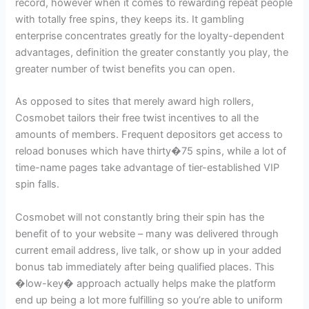
record, however when it comes to rewarding repeat people
with totally free spins, they keeps its. It gambling
enterprise concentrates greatly for the loyalty-dependent
advantages, definition the greater constantly you play, the
greater number of twist benefits you can open.
As opposed to sites that merely award high rollers,
Cosmobet tailors their free twist incentives to all the
amounts of members. Frequent depositors get access to
reload bonuses which have thirty�75 spins, while a lot of
time-name pages take advantage of tier-established VIP
spin falls.
Cosmobet will not constantly bring their spin has the
benefit of to your website – many was delivered through
current email address, live talk, or show up in your added
bonus tab immediately after being qualified places. This
�low-key� approach actually helps make the platform
end up being a lot more fulfilling so you’re able to uniform