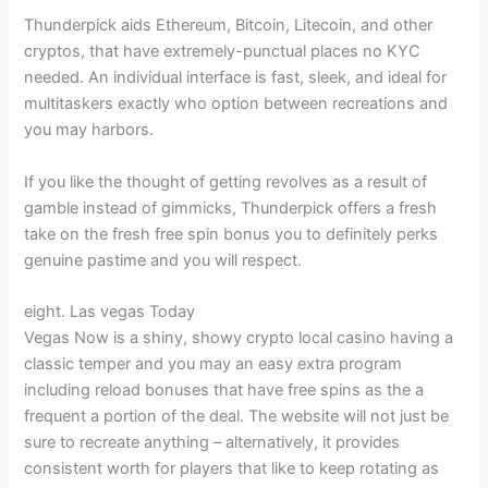
Thunderpick aids Ethereum, Bitcoin, Litecoin, and other
cryptos, that have extremely-punctual places no KYC
needed. An individual interface is fast, sleek, and ideal for
multitaskers exactly who option between recreations and
you may harbors.
If you like the thought of getting revolves as a result of
gamble instead of gimmicks, Thunderpick offers a fresh
take on the fresh free spin bonus you to definitely perks
genuine pastime and you will respect.
eight. Las vegas Today
Vegas Now is a shiny, showy crypto local casino having a
classic temper and you may an easy extra program
including reload bonuses that have free spins as the a
frequent a portion of the deal. The website will not just be
sure to recreate anything – alternatively, it provides
consistent worth for players that like to keep rotating as