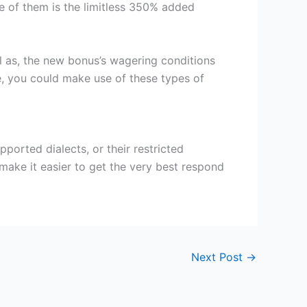
 of them is the limitless 350% added
 as, the new bonus’s wagering conditions
re, you could make use of these types of
ported dialects, or their restricted
o make it easier to get the very best respond
Next Post
→