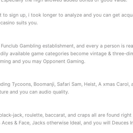
nt to sign up, i took longer to analyze and you can get acqu
 casino suits you.
n Funclub Gambling establishment, and every a person is rea
ly available game categories become vintage & three-dime
Gaming and you may Opponent Gaming.
uding Tycoons, Boomanji, Safari Sam, Heist, A xmas Carol,
cture and you can audio quality.
lack-jack, roulette, baccarat, and craps all are found right 
 as Aces & Face, Jacks otherwise Ideal, and you will Deuces