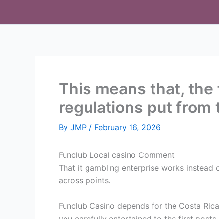
Skip
to
content
This means that, the 
regulations put from
By
JMP
/
February 16, 2026
Funclub Local casino Comment
That it gambling enterprise works instead o
across points.
Funclub Casino depends for the Costa Rica.
you carefully entertained to the first post