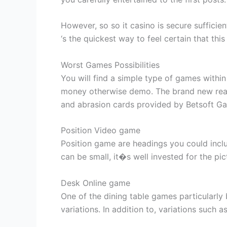
However, so so it casino is secure sufficie
‘s the quickest way to feel certain that this
Worst Games Possibilities
You will find a simple type of games withi
money otherwise demo. The brand new readi
and abrasion cards provided by Betsoft 
Position Video game
Position game are headings you could incl
can be small, it�s well invested for the pi
Desk Online game
One of the dining table games particularly b
variations. In addition to, variations such