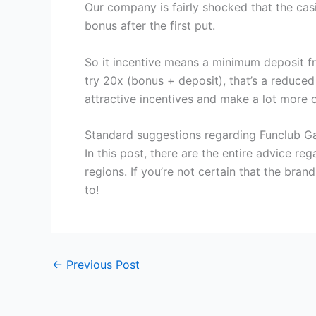
Our company is fairly shocked that the ca
bonus after the first put.
So it incentive means a minimum deposit f
try 20x (bonus + deposit), that’s a reduced
attractive incentives and make a lot more o
Standard suggestions regarding Funclub G
In this post, there are the entire advice r
regions. If you’re not certain that the bran
to!
←
Previous Post