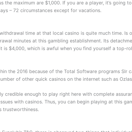
s the maximum are $1,000. If you are a player, it’s going 
 days – 72 circumstances except for vacations.
withdrawal time at that local casino is quite much time. Is
awal minutes at this gambling establishment. Its detachme
s $4,000, which is awful when you find yourself a top-roll
thin the 2016 because of the Total Software programs Slr c
 number of other quick casinos on the internet such as Ozl
ally credible enough to play right here with complete assur
ssues with casinos. Thus, you can begin playing at this gam
s trustworthiness.