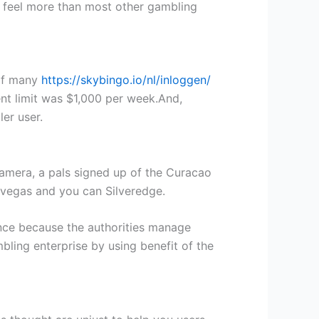
to feel more than most other gambling
 of many
https://skybingo.io/nl/inloggen/
nt limit was $1,000 per week.And,
er user.
amera, a pals signed up of the Curacao
asvegas and you can Silveredge.
ance because the authorities manage
bling enterprise by using benefit of the