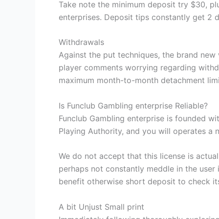
Take note the minimum deposit try $30, plu
enterprises. Deposit tips constantly get 2
Withdrawals
Against the put techniques, the brand new 
player comments worrying regarding withdr
maximum month-to-month detachment limit i
Is Funclub Gambling enterprise Reliable?
Funclub Gambling enterprise is founded wi
Playing Authority, and you will operates a
We do not accept that this license is actu
perhaps not constantly meddle in the user i
benefit otherwise short deposit to check it
A bit Unjust Small print