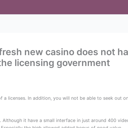
fresh new casino does not ha
 the licensing government
f a licenses. In addition, you will not be able to seek out
 Although it have a small interface in just around 400 vid
s. Especially the high allowed added bonus of good value.