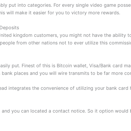
ably put into categories. For every single video game posse
This will make it easier for you to victory more rewards.
 Deposits
nited kingdom customers, you might not have the ability t
 people from other nations not to ever utilize this commiss
sily put. Finest of this is Bitcoin wallet, Visa/Bank card 
bank places and you will wire transmits to be far more co
ad integrates the convenience of utilizing your bank card 
, and you can located a contact notice. So it option would