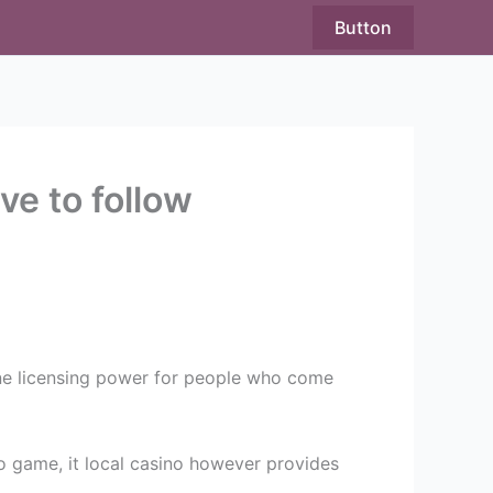
Button
ve to follow
 one licensing power for people who come
eo game, it local casino however provides