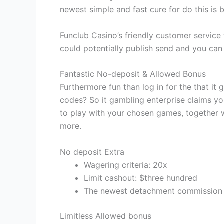
newest simple and fast cure for do this is b
Funclub Casino’s friendly customer service
could potentially publish send and you can 
Fantastic No-deposit & Allowed Bonus
Furthermore fun than log in for the that i
codes? So it gambling enterprise claims yo
to play with your chosen games, together w
more.
No deposit Extra
Wagering criteria: 20x
Limit cashout: $three hundred
The newest detachment commission in
Limitless Allowed bonus