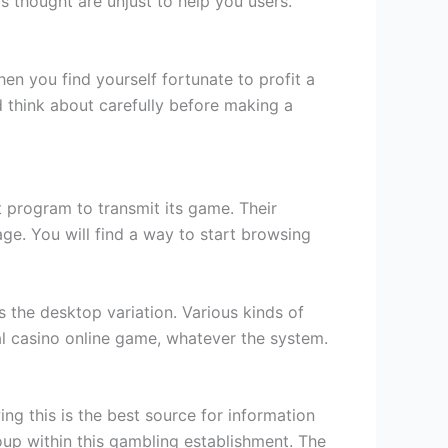
s thought are unjust to help you users.
n you find yourself fortunate to profit a
d think about carefully before making a
 program to transmit its game. Their
ge. You will find a way to start browsing
s the desktop variation. Various kinds of
al casino online game, whatever the system.
ng this is the best source for information
roup within this gambling establishment. The