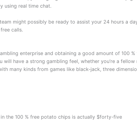
y using real time chat.
 team might possibly be ready to assist your 24 hours a da
free calls.
t gambling enterprise and obtaining a good amount of 100 
u will have a strong gambling feel, whether you’re a fellow
ith many kinds from games like black-jack, three dimensio
 the 100 % free potato chips is actually $forty-five