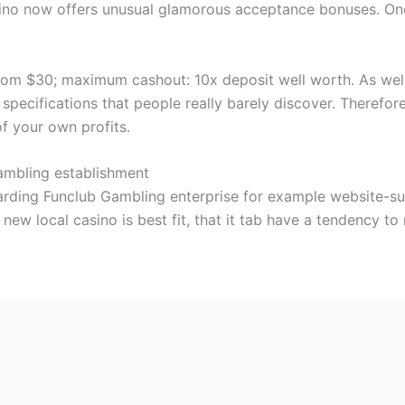
sino now offers unusual glamorous acceptance bonuses. One
rom $30; maximum cashout: 10x deposit well worth. As well
 specifications that people really barely discover. Therefo
f your own profits.
ambling establishment
egarding Funclub Gambling enterprise for example website-sup
d new local casino is best fit, that it tab have a tendency t