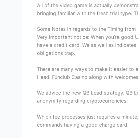
All of the video game is actually demonstr
bringing familiar with the fresh trial type. 
Some Notes in regards to the Timing from
Very important notice: When you’re good U
have a credit card. We as well as indicates
obligations trap.
There are many ways to make it easier to ea
Head. Funclub Casino along with welcomes 
We advice the new QB Lead strategy. QB Le
anonymity regarding cryptocurrencies.
Which fee processes just requires a minute
commands having a good charge card.