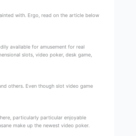
ainted with. Ergo, read on the article below
dily available for amusement for real
nsional slots, video poker, desk game,
 and others. Even though slot video game
here, particularly particular enjoyable
 Insane make up the newest video poker.