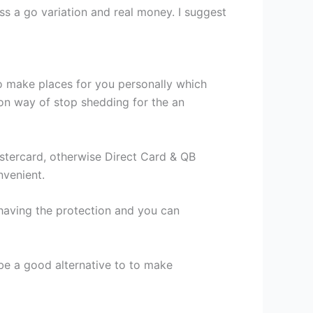
ss a go variation and real money. I suggest
o make places for you personally which
ion way of stop shedding for the an
mastercard, otherwise Direct Card & QB
nvenient.
having the protection and you can
 be a good alternative to to make