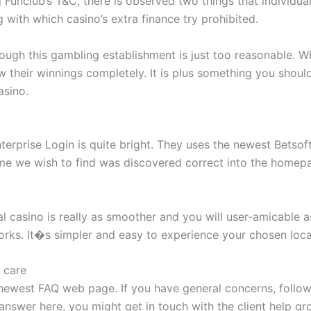
Funclub’s T&C, there is observed two things that individual
 with which casino’s extra finance try prohibited.
gh this gambling establishment is just too reasonable. Whe
w their winnings completely. It is plus something you shoul
asino.
rprise Login is quite bright. They uses the newest Betsoft
ame we wish to find was discovered correct into the homepa
al casino is really as smoother and you will user-amicable a
orks. It�s simpler and easy to experience your chosen loc
 care
e newest FAQ web page. If you have general concerns, followi
e answer here, you might get in touch with the client help g