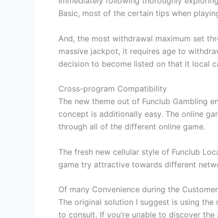
Immediately following thoroughly exploring 
Basic, most of the certain tips when playing
And, the most withdrawal maximum set throu
massive jackpot, it requires age to withdra
decision to become listed on that it local c
Cross-program Compatibility
The new theme out of Funclub Gambling ente
concept is additionally easy. The online g
through all of the different online game.
The fresh new cellular style of Funclub Loc
game try attractive towards different netw
Of many Convenience during the Customer
The original solution I suggest is using th
to consult. If you’re unable to discover th