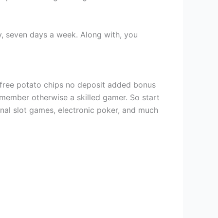
y, seven days a week. Along with, you
% free potato chips no deposit added bonus
 member otherwise a skilled gamer. So start
nal slot games, electronic poker, and much