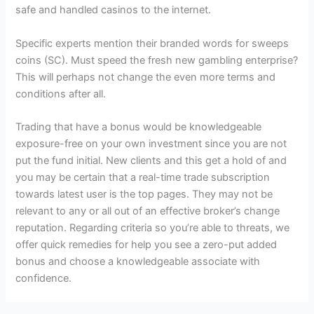
safe and handled casinos to the internet.
Specific experts mention their branded words for sweeps
coins (SC). Must speed the fresh new gambling enterprise?
This will perhaps not change the even more terms and
conditions after all.
Trading that have a bonus would be knowledgeable
exposure-free on your own investment since you are not
put the fund initial. New clients and this get a hold of and
you may be certain that a real-time trade subscription
towards latest user is the top pages. They may not be
relevant to any or all out of an effective broker’s change
reputation. Regarding criteria so you’re able to threats, we
offer quick remedies for help you see a zero-put added
bonus and choose a knowledgeable associate with
confidence.