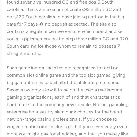
found seven,five-hundred GC and free dos.5 South
carolina. That’s a maximum of cuatro.93 million GC and
dos,320 South carolina to have joining and log in the big
date for 7 days � no deposit expected. The site also
contains a regular incentive venture which merchandise
you a supplementary cuatro.step three million GC and 920
South carolina for those whom to remain to possess 7
straight months.
Such gambling on line sites are recognized for getting
common slot online game and the top slot games, giving
big game libraries to suit all of the athlete’s preference.
Seven says now allow it to be on the web a real income
gaming organizations, each of and that characteristics
hard to desire the company new-people. No-put gambling
enterprise bonuses try slam dunk choices for the brand
new on-range casino professionals. If you choose to
wager a real income, make sure that you never enjoy even
more you might pay for shedding, and that you merely like