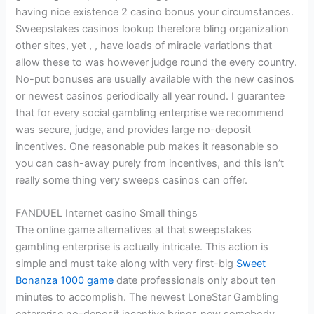
having nice existence 2 casino bonus your circumstances.
Sweepstakes casinos lookup therefore bling organization
other sites, yet , , have loads of miracle variations that
allow these to was however judge round the every country.
No-put bonuses are usually available with the new casinos
or newest casinos periodically all year round. I guarantee
that for every social gambling enterprise we recommend
was secure, judge, and provides large no-deposit
incentives. One reasonable pub makes it reasonable so
you can cash-away purely from incentives, and this isn’t
really some thing very sweeps casinos can offer.
FANDUEL Internet casino Small things
The online game alternatives at that sweepstakes
gambling enterprise is actually intricate. This action is
simple and must take along with very first-big
Sweet
Bonanza 1000 game
date professionals only about ten
minutes to accomplish. The newest LoneStar Gambling