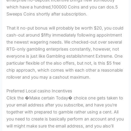
enterprise no-deposit incentive brings new somebody
which have a hundred,100000 Coins and you can dos.5
Sweeps Coins shortly after subscription.
That it no-put bonus will probably be worth $20, you could
cash-out around $fifty immediately following appointment
the newest wagering needs. We checked-out over several
RTG-only gambling enterprises constantly, however, not
everyone is just like Gambling establishment Extreme. One
particular flexible of the also offers, but not, is this $5 free
chip approach, which comes with each other a reasonable
rollover and you may a cashout maximum.
Preferred Local casino Incentives
Click the �Make certain Today� choice one gets taken to
your email address after you subscribe, and have you’re
together with prepared to gamble rather using a cent. All
you need to create is basically perform an account and you
will might make sure the email address, and you also’ll