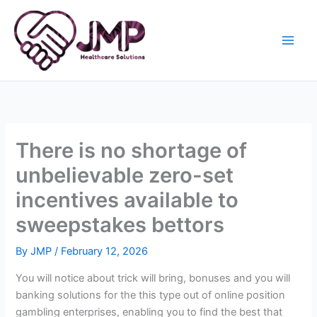
Skip
to
content
There is no shortage of
unbelievable zero-set
incentives available to
sweepstakes bettors
By
JMP
/
February 12, 2026
You will notice about trick will bring, bonuses and you will
banking solutions for the this type out of online position
gambling enterprises, enabling you to find the best that