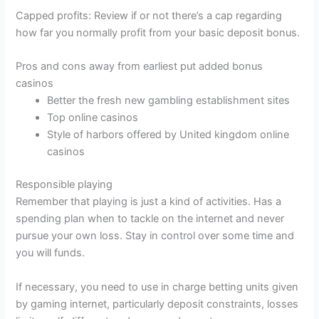
Capped profits: Review if or not there’s a cap regarding
how far you normally profit from your basic deposit bonus.
Pros and cons away from earliest put added bonus
casinos
Better the fresh new gambling establishment sites
Top online casinos
Style of harbors offered by United kingdom online
casinos
Responsible playing
Remember that playing is just a kind of activities. Has a
spending plan when to tackle on the internet and never
pursue your own loss. Stay in control over some time and
you will funds.
If necessary, you need to use in charge betting units given
by gaming internet, particularly deposit constraints, losses