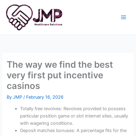
Skip
to
content
The way we find the best
very first put incentive
casinos
By
JMP
/
February 16, 2026
Totally free revolves: Revolves provided to possess
particular position game or slot internet sites, usually
with wagering conditions.
Deposit matches bonuses: A percentage fits for the