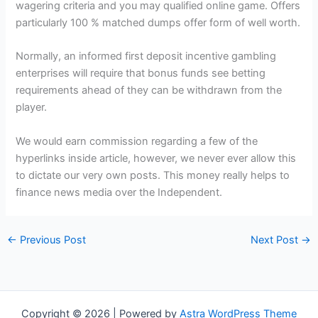
wagering criteria and you may qualified online game. Offers
particularly 100 % matched dumps offer form of well worth.
Normally, an informed first deposit incentive gambling
enterprises will require that bonus funds see betting
requirements ahead of they can be withdrawn from the
player.
We would earn commission regarding a few of the
hyperlinks inside article, however, we never ever allow this
to dictate our very own posts. This money really helps to
finance news media over the Independent.
←
Previous Post
Next Post
→
Copyright © 2026 | Powered by
Astra WordPress Theme