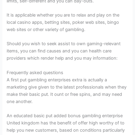
limits, self-different and you can day-outs.
It is applicable whether you are to relax and play on the
local casino apps, betting sites, poker web sites, bingo
web sites or other variety of gambling.
Should you wish to seek assist to own gaming-relevant
items, you can find causes and you can health care
providers which render help and you may information:
Frequently asked questions
A first put gambling enterprises extra is actually a
marketing give given to the latest professionals when they
make their basic put. It ount or free spins, and may need
one another.
An educated basic put added bonus gambling enterprise
United kingdom has the benefit of offer high worthy of to
help you new customers, based on conditions particularly