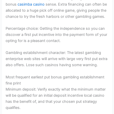
bonus
casimba casino
sense. Extra financing can often be
allocated to a huge pick off online game, giving people the
chance to try the fresh harbors or other gambling games.
Percentage choice: Getting the independence so you can
discover a first put incentive into the payment form of your
opting for is a pleasant contact.
Gambling establishment character: The latest gambling
enterprise web sites will arrive with large very first put extra
also offers. Lose such casinos having some warning.
Most frequent earliest put bonus gambling establishment
fine print
Minimum deposit: Verify exactly what the minimum matter
will be qualified for an initial deposit incentive local casino
has the benefit of, and that your chosen put strategy
qualifies.