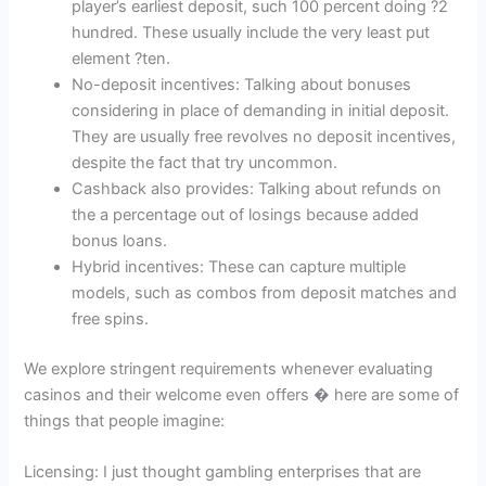
player’s earliest deposit, such 100 percent doing ?2
hundred. These usually include the very least put
element ?ten.
No-deposit incentives: Talking about bonuses
considering in place of demanding in initial deposit.
They are usually free revolves no deposit incentives,
despite the fact that try uncommon.
Cashback also provides: Talking about refunds on
the a percentage out of losings because added
bonus loans.
Hybrid incentives: These can capture multiple
models, such as combos from deposit matches and
free spins.
We explore stringent requirements whenever evaluating
casinos and their welcome even offers � here are some of
things that people imagine:
Licensing: I just thought gambling enterprises that are