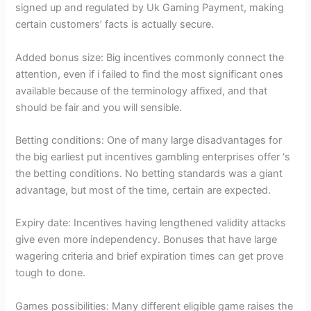
signed up and regulated by Uk Gaming Payment, making
certain customers’ facts is actually secure.
Added bonus size: Big incentives commonly connect the
attention, even if i failed to find the most significant ones
available because of the terminology affixed, and that
should be fair and you will sensible.
Betting conditions: One of many large disadvantages for
the big earliest put incentives gambling enterprises offer ‘s
the betting conditions. No betting standards was a giant
advantage, but most of the time, certain are expected.
Expiry date: Incentives having lengthened validity attacks
give even more independency. Bonuses that have large
wagering criteria and brief expiration times can get prove
tough to done.
Games possibilities: Many different eligible game raises the