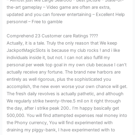
the-art gameplay – Video game are often are extra,
updated and you can forever entertaining – Excellent Help
personnel – Free to gamble
Comprehend 23 Customer care Ratings ????
Actually, it is a tale. Truly the only reason that We keep
JackpotMagicSlots is because my club rocks ! and i like
individuals inside it, but not. I can not also fulfill my
personal per week top goal in my own club because I can’t
actually receive any fortune. The brand new harbors are
entirely as well rigorous, plus the sophisticated you
accomplish, the new even worse your own chance will get.
The fresh daily revolves is actually pathetic, and although
We regularly strike twenty-three.5 mil on it right through
the day, after i strike peak 200.. I’m happy basically get
500,000. You will find attempted expenses real money into
the Phony currency, You will find experimented with
draining my piggy-bank, I have experimented with to