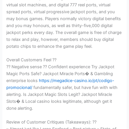
virtual slot machines, and digital 777 reel ports, virtual
spread ports, virtual progressive jackpot ports, and you
may bonus games. Players normally victory digital benefits
and you may honours, as well as thirty-five,000 digital
jackpot perks every day. The overall game is free of charge
to relax and play, however, members should buy digital
potato chips to enhance the game play feel.
Overall Customers Feel ??
?? Negative sense ?? Confident experience Try Jackpot
Magic Ports Safe? Jackpot Miracle Ports� & Gambling
enterprise looks
https://megadice-casino.io/pt/codigo-
promocional/
fundamentally safer, but have fun with with
alerting. Is Jackpot Magic Slots Legit? Jackpot Miracle
Slots� & Local casino looks legitimate, although get it
done alerting.
Review of Customer Critiques (Takeaways): ??
– Almost just like Large Seafood – Best picture – State-of-