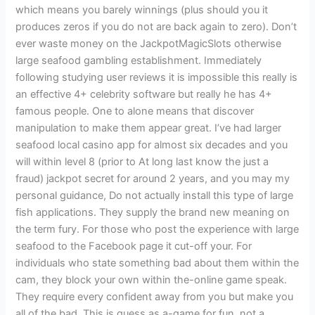
which means you barely winnings (plus should you it
produces zeros if you do not are back again to zero). Don’t
ever waste money on the JackpotMagicSlots otherwise
large seafood gambling establishment. Immediately
following studying user reviews it is impossible this really is
an effective 4+ celebrity software but really he has 4+
famous people. One to alone means that discover
manipulation to make them appear great. I’ve had larger
seafood local casino app for almost six decades and you
will within level 8 (prior to At long last know the just a
fraud) jackpot secret for around 2 years, and you may my
personal guidance, Do not actually install this type of large
fish applications. They supply the brand new meaning on
the term fury. For those who post the experience with large
seafood to the Facebook page it cut-off your. For
individuals who state something bad about them within the
cam, they block your own within the-online game speak.
They require every confident away from you but make you
all of the bad. This is guess as a-game for fun, not a