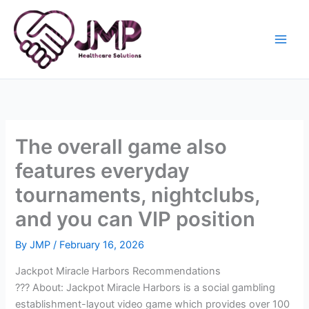
Skip
to
content
The overall game also
features everyday
tournaments, nightclubs,
and you can VIP position
By
JMP
/
February 16, 2026
Jackpot Miracle Harbors Recommendations
??? About: Jackpot Miracle Harbors is a social gambling
establishment-layout video game which provides over 100