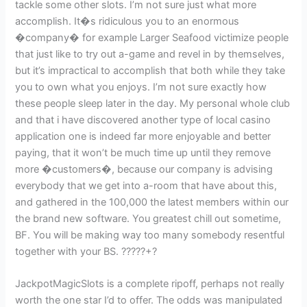
tackle some other slots. I’m not sure just what more
accomplish. It�s ridiculous you to an enormous
�company� for example Larger Seafood victimize people
that just like to try out a-game and revel in by themselves,
but it’s impractical to accomplish that both while they take
you to own what you enjoys. I’m not sure exactly how
these people sleep later in the day. My personal whole club
and that i have discovered another type of local casino
application one is indeed far more enjoyable and better
paying, that it won’t be much time up until they remove
more �customers�, because our company is advising
everybody that we get into a-room that have about this,
and gathered in the 100,000 the latest members within our
the brand new software. You greatest chill out sometime,
BF. You will be making way too many somebody resentful
together with your BS. ?????+?
JackpotMagicSlots is a complete ripoff, perhaps not really
worth the one star I’d to offer. The odds was manipulated