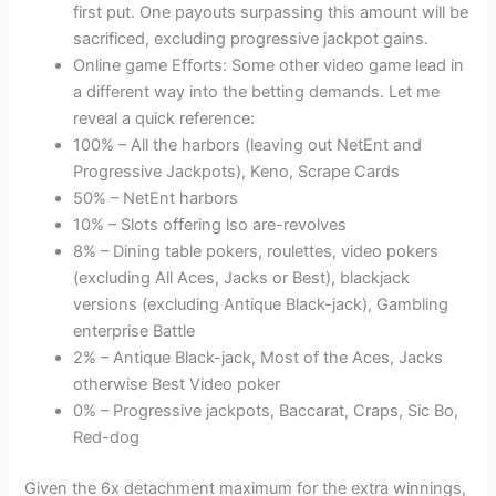
first put. One payouts surpassing this amount will be
sacrificed, excluding progressive jackpot gains.
Online game Efforts: Some other video game lead in
a different way into the betting demands. Let me
reveal a quick reference:
100% – All the harbors (leaving out NetEnt and
Progressive Jackpots), Keno, Scrape Cards
50% – NetEnt harbors
10% – Slots offering lso are-revolves
8% – Dining table pokers, roulettes, video pokers
(excluding All Aces, Jacks or Best), blackjack
versions (excluding Antique Black-jack), Gambling
enterprise Battle
2% – Antique Black-jack, Most of the Aces, Jacks
otherwise Best Video poker
0% – Progressive jackpots, Baccarat, Craps, Sic Bo,
Red-dog
Given the 6x detachment maximum for the extra winnings,