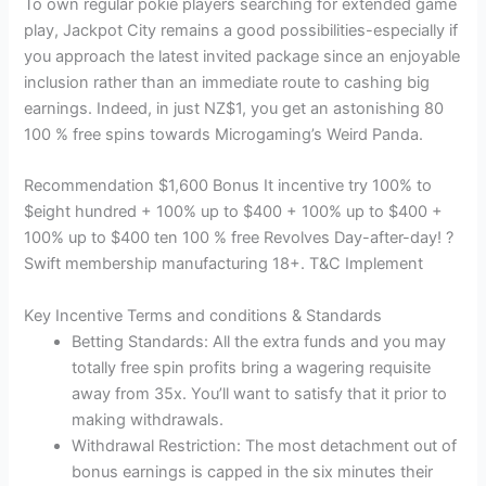
To own regular pokie players searching for extended game
play, Jackpot City remains a good possibilities-especially if
you approach the latest invited package since an enjoyable
inclusion rather than an immediate route to cashing big
earnings. Indeed, in just NZ$1, you get an astonishing 80
100 % free spins towards Microgaming’s Weird Panda.
Recommendation $1,600 Bonus It incentive try 100% to
$eight hundred + 100% up to $400 + 100% up to $400 +
100% up to $400 ten 100 % free Revolves Day-after-day! ?
Swift membership manufacturing 18+. T&C Implement
Key Incentive Terms and conditions & Standards
Betting Standards: All the extra funds and you may
totally free spin profits bring a wagering requisite
away from 35x. You’ll want to satisfy that it prior to
making withdrawals.
Withdrawal Restriction: The most detachment out of
bonus earnings is capped in the six minutes their