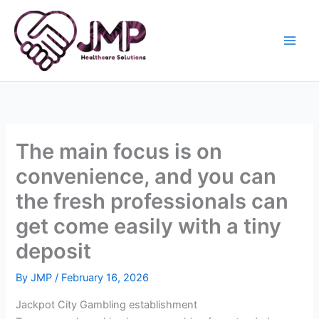
Skip
to
content
The main focus is on
convenience, and you can
the fresh professionals can
get come easily with a tiny
deposit
By
JMP
/
February 16, 2026
Jackpot City Gambling establishment