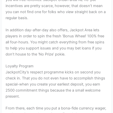
incentives are pretty scarce, however, that doesn’t mean
you can not find one for folks who view straight back on a
regular basis.
In addition day-after-day also offers, Jackpot Area lets
players in order to spin the fresh ‘Bonus Wheel’ 100% free
all four-hours. You might catch everything from free spins
to help you support issues and you may bet loans if you
don’t house to the ‘No Prize’ pokie.
Loyalty Program
JackpotCity’s respect programme kicks on second you
check in. That you do not even have to accomplish things
special-when you create your earliest deposit, you earn
2500 commitment things because the a small welcome
present.
From there, each time you put a bona-fide currency wager,