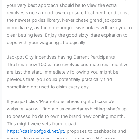
your very best approach should be to view the extra
revolves since a good low-exposure treatment for discuss
the newest pokies library. Never chase grand jackpots
immediately, as the non-progressive pokies will help you to
clear betting less. Enjoy the good sixty-date expiration to
cope with your wagering strategically.
Jackpot City Incentives having Current Participants
The fresh new 100 % free revolves and matches incentive
are just the start. Immediately following you might be
previous that, you could potentially practically find
something not used to claim every day.
If you just click ‘Promotions’ ahead right of casino’s
website, you will find a plus calendar exhibiting what’s up
to possess holds to own the brand new coming month.
This might were sets from reload
https://casinoofgold.net/pt/
proposes to cashbacks and
you will free revolves. Jackpot Urban area NZ no-put