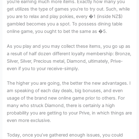
you’re earning much more items. Exactly how many you
get utilizes the type of games you’re to try out. Such, while
you are to relax and play pokies, every �1 (inside NZ$)
gambled becomes you a spot. To possess dining table
online game, you ought to bet the same as �5.
As you play and you may collect these items, you go up as
a result of half dozen different loyalty membership: Bronze,
Silver, Silver, Precious metal, Diamond, ultimately, Prive-
even if you to your receive-simply.
The higher you are going, the better the new advantages. I
am speaking of each day deals, big bonuses, and even
usage of the brand new online game prior to others. For
many who struck Diamond, there is certainly a high
probability you are getting to your Prive, in which things are
even more exclusive.
Today, once you’ve gathered enough issues, you could