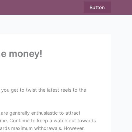
Button
ine money!
ou get to twist the latest reels to the
are generally enthusiastic to attract
me. Continue to keep a watch out towards
towards maximum withdrawals. However,