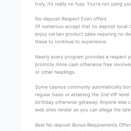
truly, it’s really no fuss. You’re not using y
No-deposit Respect Even offers
Of numerous accept that no deposit local c
enjoy certain product sales requiring no d
these to continue to experience.
Nearly every program provides a respect pr
promote more cash otherwise free revolves 
or other headings.
Some casinos commonly automatically borr
regular basis or attaining the 2nd VIP leve
birthday otherwise getaway. Anyone else c
web sites render so you can allege the lat
Best No deposit Bonus Requirements Offer