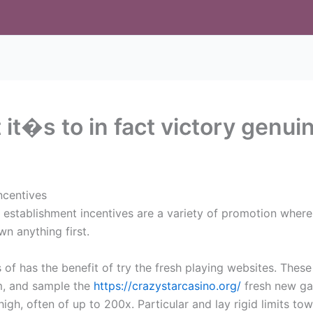
it�s to in fact victory genu
ncentives
establishment incentives are a variety of promotion where y
n anything first.
f has the benefit of try the fresh playing websites. These 
m, and sample the
https://crazystarcasino.org/
fresh new ga
igh, often of up to 200x. Particular and lay rigid limits 