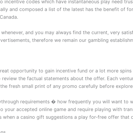
no incentive codes which have instantaneous play need trus
lly and composed a list of the latest has the benefit of for
 Canada.
henever, and you may always find the current, very satisfy
dvertisements, therefore we remain our gambling establish
at opportunity to gain incentive fund or a lot more spins f
 to review the factual statements about the offer. Each ven
the fresh small print of any promo carefully before explore 
ythrough requirements � how frequently you will want to 
to your accepted online game and require playing with tran
 when a casino gift suggestions a play for-free offer that d
ons