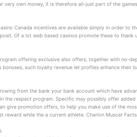
our very own money, it is therefore all-just part of the games u
asino Canada incentives are available simply in order to th
eposit. Of a lot web based casinos promote these to thank u
ogram offering exclusive also offers, together with no-dep
bonuses, such loyalty revenue let profiles enhance their b
owing from the bank your bank account which have advant
l in the respect program. Specific may possibly offer added 
an give promotion offers, to help you make use of the mos
est reward while the a current athlete. Charlon Muscat Fact
s