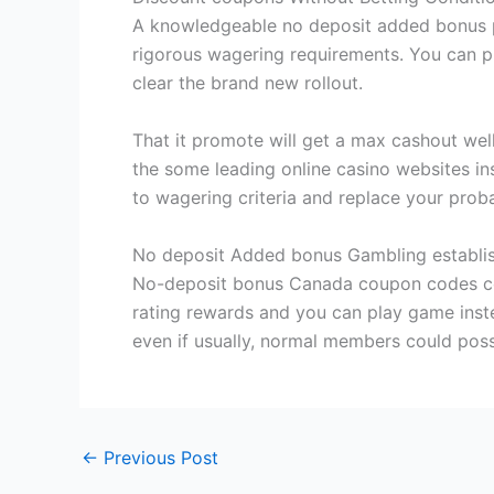
A knowledgeable no deposit added bonus pa
rigorous wagering requirements. You can 
clear the brand new rollout.
That it promote will get a max cashout well
the some leading online casino websites i
to wagering criteria and replace your proba
No deposit Added bonus Gambling establis
No-deposit bonus Canada coupon codes com
rating rewards and you can play game inst
even if usually, normal members could poss
←
Previous Post