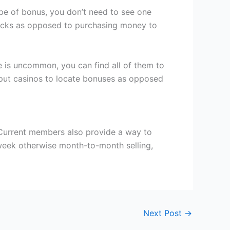
e of bonus, you don’t need to see one
bucks as opposed to purchasing money to
ue is uncommon, you can find all of them to
-put casinos to locate bonuses as opposed
Current members also provide a way to
week otherwise month-to-month selling,
Next Post
→