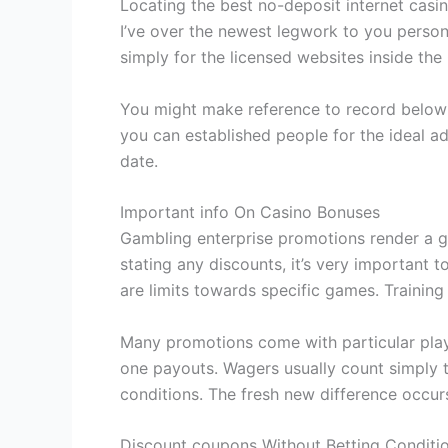
Locating the best no-deposit internet casi
I’ve over the newest legwork to you persona
simply for the licensed websites inside the
You might make reference to record below w
you can established people for the ideal a
date.
Important info On Casino Bonuses
Gambling enterprise promotions render a gre
stating any discounts, it’s very important
are limits towards specific games. Training 
Many promotions come with particular pla
one payouts. Wagers usually count simply 
conditions. The fresh new difference occurs
Discount coupons Without Betting Conditi