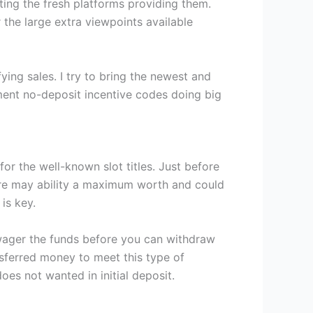
ting the fresh platforms providing them.
 the large extra viewpoints available
ing sales. I try to bring the newest and
ment no-deposit incentive codes doing big
or the well-known slot titles. Just before
ture may ability a maximum worth and could
is key.
wager the funds before you can withdraw
sferred money to meet this type of
oes not wanted in initial deposit.