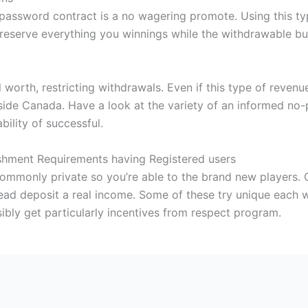
ssword contract is a no wagering promote. Using this typ
preserve everything you winnings while the withdrawable 
 worth, restricting withdrawals. Even if this type of reven
nside Canada. Have a look at the variety of an informed no
bility of successful.
hment Requirements having Registered users
monly private so you’re able to the brand new players. 
ead deposit a real income. Some of these try unique each 
ibly get particularly incentives from respect program.