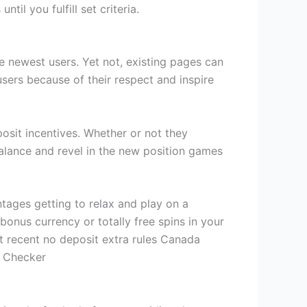
ntil you fulfill set criteria.
e newest users. Yet not, existing pages can
sers because of their respect and inspire
osit incentives. Whether or not they
alance and revel in the new position games
ages getting to relax and play on a
bonus currency or totally free spins in your
t recent no deposit extra rules Canada
s Checker