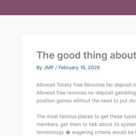
Skip
to
content
The good thing about 
By
JMP
/
February 16, 2026
Allowed Totally free Revolves No deposit I
Allowed free revolves no-deposit gambling 
position games without the need to put dow
The most famous places to get these types o
members, get them to talk about its syste
terminology � wagering criteria would be h