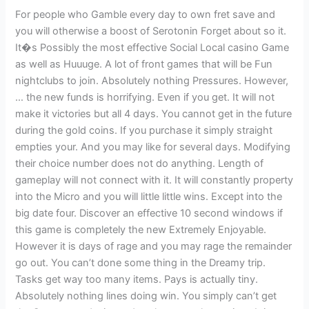
For people who Gamble every day to own fret save and
you will otherwise a boost of Serotonin Forget about so it.
It�s Possibly the most effective Social Local casino Game
as well as Huuuge. A lot of front games that will be Fun
nightclubs to join. Absolutely nothing Pressures. However,
… the new funds is horrifying. Even if you get. It will not
make it victories but all 4 days. You cannot get in the future
during the gold coins. If you purchase it simply straight
empties your. And you may like for several days. Modifying
their choice number does not do anything. Length of
gameplay will not connect with it. It will constantly property
into the Micro and you will little little wins. Except into the
big date four. Discover an effective 10 second windows if
this game is completely the new Extremely Enjoyable.
However it is days of rage and you may rage the remainder
go out. You can’t done some thing in the Dreamy trip.
Tasks get way too many items. Pays is actually tiny.
Absolutely nothing lines doing win. You simply can’t get