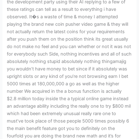
the development party using their AI replying to a few of
these ratings can tell as a result to everything i have
observed. It�s a waste of time & money I attempted
playing the brand new coin pusher video game & they will
not actually return the latest coins for your requirements
after you push them on the position think its great usually
do not make no feel and you can whether or not it was not
for everybody such Side, nothing incentives and all of such
absolutely nothing stupid absolutely nothing thingamajig
you wouldn’t have money to bet since if it absolutely was
upright slots or any kind of you’re not browsing earn I bet
5000 times at 180,000,000 a go as well as the higher
number We acquired in the a bonus function is actually
$2.8 million today inside the a typical online game instead
an advantage ability including the really one to try $800 mil
which had been extremely unusual really rare one to
must’ve took place of those people 5000 times possibly 6
the main benefit feature got you to definitely on the
fourfold you are doing the brand new math and it’s for