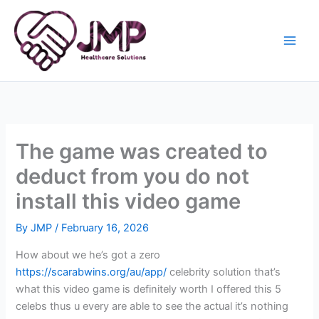
Skip
to
content
The game was created to
deduct from you do not
install this video game
By
JMP
/
February 16, 2026
How about we he’s got a zero
https://scarabwins.org/au/app/
celebrity solution that’s
what this video game is definitely worth I offered this 5
celebs thus u every are able to see the actual it’s nothing