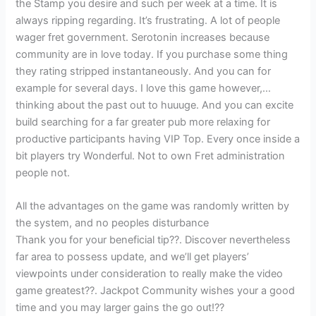
the Stamp you desire and such per week at a time. It is
always ripping regarding. It’s frustrating. A lot of people
wager fret government. Serotonin increases because
community are in love today. If you purchase some thing
they rating stripped instantaneously. And you can for
example for several days. I love this game however,…
thinking about the past out to huuuge. And you can excite
build searching for a far greater pub more relaxing for
productive participants having VIP Top. Every once inside a
bit players try Wonderful. Not to own Fret administration
people not.
All the advantages on the game was randomly written by
the system, and no peoples disturbance
Thank you for your beneficial tip??. Discover nevertheless
far area to possess update, and we’ll get players’
viewpoints under consideration to really make the video
game greatest??. Jackpot Community wishes your a good
time and you may larger gains the go out!??