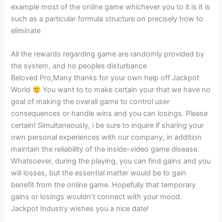
example most of the online game whichever you to it is it is
such as a particular formula structure on precisely how to
eliminate
All the rewards regarding game are randomly provided by
the system, and no peoples disturbance
Beloved Pro,Many thanks for your own help off Jackpot
World
You want to to make certain your that we have no
goal of making the overall game to control user
consequences or handle wins and you can losings. Please
certain! Simultaneously, i be sure to inquire if sharing your
own personal experiences with our company, in addition
maintain the reliability of the inside-video game disease.
Whatsoever, during the playing, you can find gains and you
will losses, but the essential matter would be to gain
benefit from the online game. Hopefully that temporary
gains or losings wouldn’t connect with your mood.
Jackpot Industry wishes you a nice date!