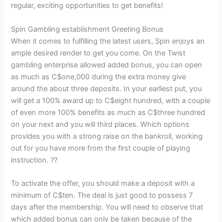
regular, exciting opportunities to get benefits!
Spin Gambling establishment Greeting Bonus
When it comes to fulfilling the latest users, Spin enjoys an
ample desired render to get you come. On the Twist
gambling enterprise allowed added bonus, you can open
as much as C$one,000 during the extra money give
around the about three deposits. In your earliest put, you
will get a 100% award up to C$eight hundred, with a couple
of even more 100% benefits as much as C$three hundred
on your next and you will third places. Which options
provides you with a strong raise on the bankroll, working
out for you have more from the first couple of playing
instruction. ??
To activate the offer, you should make a deposit with a
minimum of C$ten. The deal is just good to possess 7
days after the membership. You will need to observe that
which added bonus can only be taken because of the