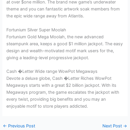
at over $one million. The brand new game’s underwater
theme and you can fantastic artwork soak members from
the epic wide range away from Atlantis.
Fortunium Silver Super Moolah
Fortunium Gold Mega Moolah, the new advanced
steampunk area, keeps a good $1 million jackpot. The easy
design and wealth-motivated motif mark users for the,
giving a leading-level progressive jackpot.
Cash �Letter Wide range WowPot Megaways
Devote a deluxe globe, Cash �Letter Riches WowPot
Megaways starts with a great $2 billion jackpot. With its
Megaways program, the game escalates the jackpot with
every twist, providing big benefits and you may an
enjoyable motif to store players addicted.
←
Previous Post
Next Post
→