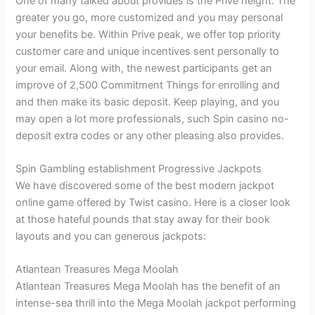
One of many talked about provides is the Prive height. The
greater you go, more customized and you may personal
your benefits be. Within Prive peak, we offer top priority
customer care and unique incentives sent personally to
your email. Along with, the newest participants get an
improve of 2,500 Commitment Things for enrolling and
and then make its basic deposit. Keep playing, and you
may open a lot more professionals, such Spin casino no-
deposit extra codes or any other pleasing also provides.
Spin Gambling establishment Progressive Jackpots
We have discovered some of the best modern jackpot
online game offered by Twist casino. Here is a closer look
at those hateful pounds that stay away for their book
layouts and you can generous jackpots:
Atlantean Treasures Mega Moolah
Atlantean Treasures Mega Moolah has the benefit of an
intense-sea thrill into the Mega Moolah jackpot performing