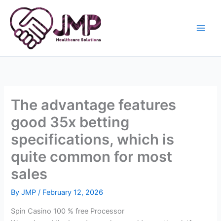
Skip
to
content
The advantage features
good 35x betting
specifications, which is
quite common for most
sales
By
JMP
/
February 12, 2026
Spin Casino 100 % free Processor