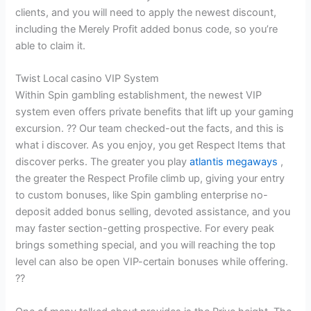
clients, and you will need to apply the newest discount,
including the Merely Profit added bonus code, so you’re
able to claim it.
Twist Local casino VIP System
Within Spin gambling establishment, the newest VIP
system even offers private benefits that lift up your gaming
excursion. ?? Our team checked-out the facts, and this is
what i discover. As you enjoy, you get Respect Items that
discover perks. The greater you play
atlantis megaways
,
the greater the Respect Profile climb up, giving your entry
to custom bonuses, like Spin gambling enterprise no-
deposit added bonus selling, devoted assistance, and you
may faster section-getting prospective. For every peak
brings something special, and you will reaching the top
level can also be open VIP-certain bonuses while offering.
??