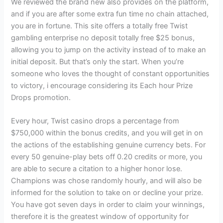
We reviewed the brand new also provides on the platform,
and if you are after some extra fun time no chain attached,
you are in fortune. This site offers a totally free Twist
gambling enterprise no deposit totally free $25 bonus,
allowing you to jump on the activity instead of to make an
initial deposit. But that’s only the start. When you’re
someone who loves the thought of constant opportunities
to victory, i encourage considering its Each hour Prize
Drops promotion.
Every hour, Twist casino drops a percentage from
$750,000 within the bonus credits, and you will get in on
the actions of the establishing genuine currency bets. For
every 50 genuine-play bets off 0.20 credits or more, you
are able to secure a citation to a higher honor lose.
Champions was chose randomly hourly, and will also be
informed for the solution to take on or decline your prize.
You have got seven days in order to claim your winnings,
therefore it is the greatest window of opportunity for