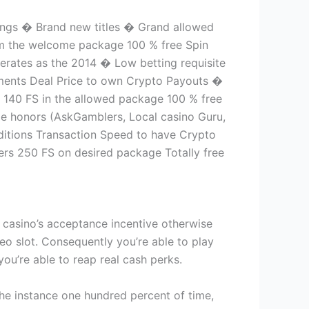
nings � Brand new titles � Grand allowed
rom the welcome package 100 % free Spin
rates as the 2014 � Low betting requisite
ments Deal Price to own Crypto Payouts �
 140 FS in the allowed package 100 % free
e honors (AskGamblers, Local casino Guru,
nditions Transaction Speed to have Crypto
ers 250 FS on desired package Totally free
to casino’s acceptance incentive otherwise
deo slot. Consequently you’re able to play
ou’re able to reap real cash perks.
 the instance one hundred percent of time,