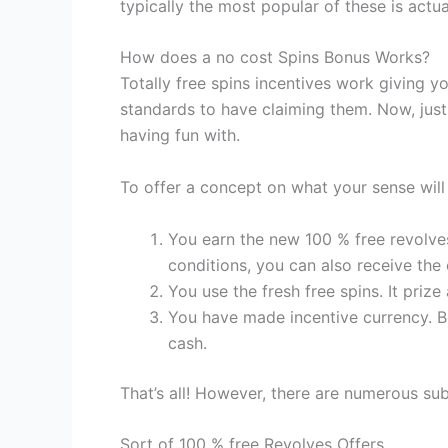
typically the most popular of these is actu
How does a no cost Spins Bonus Works?
Totally free spins incentives work giving y
standards to have claiming them. Now, just
having fun with.
To offer a concept on what your sense will
You earn the new 100 % free revolves
conditions, you can also receive the 
You use the fresh free spins. It prize
You have made incentive currency. Be
cash.
That’s all! However, there are numerous sub
Sort of 100 % free Revolves Offers