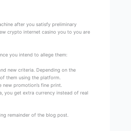
chine after you satisfy preliminary
ew crypto internet casino you to you are
nce you intend to allege them:
and new criteria. Depending on the
 of them using the platform.
e new promotion’s fine print.
, you get extra currency instead of real
ding remainder of the blog post.