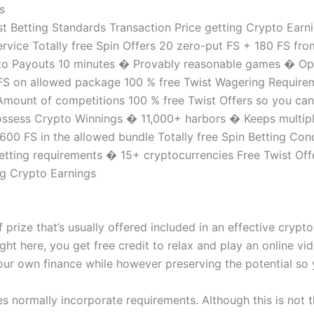
s
st Betting Standards Transaction Price getting Crypto Ear
rvice Totally free Spin Offers 20 zero-put FS + 180 FS f
pto Payouts 10 minutes � Provably reasonable games � Ope
 FS on allowed package 100 % free Twist Wagering Require
mount of competitions 100 % free Twist Offers so you can
ossess Crypto Winnings � 11,000+ harbors � Keeps multipl
600 FS in the allowed bundle Totally free Spin Betting Co
tting requirements � 15+ cryptocurrencies Free Twist Off
ng Crypto Earnings
f prize that’s usually offered included in an effective cryp
ht here, you get free credit to relax and play an online vi
ur own finance while however preserving the potential so y
ves normally incorporate requirements. Although this is not