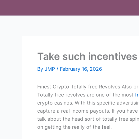
Skip
to
content
Take such incentives 
By
JMP
/
February 16, 2026
Finest Crypto Totally free Revolves Also p
Totally free revolves are one of the most
f
crypto casinos. With this specific advertisi
capture a real income payouts. If you have 
talk about the head sort of totally free s
on getting the really of the feel.