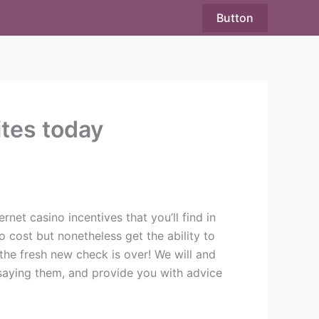
Button
ites today
rnet casino incentives that you’ll find in
o cost but nonetheless get the ability to
 the fresh new check is over! We will and
 saying them, and provide you with advice