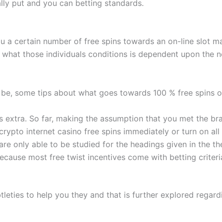
ally put and you can betting standards.
ou a certain number of free spins towards an on-line slot ma
 what those individuals conditions is dependent upon the n
 be, some tips about what goes towards 100 % free spins o
 extra. So far, making the assumption that you met the br
crypto internet casino free spins immediately or turn on all
 are only able to be studied for the headings given in the th
cause most free twist incentives come with betting criteria
tleties to help you they and that is further explored regar