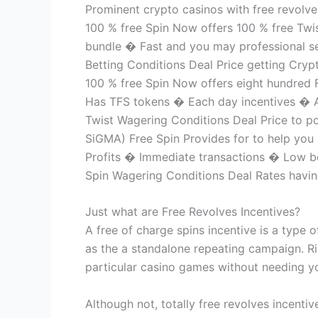
Prominent crypto casinos with free revolve
100 % free Spin Now offers 100 % free Twi
bundle � Fast and you may professional se
Betting Conditions Deal Price getting Cry
100 % free Spin Now offers eight hundred
Has TFS tokens � Each day incentives � A
Twist Wagering Conditions Deal Price to p
SiGMA) Free Spin Provides for to help you 
Profits � Immediate transactions � Low be
Spin Wagering Conditions Deal Rates havi
Just what are Free Revolves Incentives?
A free of charge spins incentive is a type o
as the a standalone repeating campaign. Rig
particular casino games without needing yo
Although not, totally free revolves incenti