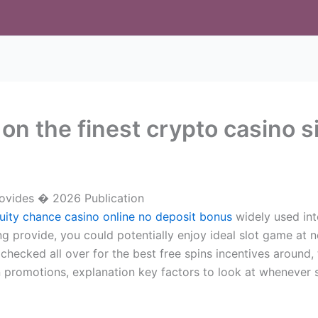
on the finest crypto casino s
rovides � 2026 Publication
ruity chance casino online no deposit bonus
widely used inte
ng provide, you could potentially enjoy ideal slot game at n
checked all over for the best free spins incentives around,
pin promotions, explanation key factors to look at whenever