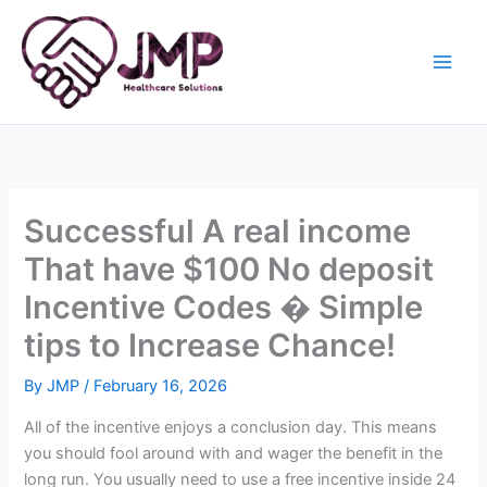
Skip
to
content
Successful A real income
That have $100 No deposit
Incentive Codes � Simple
tips to Increase Chance!
By
JMP
/
February 16, 2026
All of the incentive enjoys a conclusion day. This means
you should fool around with and wager the benefit in the
long run. You usually need to use a free incentive inside 24