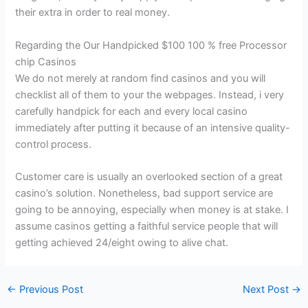
their extra in order to real money.
Regarding the Our Handpicked $100 100 % free Processor
chip Casinos
We do not merely at random find casinos and you will
checklist all of them to your the webpages. Instead, i very
carefully handpick for each and every local casino
immediately after putting it because of an intensive quality-
control process.
Customer care is usually an overlooked section of a great
casino’s solution. Nonetheless, bad support service are
going to be annoying, especially when money is at stake. I
assume casinos getting a faithful service people that will
getting achieved 24/eight owing to alive chat.
←
Previous Post
Next Post
→