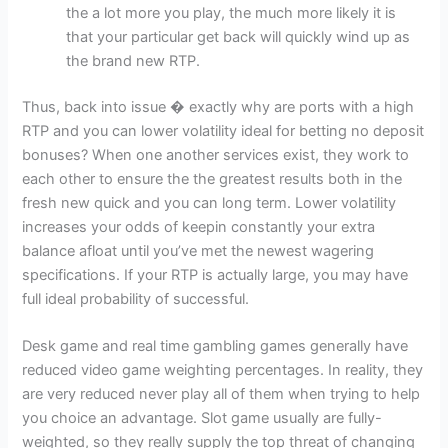
the a lot more you play, the much more likely it is
that your particular get back will quickly wind up as
the brand new RTP.
Thus, back into issue � exactly why are ports with a high
RTP and you can lower volatility ideal for betting no deposit
bonuses? When one another services exist, they work to
each other to ensure the the greatest results both in the
fresh new quick and you can long term. Lower volatility
increases your odds of keepin constantly your extra
balance afloat until you’ve met the newest wagering
specifications. If your RTP is actually large, you may have
full ideal probability of successful.
Desk game and real time gambling games generally have
reduced video game weighting percentages. In reality, they
are very reduced never play all of them when trying to help
you choice an advantage. Slot game usually are fully-
weighted, so they really supply the top threat of changing