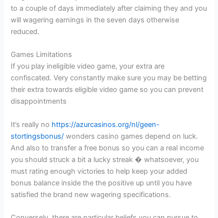
to a couple of days immediately after claiming they and you
will wagering earnings in the seven days otherwise
reduced.
Games Limitations
If you play ineligible video game, your extra are
confiscated. Very constantly make sure you may be betting
their extra towards eligible video game so you can prevent
disappointments
It’s really no
https://azurcasinos.org/nl/geen-
stortingsbonus/
wonders casino games depend on luck.
And also to transfer a free bonus so you can a real income
you should struck a bit a lucky streak � whatsoever, you
must rating enough victories to help keep your added
bonus balance inside the the positive up until you have
satisfied the brand new wagering specifications.
Conversely, there are particular beliefs you can pursue to