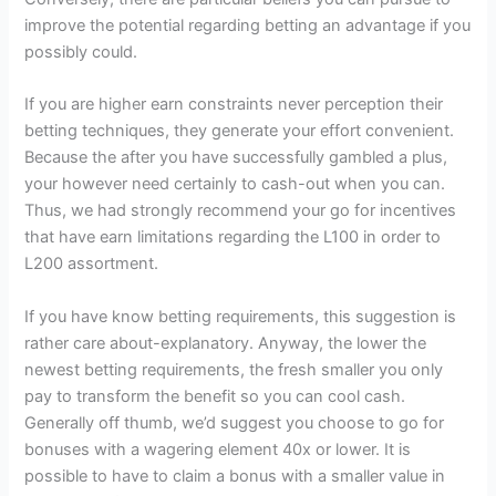
improve the potential regarding betting an advantage if you
possibly could.
If you are higher earn constraints never perception their
betting techniques, they generate your effort convenient.
Because the after you have successfully gambled a plus,
your however need certainly to cash-out when you can.
Thus, we had strongly recommend your go for incentives
that have earn limitations regarding the L100 in order to
L200 assortment.
If you have know betting requirements, this suggestion is
rather care about-explanatory. Anyway, the lower the
newest betting requirements, the fresh smaller you only
pay to transform the benefit so you can cool cash.
Generally off thumb, we’d suggest you choose to go for
bonuses with a wagering element 40x or lower. It is
possible to have to claim a bonus with a smaller value in