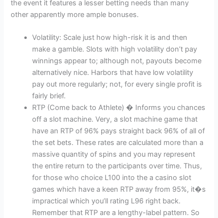
the event it features a lesser betting needs than many
other apparently more ample bonuses.
Volatility: Scale just how high-risk it is and then
make a gamble. Slots with high volatility don’t pay
winnings appear to; although not, payouts become
alternatively nice. Harbors that have low volatility
pay out more regularly; not, for every single profit is
fairly brief.
RTP (Come back to Athlete) � Informs you chances
off a slot machine. Very, a slot machine game that
have an RTP of 96% pays straight back 96% of all of
the set bets. These rates are calculated more than a
massive quantity of spins and you may represent
the entire return to the participants over time. Thus,
for those who choice L100 into the a casino slot
games which have a keen RTP away from 95%, it�s
impractical which you’ll rating L96 right back.
Remember that RTP are a lengthy-label pattern. So