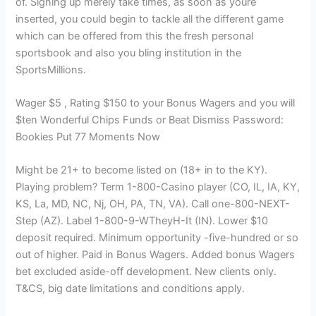
of. Signing up merely take times, as soon as youre
inserted, you could begin to tackle all the different game
which can be offered from this the fresh personal
sportsbook and also you bling institution in the
SportsMillions.
Wager $5 , Rating $150 to your Bonus Wagers and you will
$ten Wonderful Chips Funds or Beat Dismiss Password:
Bookies Put 77 Moments Now
Might be 21+ to become listed on (18+ in to the KY).
Playing problem? Term 1-800-Casino player (CO, IL, IA, KY,
KS, La, MD, NC, Nj, OH, PA, TN, VA). Call one-800-NEXT-
Step (AZ). Label 1-800-9-WTheyH-It (IN). Lower $10
deposit required. Minimum opportunity -five-hundred or so
out of higher. Paid in Bonus Wagers. Added bonus Wagers
bet excluded aside-off development. New clients only.
T&CS, big date limitations and conditions apply.