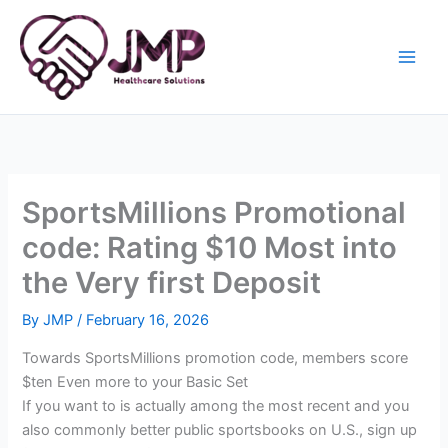
Skip
to
content
SportsMillions Promotional
code: Rating $10 Most into
the Very first Deposit
By
JMP
/
February 16, 2026
Towards SportsMillions promotion code, members score
$ten Even more to your Basic Set
If you want to is actually among the most recent and you
also commonly better public sportsbooks on U.S., sign up