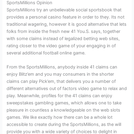
SportsMillions Opinion
SportsMillions try an unbelievable social sportsbook that
provides a personal casino feature in order to they. Its not
traditional wagering, however it is good alternative that lets
folks from inside the fresh new 41 You.S. says, together
with some claims instead of legalized betting web sites,
rating closer to the video game of your engaging in of
several additional football online game.
From the SportsMillions, anybody inside 41 claims can
enjoy Blitz’em and you may consumers in the shorter
claims can play Pick’em, that delivers you a number of
different alternatives out of factors video game to relax and
play. Meanwhile, profiles for the 41 claims can enjoy
sweepstakes gambling games, which allows one to take
pleasure in countless a knowledgeable on the web slots
games. We like exactly how there can be a whole lot
accessible to create during the SportsMillions, as the will
provide you with a wide variety of choices to delight in