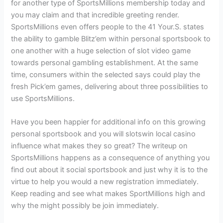
for another type of SportsMillions membership today and
you may claim and that incredible greeting render.
SportsMillions even offers people to the 41 Your.S. states
the ability to gamble Blitz’em within personal sportsbook to
one another with a huge selection of slot video game
towards personal gambling establishment. At the same
time, consumers within the selected says could play the
fresh Pick’em games, delivering about three possibilities to
use SportsMillions.
Have you been happier for additional info on this growing
personal sportsbook and you will slotswin local casino
influence what makes they so great? The writeup on
SportsMillions happens as a consequence of anything you
find out about it social sportsbook and just why it is to the
virtue to help you would a new registration immediately.
Keep reading and see what makes SportMillions high and
why the might possibly be join immediately.