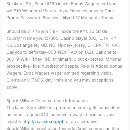
Solutions $5 , Score $150 inside Bonus Wagers and you
will $10 Wonderful Potato chips Finances or even Cure
Promo Password: Bookies Utilized 77 Moments Today
Should be 21+ to join (18+ inside the KY). To tackle
county? Name you to-800-Casino player (CO, IL, IA, KY,
KS, Los angeles, MD, NC, Nj-new jersey, OH, PA, TN, VA).
Call you to definitely-800-NEXT-Action (AZ). Call one to-
800-9-WItH-They (IN). Minimal $10 put expected. Minimal
prospective -five-hundred of deeper. Paid-in Added bonus
Wagers. Extra Wagers wager omitted regarding yields.
Clients only. T&CS, day limits and you may exceptions
apply.
SportsMillions Discount code Information
The latest SportsMillions promotion code gets subscribers
becomes a good $10 Incentive towards basic put. Just
register
http://zcasino.org/pt
for an alternative
SportsMillions registration towards Direct so you can Site