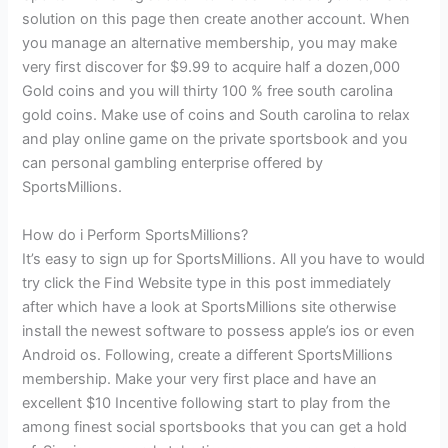
solution on this page then create another account. When
you manage an alternative membership, you may make
very first discover for $9.99 to acquire half a dozen,000
Gold coins and you will thirty 100 % free south carolina
gold coins. Make use of coins and South carolina to relax
and play online game on the private sportsbook and you
can personal gambling enterprise offered by
SportsMillions.
How do i Perform SportsMillions?
It’s easy to sign up for SportsMillions. All you have to would
try click the Find Website type in this post immediately
after which have a look at SportsMillions site otherwise
install the newest software to possess apple’s ios or even
Android os. Following, create a different SportsMillions
membership. Make your very first place and have an
excellent $10 Incentive following start to play from the
among finest social sportsbooks that you can get a hold