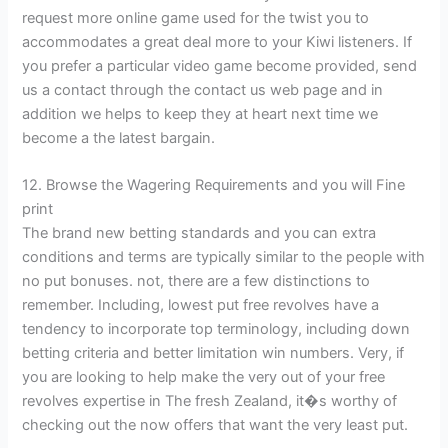
request more online game used for the twist you to
accommodates a great deal more to your Kiwi listeners. If
you prefer a particular video game become provided, send
us a contact through the contact us web page and in
addition we helps to keep they at heart next time we
become a the latest bargain.
12. Browse the Wagering Requirements and you will Fine
print
The brand new betting standards and you can extra
conditions and terms are typically similar to the people with
no put bonuses. not, there are a few distinctions to
remember. Including, lowest put free revolves have a
tendency to incorporate top terminology, including down
betting criteria and better limitation win numbers. Very, if
you are looking to help make the very out of your free
revolves expertise in The fresh Zealand, it�s worthy of
checking out the now offers that want the very least put.