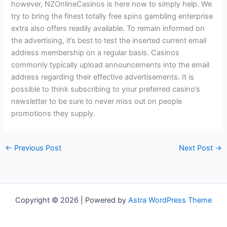
however, NZOnlineCasinos is here now to simply help. We
try to bring the finest totally free spins gambling enterprise
extra also offers readily available. To remain informed on
the advertising, it’s best to test the inserted current email
address membership on a regular basis. Casinos
commonly typically upload announcements into the email
address regarding their effective advertisements. It is
possible to think subscribing to your preferred casino’s
newsletter to be sure to never miss out on people
promotions they supply.
←
Previous Post
Next Post
→
Copyright © 2026 | Powered by
Astra WordPress Theme