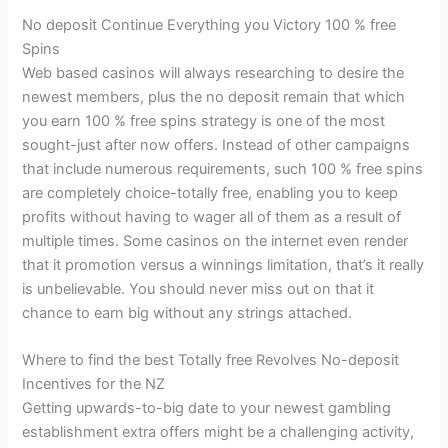
No deposit Continue Everything you Victory 100 % free
Spins
Web based casinos will always researching to desire the
newest members, plus the no deposit remain that which
you earn 100 % free spins strategy is one of the most
sought-just after now offers. Instead of other campaigns
that include numerous requirements, such 100 % free spins
are completely choice-totally free, enabling you to keep
profits without having to wager all of them as a result of
multiple times. Some casinos on the internet even render
that it promotion versus a winnings limitation, that’s it really
is unbelievable. You should never miss out on that it
chance to earn big without any strings attached.
Where to find the best Totally free Revolves No-deposit
Incentives for the NZ
Getting upwards-to-big date to your newest gambling
establishment extra offers might be a challenging activity,