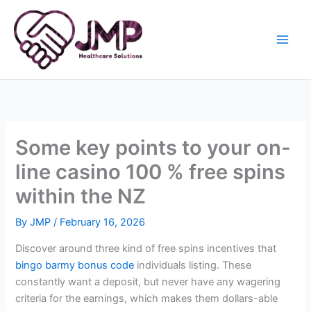
Skip
to
content
Some key points to your on-
line casino 100 % free spins
within the NZ
By
JMP
/
February 16, 2026
Discover around three kind of free spins incentives that
bingo barmy bonus code
individuals listing. These
constantly want a deposit, but never have any wagering
criteria for the earnings, which makes them dollars-able