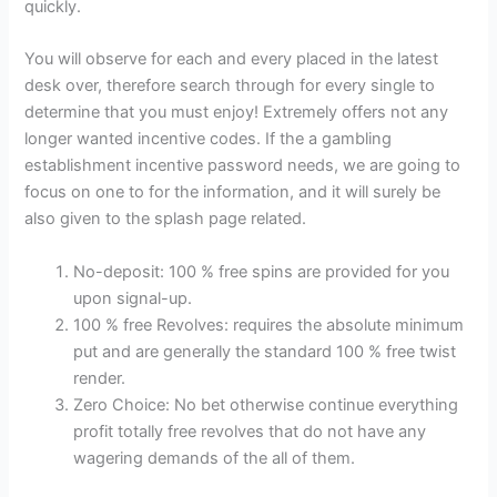
quickly.
You will observe for each and every placed in the latest
desk over, therefore search through for every single to
determine that you must enjoy! Extremely offers not any
longer wanted incentive codes. If the a gambling
establishment incentive password needs, we are going to
focus on one to for the information, and it will surely be
also given to the splash page related.
No-deposit: 100 % free spins are provided for you
upon signal-up.
100 % free Revolves: requires the absolute minimum
put and are generally the standard 100 % free twist
render.
Zero Choice: No bet otherwise continue everything
profit totally free revolves that do not have any
wagering demands of the all of them.