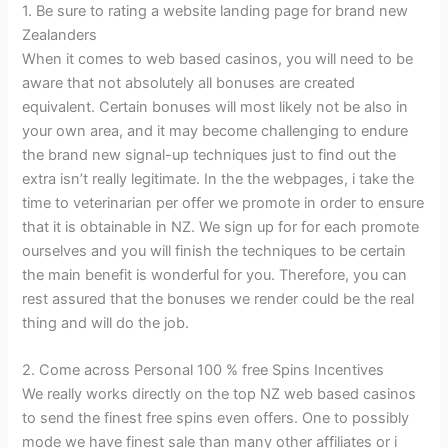
1. Be sure to rating a website landing page for brand new
Zealanders
When it comes to web based casinos, you will need to be
aware that not absolutely all bonuses are created
equivalent. Certain bonuses will most likely not be also in
your own area, and it may become challenging to endure
the brand new signal-up techniques just to find out the
extra isn’t really legitimate. In the the webpages, i take the
time to veterinarian per offer we promote in order to ensure
that it is obtainable in NZ. We sign up for for each promote
ourselves and you will finish the techniques to be certain
the main benefit is wonderful for you. Therefore, you can
rest assured that the bonuses we render could be the real
thing and will do the job.
2. Come across Personal 100 % free Spins Incentives
We really works directly on the top NZ web based casinos
to send the finest free spins even offers. One to possibly
mode we have finest sale than many other affiliates or i