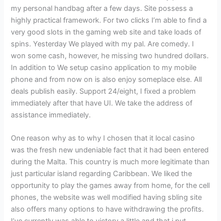
my personal handbag after a few days. Site possess a
highly practical framework. For two clicks I’m able to find a
very good slots in the gaming web site and take loads of
spins. Yesterday We played with my pal. Are comedy. I
won some cash, however, he missing two hundred dollars.
In addition to We setup casino application to my mobile
phone and from now on is also enjoy someplace else. All
deals publish easily. Support 24/eight, I fixed a problem
immediately after that have UI. We take the address of
assistance immediately.
One reason why as to why I chosen that it local casino
was the fresh new undeniable fact that it had been entered
during the Malta. This country is much more legitimate than
just particular island regarding Caribbean. We liked the
opportunity to play the games away from home, for the cell
phones, the website was well modified having sbling site
also offers many options to have withdrawing the profits.