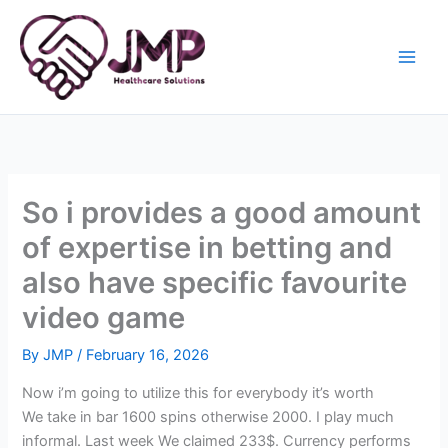
Skip
to
content
So i provides a good amount
of expertise in betting and
also have specific favourite
video game
By
JMP
/
February 16, 2026
Now i’m going to utilize this for everybody it’s worth
We take in bar 1600 spins otherwise 2000. I play much
informal. Last week We claimed 233$. Currency performs