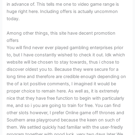
in advance of. This tells me one to video game range is
huge right here. Including offers is actually uncommon
today.
Among other things, this site have decent promotion
offers
You will find never ever played gambling enterprises prior
to, but I have constantly wished to check it out. Idk which
website will be chosen to stay towards, thus i chose to
discover oldest you to. Because they were secure for a
long time and therefore are credible enough depending on
the of a lot positive comments, I imagined it would be
proper choice to remain here. As well as, it is extremely
nice that they have free function to begin with particularly
me, and so i you are going to train for free. You can find
other slots however, I prefer Online game off thrones and
Southern area playground because the keen on such of
them. We settled quickly had familiar with the user-friedly
program together with good luck, very two days later We