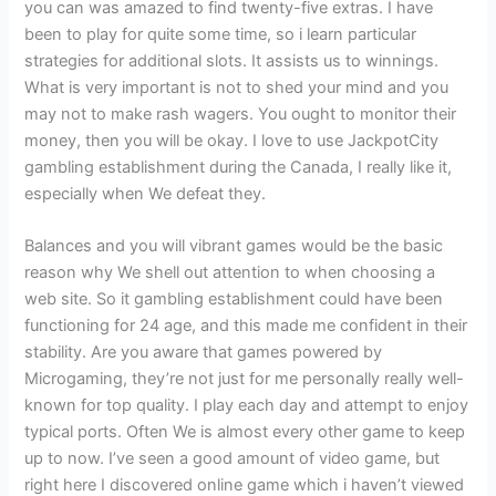
you can was amazed to find twenty-five extras. I have
been to play for quite some time, so i learn particular
strategies for additional slots. It assists us to winnings.
What is very important is not to shed your mind and you
may not to make rash wagers. You ought to monitor their
money, then you will be okay. I love to use JackpotCity
gambling establishment during the Canada, I really like it,
especially when We defeat they.
Balances and you will vibrant games would be the basic
reason why We shell out attention to when choosing a
web site. So it gambling establishment could have been
functioning for 24 age, and this made me confident in their
stability. Are you aware that games powered by
Microgaming, they’re not just for me personally really well-
known for top quality. I play each day and attempt to enjoy
typical ports. Often We is almost every other game to keep
up to now. I’ve seen a good amount of video game, but
right here I discovered online game which i haven’t viewed