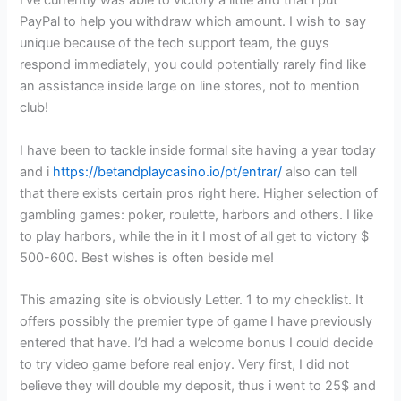
I’ve currently was able to victory a little and that i put
PayPal to help you withdraw which amount. I wish to say
unique because of the tech support team, the guys
respond immediately, you could potentially rarely find like
an assistance inside large on line stores, not to mention
club!
I have been to tackle inside formal site having a year today
and i
https://betandplaycasino.io/pt/entrar/
also can tell
that there exists certain pros right here. Higher selection of
gambling games: poker, roulette, harbors and others. I like
to play harbors, while the in it I most of all get to victory $
500-600. Best wishes is often beside me!
This amazing site is obviously Letter. 1 to my checklist. It
offers possibly the premier type of game I have previously
entered that have. I’d had a welcome bonus I could decide
to try video game before real enjoy. Very first, I did not
believe they will double my deposit, thus i went to 25$ and