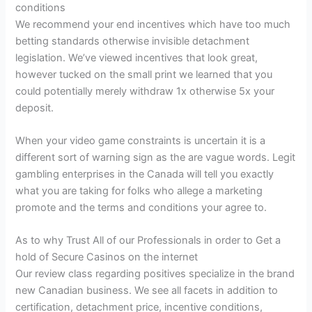
conditions
We recommend your end incentives which have too much
betting standards otherwise invisible detachment
legislation. We’ve viewed incentives that look great,
however tucked on the small print we learned that you
could potentially merely withdraw 1x otherwise 5x your
deposit.
When your video game constraints is uncertain it is a
different sort of warning sign as the are vague words. Legit
gambling enterprises in the Canada will tell you exactly
what you are taking for folks who allege a marketing
promote and the terms and conditions your agree to.
As to why Trust All of our Professionals in order to Get a
hold of Secure Casinos on the internet
Our review class regarding positives specialize in the brand
new Canadian business. We see all facets in addition to
certification, detachment price, incentive conditions,