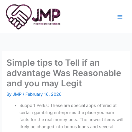
Skip
to
content
Simple tips to Tell if an
advantage Was Reasonable
and you may Legit
By
JMP
/
February 16, 2026
Support Perks: These are special apps offered at
certain gambling enterprises the place you earn
facts for the real money bets. The newest items will
likely be changed into bonus loans and several