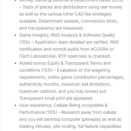
– Tests of places and distributions using real money
as well as the various other CAD fee strategies
available. Detachment speeds, commission limits,
and transparency are measured.
Game Integrity, RNG Analysis & Software Quality
(15%) – Application team detailed are verified, RNG
certification and normal audits from eCOGRA or
iTech Laboratories. RTP openness is checked.
Added bonus Equity & Transparent Terms and
conditions (15%) – Evaluation of the wagering
requirements, online game contribution percentages,
authenticity months, maximum bet limitations,
maximum cashout, and you may lowest put.
Transparent small print are appeared.
User experience, Cellular Being compatible &
Performance (10%) – Research away from cellular
and you will desktop computer gameplay as well as
loading minutes, site routing, full feature capabilities