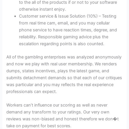
to the all of the products if or not to your software
otherwise instant enjoy.
Customer service & Issue Solution (10%) – Testing
from real time cam, email, and you may cellular
phone service to have reaction times, degree, and
reliability. Responsible gaming advice plus the
escalation regarding points is also counted.
All of the gambling enterprises was analyzed anonymously
and now we play with real user membership. We renders
dumps, states incentives, plays the latest game, and
submits detachment demands so that each of our critiques
was particular and you may reflects the real experience
professionals can expect.
Workers can’t influence our scoring as well as never
demand any transform to your ratings. Our very own
reviews was non-biased and honest therefore we don�t
take on payment for best scores.