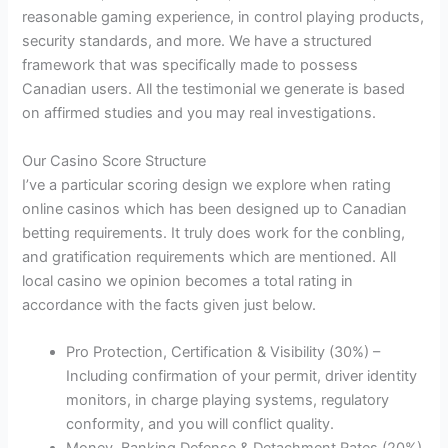
reasonable gaming experience, in control playing products,
security standards, and more. We have a structured
framework that was specifically made to possess
Canadian users. All the testimonial we generate is based
on affirmed studies and you may real investigations.
Our Casino Score Structure
I’ve a particular scoring design we explore when rating
online casinos which has been designed up to Canadian
betting requirements. It truly does work for the conbling,
and gratification requirements which are mentioned. All
local casino we opinion becomes a total rating in
accordance with the facts given just below.
Pro Protection, Certification & Visibility (30%) –
Including confirmation of your permit, driver identity
monitors, in charge playing systems, regulatory
conformity, and you will conflict quality.
Money, Banking Defense & Detachment Rates (20%)