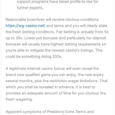
support programs have tiered profile to rise for
further experts.
Reasonable incentives will receive obvious conditions
https://wg-casino.net/
and terms and you will clearly state
the fresh betting conditions. Fair betting is actually from 5x
up to 35x. Lower put bonuses and particularly no-deposit
bonuses will usually have highest betting requirements so
you’re able to mitigate the newest casino’s losings. This
could be something doing 200x.
A legitimate internet casino bonus will even reveal the
brand new qualified game you can enjoy, the new expiry
several months, plus the restriction wager limitations. That
which you shall be revealed in advance. It is best to
provides an adequate amount of time for you obvious the
fresh wagering.
Apparent symptoms of Predatory Extra Terms and