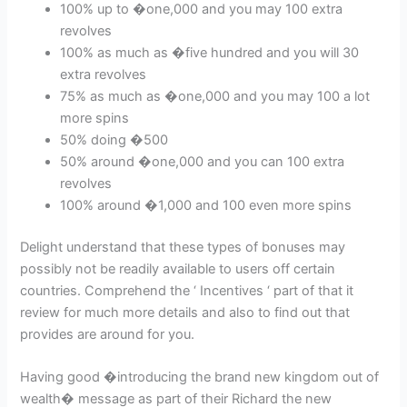
100% up to �one,000 and you may 100 extra
revolves
100% as much as �five hundred and you will 30
extra revolves
75% as much as �one,000 and you may 100 a lot
more spins
50% doing �500
50% around �one,000 and you can 100 extra
revolves
100% around �1,000 and 100 even more spins
Delight understand that these types of bonuses may
possibly not be readily available to users off certain
countries. Comprehend the ‘ Incentives ‘ part of that it
review for much more details and also to find out that
provides are around for you.
Having good �introducing the brand new kingdom out of
wealth� message as part of their Richard the new