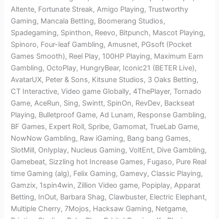
Altente, Fortunate Streak, Amigo Playing, Trustworthy
Gaming, Mancala Betting, Boomerang Studios,
Spadegaming, Spinthon, Reevo, Bitpunch, Mascot Playing,
Spinoro, Four-leaf Gambling, Amusnet, PGsoft (Pocket
Games Smooth), Reel Play, 100HP Playing, Maximum Earn
Gambling, OctoPlay, HungryBear, Iconic21 (BETER Live),
AvatarUX, Peter & Sons, Kitsune Studios, 3 Oaks Betting,
CT Interactive, Video game Globally, 4ThePlayer, Tornado
Game, AceRun, Sing, Swintt, SpinOn, RevDev, Backseat
Playing, Bulletproof Game, Ad Lunam, Response Gambling,
BF Games, Expert Roll, Spribe, Gamomat, TrueLab Game,
NowNow Gambling, Raw iGaming, Bang bang Games,
SlotMill, Onlyplay, Nucleus Gaming, VoltEnt, Dive Gambling,
Gamebeat, Sizzling hot Increase Games, Fugaso, Pure Real
time Gaming (alg), Felix Gaming, Gamevy, Classic Playing,
Gamzix, 1spin4win, Zillion Video game, Popiplay, Apparat
Betting, InOut, Barbara Shag, Clawbuster, Electric Elephant,
Multiple Cherry, 7Mojos, Hacksaw Gaming, Netgame,