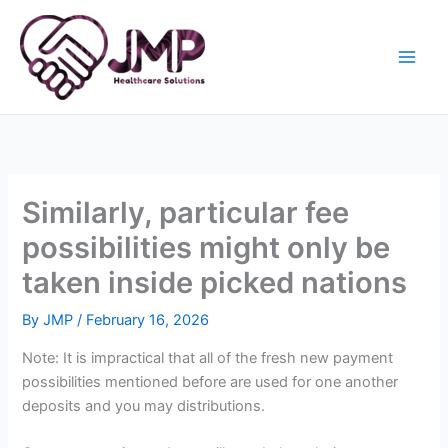
Skip
to
content
Similarly, particular fee
possibilities might only be
taken inside picked nations
By
JMP
/
February 16, 2026
Note: It is impractical that all of the fresh new payment
possibilities mentioned before are used for one another
deposits and you may distributions.