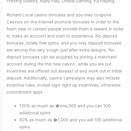
Printing Studios, Ruby Play, Orbital Gaming, Ka Playing.
Richard Local casino bonuses and you may coupons
Casinos on the internet promote bonuses in order to the
fresh new or current people provide them a reward in order
to make an account and start to experience. No deposit
bonuses, totally free spins, and you may deposit bonuses
are among the very sough-just after extra designs. No
deposit bonuses can be acquired by joining a merchant
account during the the new casino, while you are put
incentives are offered out abreast of and work out in initial
deposit. Additionally, casino campaigns may also include
incentive rules, invited sign-right up incentives, otherwise
commitment apps.
120% as much as �one,000 and you can 100
additional spins
50% as much as �1,000 and you will 100 additional
spins