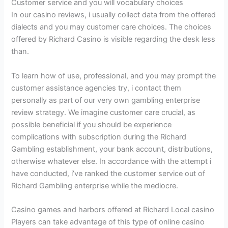
Customer service and you will vocabulary choices
In our casino reviews, i usually collect data from the offered
dialects and you may customer care choices. The choices
offered by Richard Casino is visible regarding the desk less
than.
To learn how of use, professional, and you may prompt the
customer assistance agencies try, i contact them
personally as part of our very own gambling enterprise
review strategy. We imagine customer care crucial, as
possible beneficial if you should be experience
complications with subscription during the Richard
Gambling establishment, your bank account, distributions,
otherwise whatever else. In accordance with the attempt i
have conducted, i’ve ranked the customer service out of
Richard Gambling enterprise while the mediocre.
Casino games and harbors offered at Richard Local casino
Players can take advantage of this type of online casino