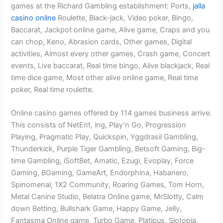
games at the Richard Gambling establishment: Ports,
jalla
casino online
Roulette, Black-jack, Video poker, Bingo,
Baccarat, Jackpot online game, Alive game, Craps and you
can chop, Keno, Abrasion cards, Other games, Digital
activities, Almost every other games, Crash game, Concert
events, Live baccarat, Real time bingo, Alive blackjack, Real
time dice game, Most other alive online game, Real time
poker, Real time roulette.
Online casino games offered by 114 games business arrive.
This consists of NetEnt, ing, Play’n Go, Progression
Playing, Pragmatic Play, Quickspin, Yggdrasil Gambling,
Thunderkick, Purple Tiger Gambling, Betsoft Gaming, Big-
time Gambling, iSoftBet, Amatic, Ezugi, Evoplay, Force
Gaming, BGaming, GameArt, Endorphina, Habanero,
Spinomenal, 1X2 Community, Roaring Games, Tom Horn,
Metal Canine Studio, Belatra Online game, MrSlotty, Calm
down Betting, Bullshark Game, Happy Game, Jelly,
Fantasma Online game, Turbo Game, Platipus, Slotopia,