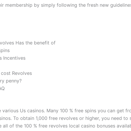
eir membership by simply following the fresh new guideline
evolves Has the benefit of
Spins
s Incentives
o cost Revolves
ery penny?
FAQ
e various Us casinos. Many 100 % free spins you can get fr
os. To obtain 1,000 free revolves or higher, you need to s
e all of the 100 % free revolves local casino bonuses availa