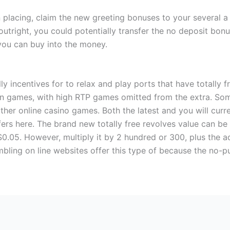
n placing, claim the new greeting bonuses to your several a 
outright, you could potentially transfer the no deposit bonu
you can buy into the money.
ly incentives for to relax and play ports that have totally f
ion games, with high RTP games omitted from the extra. Some
ther online casino games. Both the latest and you will curr
ers here. The brand new totally free revolves value can be
$0.05. However, multiply it by 2 hundred or 300, plus the a
mbling on line websites offer this type of because the no-pu