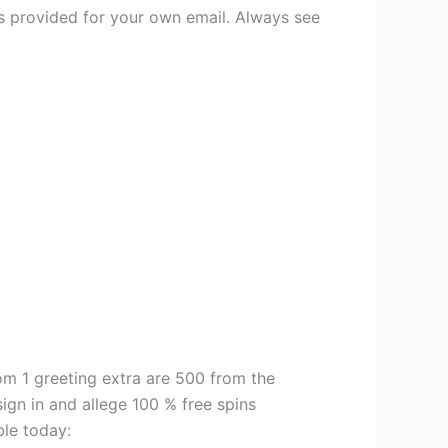
s provided for your own email. Always see
om 1 greeting extra are 500 from the
ign in and allege 100 % free spins
ble today: