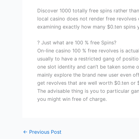
Discover 1000 totally free spins rather tha
local casino does not render free revolves 
examining exactly how many $0.ten spins 
? Just what are 100 % free Spins?
On-line casino 100 % free revolves is actual
usually to have a restricted gang of posit
one slot identity and can’t be taken some o
mainly explore the brand new user even off
get revolves that are well worth $0.ten or 
The advisable thing is you to particular ga
you might win free of charge.
←
Previous Post