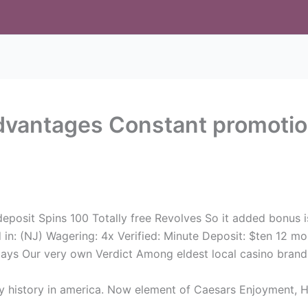
vantages Constant promotion
eposit Spins 100 Totally free Revolves So it added bonus 
in: (NJ) Wagering: 4x Verified: Minute Deposit: $ten 12 m
ys Our very own Verdict Among eldest local casino brands
y history in america. Now element of Caesars Enjoyment, Ha