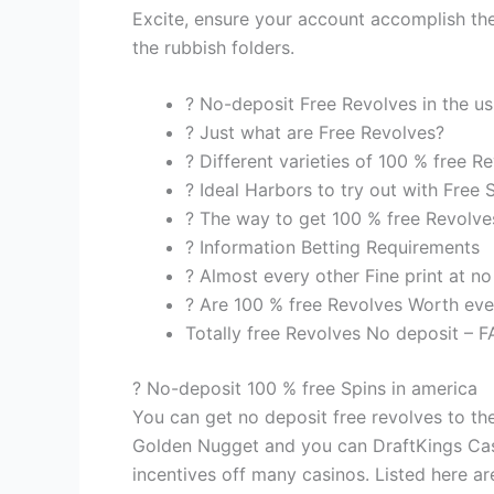
Excite, ensure your account accomplish th
the rubbish folders.
? No-deposit Free Revolves in the us
? Just what are Free Revolves?
? Different varieties of 100 % free R
? Ideal Harbors to try out with Free 
? The way to get 100 % free Revolve
? Information Betting Requirements
? Almost every other Fine print at n
? Are 100 % free Revolves Worth ev
Totally free Revolves No deposit – 
? No-deposit 100 % free Spins in america
You can get no deposit free revolves to th
Golden Nugget and you can DraftKings Casin
incentives off many casinos. Listed here ar