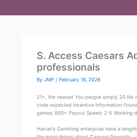
Skip
to
content
S. Access Caesars Ad
professionals
By
JMP
/
February 16, 2026
21+, the newest You people simply 20 No d
code expected Incentive Information Found 
games: 800+ Payout Speed: 2-5 Working da
Harrah’s Gambling enterprise have a length
the great things about Caesars Rewards.