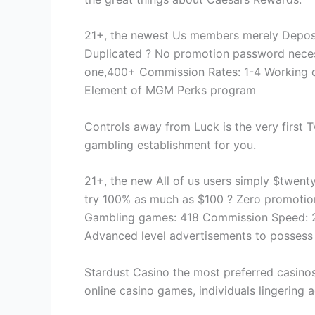
21+, the newest Us members merely Deposi
Duplicated ? No promotion password necess
one,400+ Commission Rates: 1-4 Working da
Element of MGM Perks program
Controls away from Luck is the very first T
gambling establishment for you.
21+, the new All of us users simply $twent
try 100% as much as $100 ? Zero promotion
Gambling games: 418 Commission Speed: 24-
Advanced level advertisements to possess
Stardust Casino the most preferred casinos
online casino games, individuals lingering 