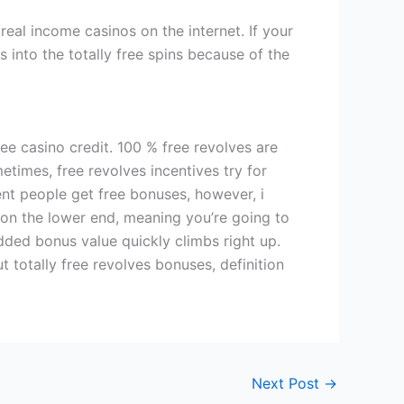
real income casinos on the internet. If your
s into the totally free spins because of the
ree casino credit. 100 % free revolves are
times, free revolves incentives try for
ent people get free bonuses, however, i
 on the lower end, meaning you’re going to
dded bonus value quickly climbs right up.
t totally free revolves bonuses, definition
Next Post
→