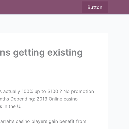
Button
s getting existing
is actually 100% up to $100 ? No promotion
onths Depending: 2013 Online casino
 in the U.
rrah’s casino players gain benefit from