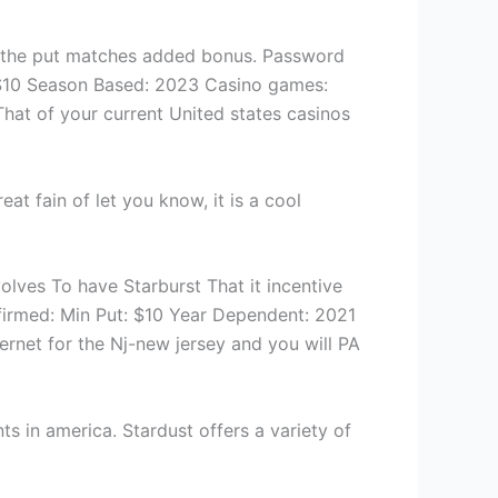
n the put matches added bonus. Password
 $10 Season Based: 2023 Casino games:
hat of your current United states casinos
at fain of let you know, it is a cool
lves To have Starburst That it incentive
irmed: Min Put: $10 Year Dependent: 2021
rnet for the Nj-new jersey and you will PA
ts in america. Stardust offers a variety of