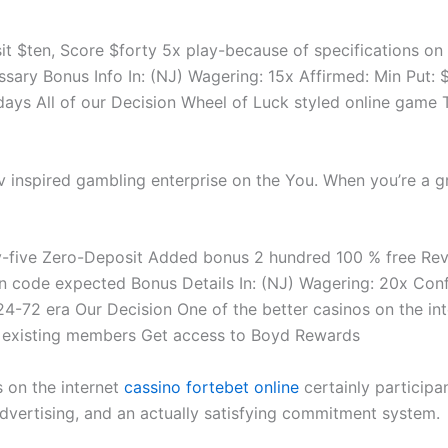
t $ten, Score $forty 5x play-because of specifications o
ary Bonus Info In: (NJ) Wagering: 15x Affirmed: Min Put:
ys All of our Decision Wheel of Luck styled online game T
v inspired gambling enterprise on the You. When you’re a gre
y-five Zero-Deposit Added bonus 2 hundred 100 % free Revo
 code expected Bonus Details In: (NJ) Wagering: 20x Conf
72 era Our Decision One of the better casinos on the inte
 existing members Get access to Boyd Rewards
 on the internet
cassino fortebet online
certainly participan
advertising, and an actually satisfying commitment system.