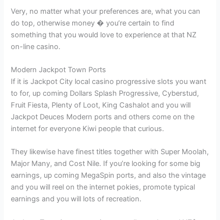
Very, no matter what your preferences are, what you can
do top, otherwise money � you’re certain to find
something that you would love to experience at that NZ
on-line casino.
Modern Jackpot Town Ports
If it is Jackpot City local casino progressive slots you want
to for, up coming Dollars Splash Progressive, Cyberstud,
Fruit Fiesta, Plenty of Loot, King Cashalot and you will
Jackpot Deuces Modern ports and others come on the
internet for everyone Kiwi people that curious.
They likewise have finest titles together with Super Moolah,
Major Many, and Cost Nile. If you’re looking for some big
earnings, up coming MegaSpin ports, and also the vintage
and you will reel on the internet pokies, promote typical
earnings and you will lots of recreation.