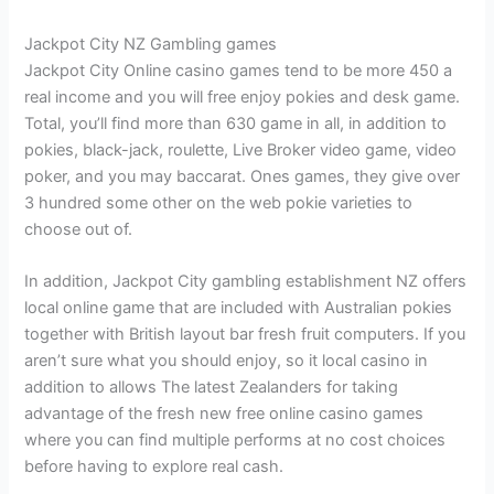
Jackpot City NZ Gambling games
Jackpot City Online casino games tend to be more 450 a
real income and you will free enjoy pokies and desk game.
Total, you’ll find more than 630 game in all, in addition to
pokies, black-jack, roulette, Live Broker video game, video
poker, and you may baccarat. Ones games, they give over
3 hundred some other on the web pokie varieties to
choose out of.
In addition, Jackpot City gambling establishment NZ offers
local online game that are included with Australian pokies
together with British layout bar fresh fruit computers. If you
aren’t sure what you should enjoy, so it local casino in
addition to allows The latest Zealanders for taking
advantage of the fresh new free online casino games
where you can find multiple performs at no cost choices
before having to explore real cash.