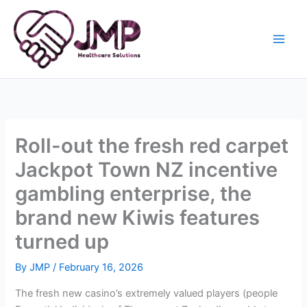
Skip
to
content
Roll-out the fresh red carpet
Jackpot Town NZ incentive
gambling enterprise, the
brand new Kiwis features
turned up
By
JMP
/
February 16, 2026
The fresh new casino’s extremely valued players (people