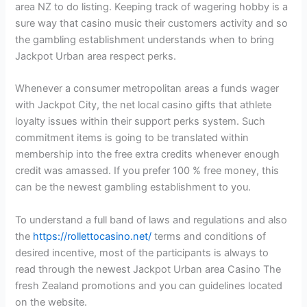
area NZ to do listing. Keeping track of wagering hobby is a
sure way that casino music their customers activity and so
the gambling establishment understands when to bring
Jackpot Urban area respect perks.
Whenever a consumer metropolitan areas a funds wager
with Jackpot City, the net local casino gifts that athlete
loyalty issues within their support perks system. Such
commitment items is going to be translated within
membership into the free extra credits whenever enough
credit was amassed. If you prefer 100 % free money, this
can be the newest gambling establishment to you.
To understand a full band of laws and regulations and also
the
https://rollettocasino.net/
terms and conditions of
desired incentive, most of the participants is always to
read through the newest Jackpot Urban area Casino The
fresh Zealand promotions and you can guidelines located
on the website.