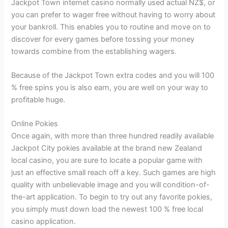
Jackpot Town internet casino normally used actual NZ$, or
you can prefer to wager free without having to worry about
your bankroll. This enables you to routine and move on to
discover for every games before tossing your money
towards combine from the establishing wagers.
Because of the Jackpot Town extra codes and you will 100
% free spins you is also earn, you are well on your way to
profitable huge.
Online Pokies
Once again, with more than three hundred readily available
Jackpot City pokies available at the brand new Zealand
local casino, you are sure to locate a popular game with
just an effective small reach off a key. Such games are high
quality with unbelievable image and you will condition-of-
the-art application. To begin to try out any favorite pokies,
you simply must down load the newest 100 % free local
casino application.