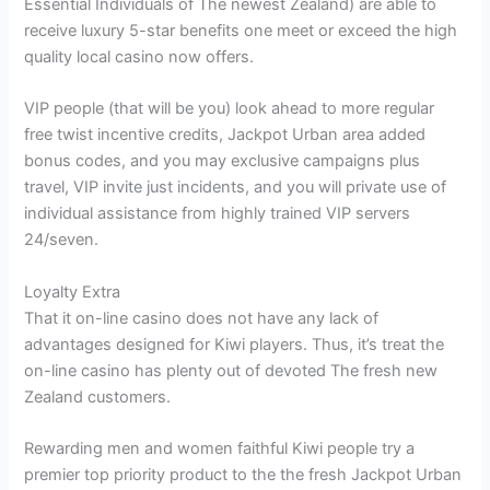
Essential Individuals of The newest Zealand) are able to
receive luxury 5-star benefits one meet or exceed the high
quality local casino now offers.
VIP people (that will be you) look ahead to more regular
free twist incentive credits, Jackpot Urban area added
bonus codes, and you may exclusive campaigns plus
travel, VIP invite just incidents, and you will private use of
individual assistance from highly trained VIP servers
24/seven.
Loyalty Extra
That it on-line casino does not have any lack of
advantages designed for Kiwi players. Thus, it’s treat the
on-line casino has plenty out of devoted The fresh new
Zealand customers.
Rewarding men and women faithful Kiwi people try a
premier top priority product to the the fresh Jackpot Urban