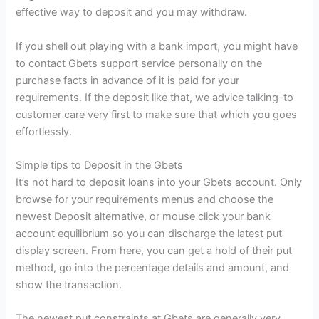
effective way to deposit and you may withdraw.
If you shell out playing with a bank import, you might have
to contact Gbets support service personally on the
purchase facts in advance of it is paid for your
requirements. If the deposit like that, we advice talking-to
customer care very first to make sure that which you goes
effortlessly.
Simple tips to Deposit in the Gbets
It’s not hard to deposit loans into your Gbets account. Only
browse for your requirements menus and choose the
newest Deposit alternative, or mouse click your bank
account equilibrium so you can discharge the latest put
display screen. From here, you can get a hold of their put
method, go into the percentage details and amount, and
show the transaction.
The newest put constraints at Gbets are generally very