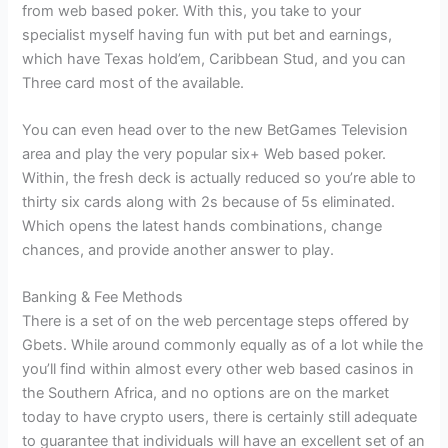
from web based poker. With this, you take to your
specialist myself having fun with put bet and earnings,
which have Texas hold’em, Caribbean Stud, and you can
Three card most of the available.
You can even head over to the new BetGames Television
area and play the very popular six+ Web based poker.
Within, the fresh deck is actually reduced so you’re able to
thirty six cards along with 2s because of 5s eliminated.
Which opens the latest hands combinations, change
chances, and provide another answer to play.
Banking & Fee Methods
There is a set of on the web percentage steps offered by
Gbets. While around commonly equally as of a lot while the
you’ll find within almost every other web based casinos in
the Southern Africa, and no options are on the market
today to have crypto users, there is certainly still adequate
to guarantee that individuals will have an excellent set of an