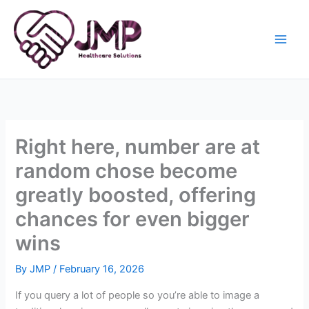
Skip
to
content
Right here, number are at
random chose become
greatly boosted, offering
chances for even bigger
wins
By
JMP
/
February 16, 2026
If you query a lot of people so you’re able to image a