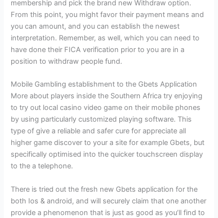
membership and pick the brand new Withdraw option.
From this point, you might favor their payment means and
you can amount, and you can establish the newest
interpretation. Remember, as well, which you can need to
have done their FICA verification prior to you are in a
position to withdraw people fund.
Mobile Gambling establishment to the Gbets Application
More about players inside the Southern Africa try enjoying
to try out local casino video game on their mobile phones
by using particularly customized playing software. This
type of give a reliable and safer cure for appreciate all
higher game discover to your a site for example Gbets, but
specifically optimised into the quicker touchscreen display
to the a telephone.
There is tried out the fresh new Gbets application for the
both Ios & android, and will securely claim that one another
provide a phenomenon that is just as good as you’ll find to