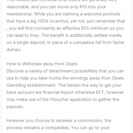
reasonable, and you can move only R10 into your
membership. While you are claiming a welcome promote
that have a big 100% incentive, yet not, just remember that
, you will find constantly an effective R25 minimum so you
can lead to they. The benefit is additionally settled merely
on a single deposit, in place of a cumulative full from faster
dumps.
How to Withdraw away from Gbets
Discover a variety of detachment possibilities that you can
use to help you take-home the winnings away from Gbets
Gambling establishment. The fastest the way to get your
bank account are financial import otherwise EFT, however
may make use of the 1Voucher application to gather the
payouts.
However you choose to receives a commission, the
process remains a comparable. You can go to your