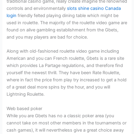
traditional casino game, really create imagine the renowned
controls and environmentally
slots shine casino Canada
login
friendly felted playing dining table which might be
used in roulette. The majority of the roulette video game are
found on alive gambling establishment from the Gbets,
and you may players are bad for choice.
Along with old-fashioned roulette video game including
American and you can French roulette, Gbets is a rare site
which provides La Partage regulations, and therefore find
yourself the newest thrill. They have been Rate Roulette,
where in fact the price from play try increased to get a hold
of a great deal more spins by the hour, and you will
Lightning Roulette.
Web based poker
While you are Gbets has no a classic poker area (you
cannot take on most other members in the tournaments or
cash games), it will nevertheless give a great choice away