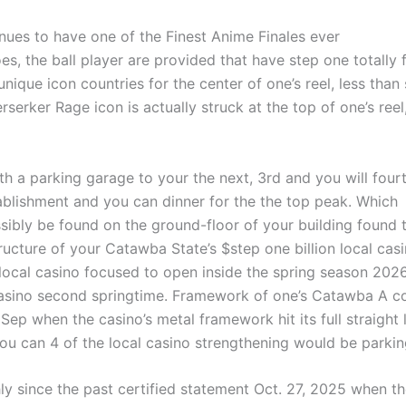
nues to have one of the Finest Anime Finales ever
, the ball player are provided that have step one totally 
unique icon countries for the center of one’s reel, less than
erker Rage icon is actually struck at the top of one’s reel
h a parking garage to your the next, 3rd and you will four
ablishment and you can dinner for the the top peak. Which
ibly be found on the ground-floor of your building found 
ructure of your Catawba State’s $step one billion local casi
local casino focused to open inside the spring season 2026.
 casino second springtime. Framework of one’s Catawba A 
Sep when the casino’s metal framework hit its full straight
you can 4 of the local casino strengthening would be parki
 since the past certified statement Oct. 27, 2025 when the