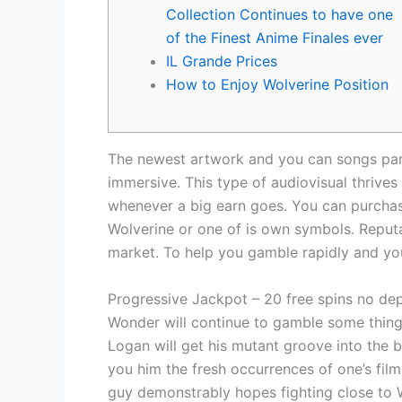
Collection Continues to have one
of the Finest Anime Finales ever
IL Grande Prices
How to Enjoy Wolverine Position
The newest artwork and you can songs part
immersive. This type of audiovisual thrives
whenever a big earn goes. You can purchase
Wolverine or one of is own symbols.
Reput
market. To help you gamble rapidly and you
Progressive Jackpot – 20 free spins no dep
Wonder will continue to gamble some thing 
Logan will get his mutant groove into the 
you him the fresh occurrences of one’s fil
guy demonstrably hopes fighting close to W