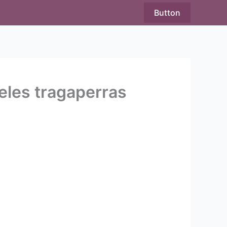
Button
eles tragaperras