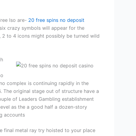
free lso are-
20 free spins no deposit
 six crazy symbols will appear for the
, 2 to 4 icons might possibly be turned wild
th
to
no complex is continuing rapidly in the
 The original stage out of structure have a
couple of Leaders Gambling establishment
 level as the a good half a dozen-story
ng accounts
 final metal ray try hoisted to your place