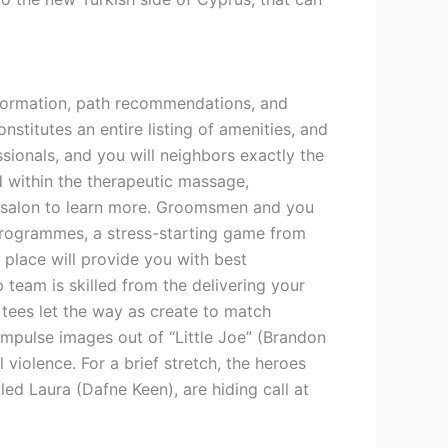
information, path recommendations, and
stitutes an entire listing of amenities, and
ssionals, and you will neighbors exactly the
d within the therapeutic massage,
/salon to learn more. Groomsmen and you
f programmes, a stress-starting game from
 place will provide you with best
 team is skilled from the delivering your
 tees let the way as create to match
 impulse images out of “Little Joe” (Brandon
 violence. For a brief stretch, the heroes
ed Laura (Dafne Keen), are hiding call at