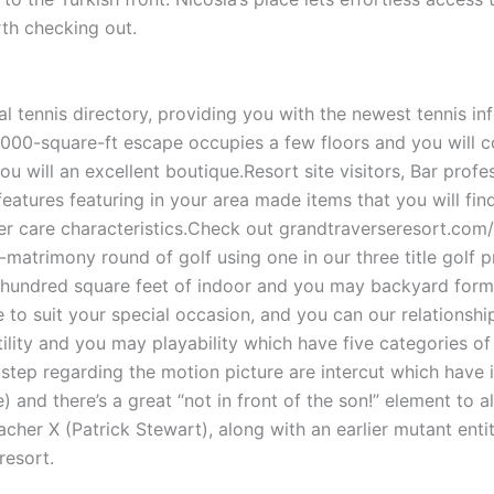
rth checking out.
al tennis directory, providing you with the newest tennis 
,000-square-ft escape occupies a few floors and you will con
 will an excellent boutique.Resort site visitors, Bar profe
eatures featuring in your area made items that you will fin
r care characteristics.Check out grandtraverseresort.com
e-matrimony round of golf using one in our three title gol
ve hundred square feet of indoor and you may backyard form
o suit your special occasion, and you can our relationship
tility and you may playability which have five categories of
l step regarding the motion picture are intercut which have
and there’s a great “not in front of the son!” element to all
er X (Patrick Stewart), along with an earlier mutant entitl
resort.