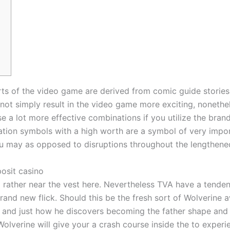
s of the video game are derived from comic guide stories,
 not simply result in the video game more exciting, noneth
 a lot more effective combinations if you utilize the brand
ation symbols with a high worth are a symbol of very imp
 may as opposed to disruptions throughout the lengthened 
osit casino
rather near the vest here. Nevertheless TVA have a tenden
brand new flick. Should this be the fresh sort of Wolverine
m and just how he discovers becoming the father shape and 
olverine will give your a crash course inside the to experi