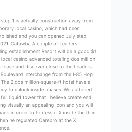
 step 1 is actually construction away from
porary local casino, which had been
plished and you can opened July step
2021. Catawba A couple of Leaders
ing establishment Resort will be a good $1
n local casino advanced totaling dos million
e-base and discover close to the Leaders
 Boulevard interchange from the I-85 Hop
 The 2.dos million-square-ft hotel have a
ncy to unlock inside phases. We authored
fell liquid tower that i believe create end
ng visually an appealing icon and you will
back in order to Professor X inside the their
hen he regulated Cerebro at the X
ence.