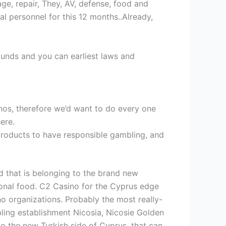
ge, repair, They, AV, defense, food and
l personnel for this 12 months..Already,
rounds and you can earliest laws and
inos, therefore we’d want to do every one
ere.
 products to have responsible gambling, and
d that is belonging to the brand new
onal food. C2 Casino for the Cyprus edge
no organizations. Probably the most really-
ling establishment Nicosia, Nicosie Golden
to the new Turkish side of Cyprus, that can