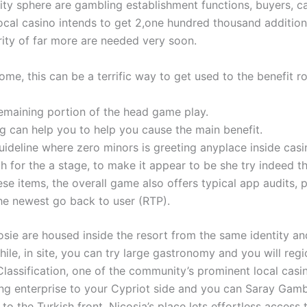
ity sphere are gambling establishment functions, buyers, ca
ocal casino intends to get 2,one hundred thousand additiona
ority of far more are needed very soon.
ome, this can be a terrific way to get used to the benefit 
 remaining portion of the head game play.
ng can help you to help you cause the main benefit.
guideline where zero minors is greeting anyplace inside cas
h for the a stage, to make it appear to be she try indeed th
se items, the overall game also offers typical app audits,
he newest go back to user (RTP).
ie are housed inside the resort from the same identity an
, in site, you can try large gastronomy and you will regi
lassification, one of the community’s prominent local casi
g enterprise to your Cypriot side and you can Saray Gamb
o the Turkish front. Nicosia’s place lets effortless access 