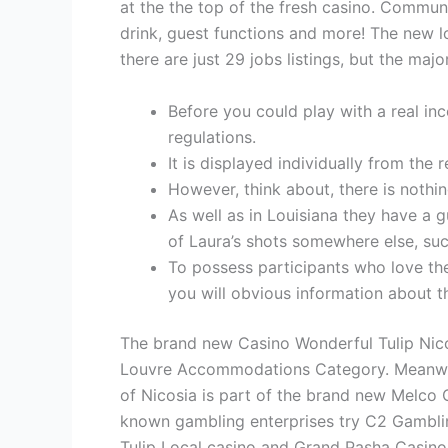
at the the top of the fresh casino. Commun
drink, guest functions and more! The new l
there are just 29 jobs listings, but the maj
Before you could play with a real inc
regulations.
It is displayed individually from the
However, think about, there is nothi
As well as in Louisiana they have a 
of Laura’s shots somewhere else, suc
To possess participants who love the
you will obvious information about t
The brand new Casino Wonderful Tulip Nicos
Louvre Accommodations Category. Meanwhile
of Nicosia is part of the brand new Melco C
known gambling enterprises try C2 Gamblin
Tulip Local casino and Grand Pasha Casino t