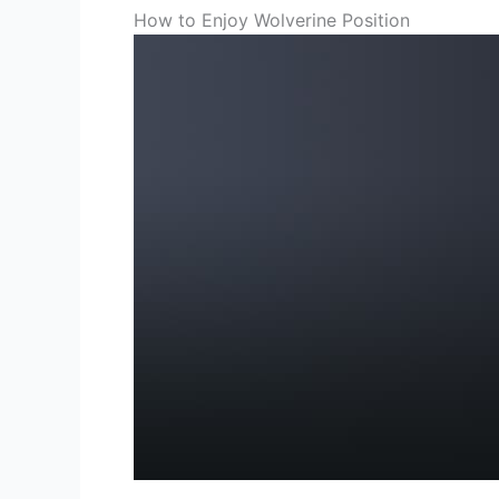
How to Enjoy Wolverine Position