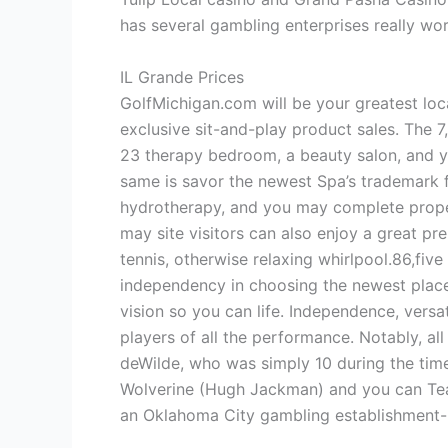
has several gambling enterprises really wo
IL Grande Prices
GolfMichigan.com will be your greatest loc
exclusive sit-and-play product sales. The 7
23 therapy bedroom, a beauty salon, and you
same is savor the newest Spa’s trademark f
hydrotherapy, and you may complete prope
may site visitors can also enjoy a great pr
tennis, otherwise relaxing whirlpool.86,fi
independency in choosing the newest place t
vision so you can life. Independence, versa
players of all the performance. Notably, al
deWilde, who was simply 10 during the time) 
Wolverine (Hugh Jackman) and you can Teach
an Oklahoma City gambling establishment-