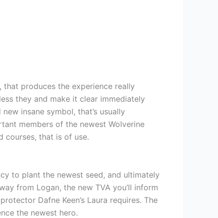
 that produces the experience really
eless they and make it clear immediately
 new insane symbol, that’s usually
ortant members of the newest Wolverine
courses, that is of use.
cy to plant the newest seed, and ultimately
 away from Logan, the new TVA you’ll inform
protector Dafne Keen’s Laura requires. The
ence the newest hero.