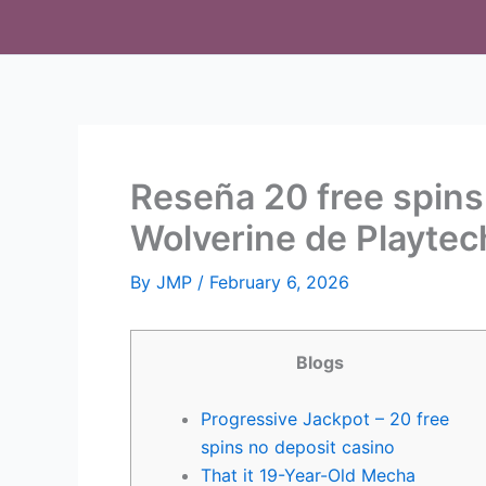
Skip
to
content
Reseña 20 free spins
Wolverine de Playte
By
JMP
/
February 6, 2026
Blogs
Progressive Jackpot – 20 free
spins no deposit casino
That it 19-Year-Old Mecha