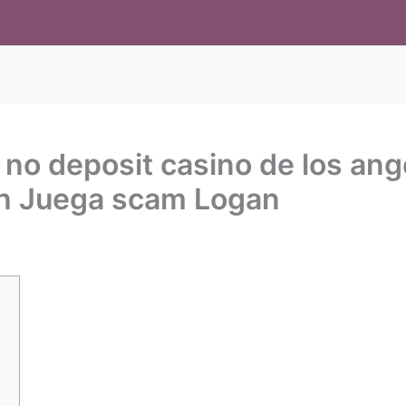
 no deposit casino de los ang
ch Juega scam Logan