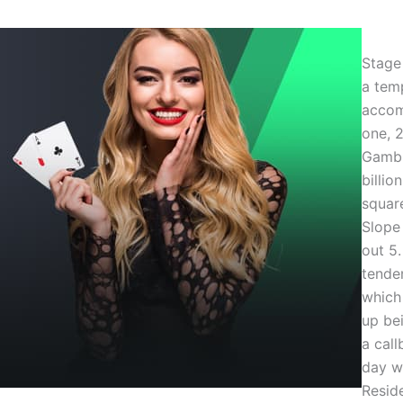
Stage
a tem
accom
one, 
Gambl
billio
squar
Slope
out 5.
tende
which 
up bei
a call
day w
Resid