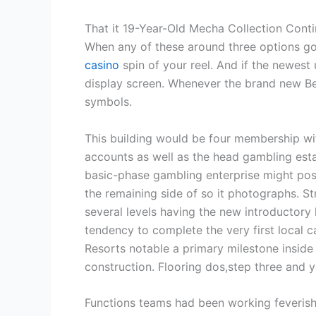
That it 19-Year-Old Mecha Collection Conti
When any of these around three options goes
casino
spin of your reel. And if the newest 
display screen. Whenever the brand new Bers
symbols.
This building would be four membership wit
accounts as well as the head gambling est
basic-phase gambling enterprise might poss
the remaining side of so it photographs. St
several levels having the new introductory 
tendency to complete the very first local
Resorts notable a primary milestone inside 
construction. Flooring dos,step three and 
Functions teams had been working feverishly