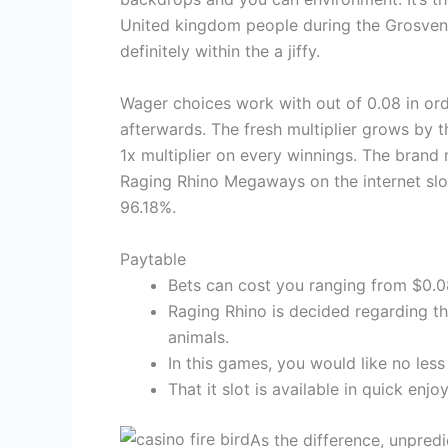
United kingdom people during the Grosven
definitely within the a jiffy.
Wager choices work with out of 0.08 in orde
afterwards. The fresh multiplier grows by t
1x multiplier on every winnings. The brand 
Raging Rhino Megaways on the internet slo
96.18%.
Paytable
Bets can cost you ranging from $0.08
Raging Rhino is decided regarding th
animals.
In this games, you would like no less
That it slot is available in quick enj
As the difference, unpredi