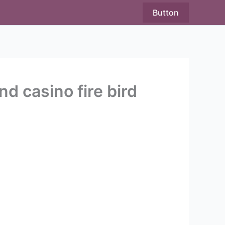
Button
d casino fire bird