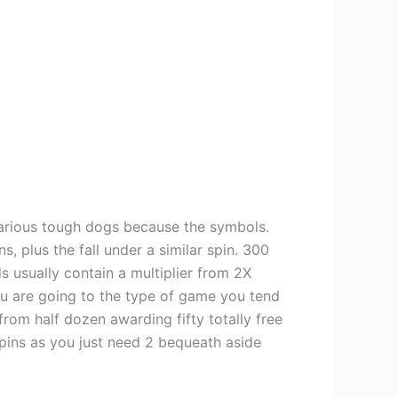
 various tough dogs because the symbols.
, plus the fall under a similar spin. 300
s usually contain a multiplier from 2X
ou are going to the type of game you tend
from half dozen awarding fifty totally free
e spins as you just need 2 bequeath aside