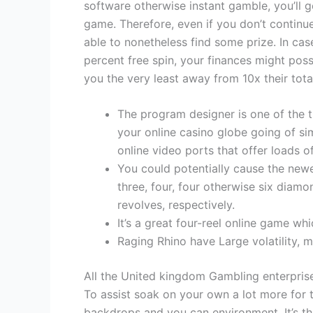
software otherwise instant gamble, you’ll g
game. Therefore, even if you don’t continu
able to nonetheless find some prize. In cas
percent free spin, your finances might po
you the very least away from 10x their tota
The program designer is one of the 
your online casino globe going of s
online video ports that offer loads o
You could potentially cause the newe
three, four, four otherwise six diamon
revolves, respectively.
It’s a great four-reel online game wh
Raging Rhino have Large volatility, 
All the United kingdom Gambling enterpris
To assist soak on your own a lot more for t
backdrops and you can environment. It’s the