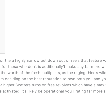
or the a highly narrow put down out of reels that feature
or those who don’t is additionally’t make any far more wins
 worth of the fresh multipliers, as the raging rhino’s wild
from deciding on the best reputation to own both you and y
 or higher Scatters turns on free revolves which have a max 
e activated, it’s likely be operational you’ll rating far mor