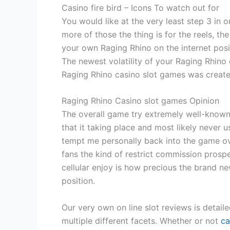
Casino fire bird – Icons To watch out for
You would like at the very least step 3 in o
more of those the thing is for the reels, 
your own Raging Rhino on the internet pos
The newest volatility of your Raging Rhino 
Raging Rhino casino slot games was created
Raging Rhino Casino slot games Opinion
The overall game try extremely well-known 
that it taking place and most likely never 
tempt me personally back into the game ove
fans the kind of restrict commission pros
cellular enjoy is how precious the brand 
position.
Our very own on line slot reviews is detail
multiple different facets. Whether or not
ca