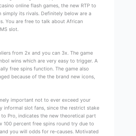
casino online flash games, the new RTP to
imply its rivals. Definitely below are a
 You are free to talk about African
MS slot.
tipliers from 2x and you can 3x. The game
bol wins which are very easy to trigger. A
ally free spins function. The game also
anged because of the the brand new icons,
emely important not to ever exceed your
nformal slot fans, since the restrict stake
 to Pro, indicates the new theoretical part
 100 percent free spins round try due to
and you will odds for re-causes. Motivated