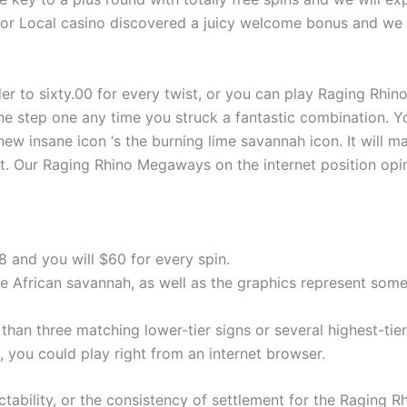
or Local casino discovered a juicy welcome bonus and we 
r to sixty.00 for every twist, or you can play Raging Rhino 
he step one any time you struck a fantastic combination. Y
new insane icon ‘s the burning lime savannah icon. It will 
t. Our Raging Rhino Megaways on the internet position opi
 and you will $60 for every spin.
e African savannah, as well as the graphics represent some
 than three matching lower-tier signs or several highest-tie
oy, you could play right from an internet browser.
ctability, or the consistency of settlement for the Raging R