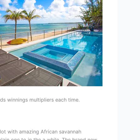
ds winnings multipliers each time.
 slot with amazing African savannah
plain one to in the a while. The brand new