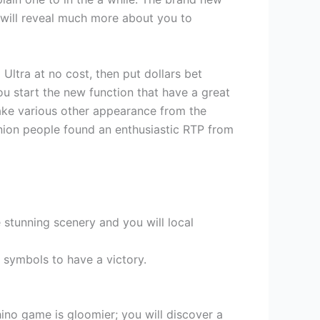
will reveal much more about you to
Ultra at no cost, then put dollars bet
ou start the new function that have a great
make various other appearance from the
nion people found an enthusiastic RTP from
 stunning scenery and you will local
r symbols to have a victory.
hino game is gloomier; you will discover a