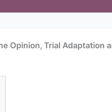
e Opinion, Trial Adaptation an