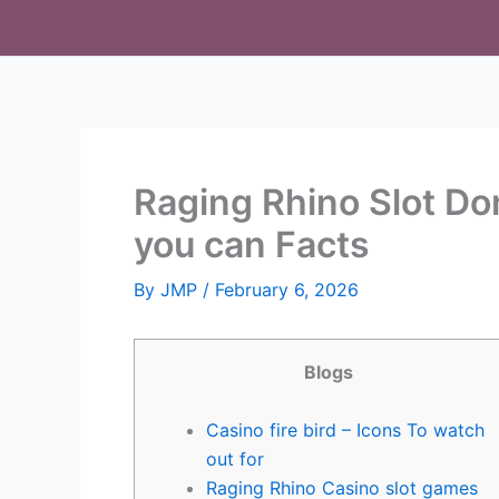
Skip
to
content
Raging Rhino Slot Don
you can Facts
By
JMP
/
February 6, 2026
Blogs
Casino fire bird – Icons To watch
out for
Raging Rhino Casino slot games