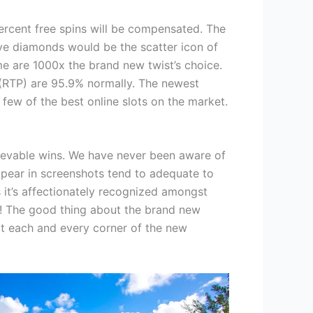
0 percent free spins will be compensated. The
ive diamonds would be the scatter icon of
e are 1000x the brand new twist’s choice.
r (RTP) are 95.9% normally. The newest
few of the best online slots on the market.
elievable wins. We have never been aware of
appear in screenshots tend to adequate to
 it’s affectionately recognized amongst
k! The good thing about the brand new
t each and every corner of the new