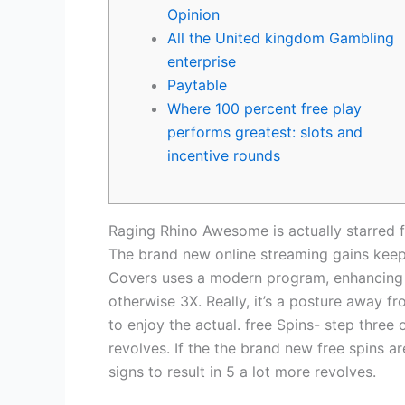
Opinion
All the United kingdom Gambling
enterprise
Paytable
Where 100 percent free play
performs greatest: slots and
incentive rounds
Raging Rhino Awesome is actually starred f
The brand new online streaming gains keep f
Covers uses a modern program, enhancing the
otherwise 3X.
Really, it’s a posture away 
to enjoy the actual. free Spins- step three
revolves. If the the brand new free spins ar
signs to result in 5 a lot more revolves.