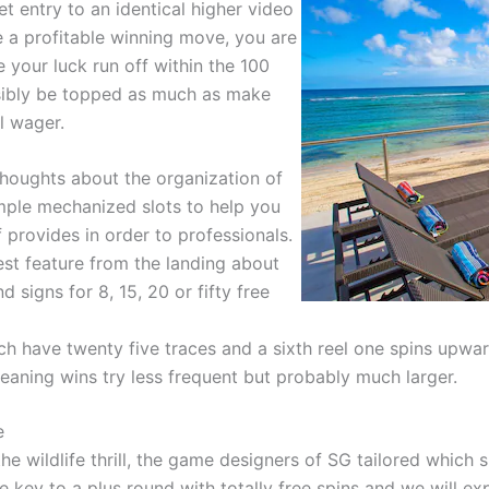
et entry to an identical higher video
e a profitable winning move, you are
e your luck run off within the 100
ssibly be topped as much as make
l wager.
thoughts about the organization of
imple mechanized slots to help you
f provides in order to professionals.
st feature from the landing about
d signs for 8, 15, 20 or fifty free
ich have twenty five traces and a sixth reel one spins upwar
meaning wins try less frequent but probably much larger.
e
he wildlife thrill, the game designers of SG tailored which
 key to a plus round with totally free spins and we will ex