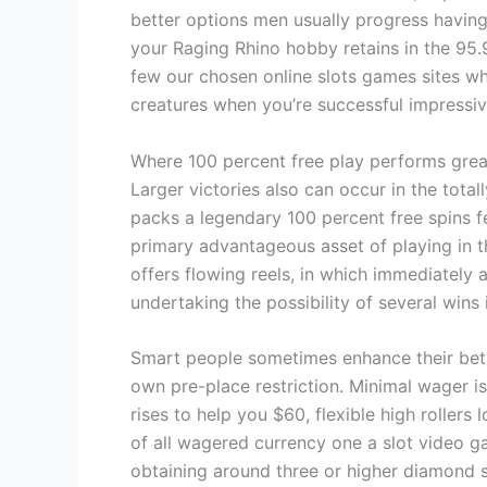
better options men usually progress having
your Raging Rhino hobby retains in the 95.
few our chosen online slots games sites w
creatures when you’re successful impressiv
Where 100 percent free play performs great
Larger victories also can occur in the tota
packs a legendary 100 percent free spins f
primary advantageous asset of playing in th
offers flowing reels, in which immediately
undertaking the possibility of several wins 
Smart people sometimes enhance their bets 
own pre-place restriction. Minimal wager is
rises to help you $60, flexible high roller
of all wagered currency one a slot video g
obtaining around three or higher diamond 