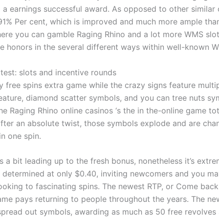
 a earnings successful award. As opposed to other similar 
91% Per cent, which is improved and much more ample than s
here you can gamble Raging Rhino and a lot more WMS slots.
e honors in the several different ways within well-known W
est: slots and incentive rounds
lly free spins extra game while the crazy signs feature mul
eature, diamond scatter symbols, and you can tree nuts sym
e Raging Rhino online casinos ‘s the in the-online game tot
 after an absolute twist, those symbols explode and are ch
in one spin.
a bit leading up to the fresh bonus, nonetheless it’s extr
 determined at only $0.40, inviting newcomers and you may i
s looking to fascinating spins. The newest RTP, or Come back
ame pays returning to people throughout the years. The new
spread out symbols, awarding as much as 50 free revolves 