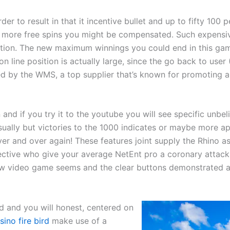
rder to result in that it incentive bullet and up to fifty 10
the more free spins you might be compensated. Such expens
ition. The new maximum winnings you could end in this gam
on line position is actually large, since the go back to use
 by the WMS, a top supplier that’s known for promoting a 
and if you try it to the youtube you will see specific unb
usually but victories to the 1000 indicates or maybe more 
r and over again! These features joint supply the Rhino as
pective who give your average NetEnt pro a coronary attac
new video game seems and the clear buttons demonstrated a
ed and you will honest, centered on
sino fire bird
make use of a