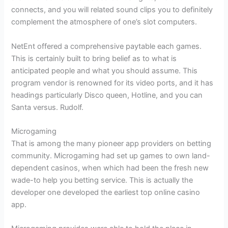
connects, and you will related sound clips you to definitely
complement the atmosphere of one’s slot computers.
NetEnt offered a comprehensive paytable each games.
This is certainly built to bring belief as to what is
anticipated people and what you should assume. This
program vendor is renowned for its video ports, and it has
headings particularly Disco queen, Hotline, and you can
Santa versus. Rudolf.
Microgaming
That is among the many pioneer app providers on betting
community. Microgaming had set up games to own land-
dependent casinos, when which had been the fresh new
wade-to help you betting service. This is actually the
developer one developed the earliest top online casino
app.