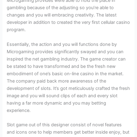
Microgaming provides were able to hold the place in
gambling because of the adjusting so you’re able to
changes and you will embracing creativity. The latest
developer in addition to created the very first cellular casino
program.
Essentially, the action and you will functions done by
Microgaming provides significantly swayed and you can
inspired the net gambling industry. The game creator can
be stated to have transformed and be the fresh new
embodiment of one’s basic on-line casino in the market.
The company paid back more awareness of the
development of slots. It’s got meticulously crafted the fresh
image and you will sound clips of each and every slot
having a far more dynamic and you may betting
experience.
Slot game out of this designer consist of novel features
and icons one to help members get better inside enjoy, but