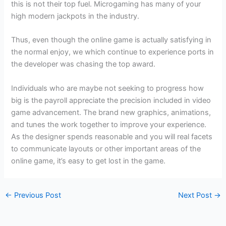
this is not their top fuel. Microgaming has many of your
high modern jackpots in the industry.
Thus, even though the online game is actually satisfying in
the normal enjoy, we which continue to experience ports in
the developer was chasing the top award.
Individuals who are maybe not seeking to progress how
big is the payroll appreciate the precision included in video
game advancement. The brand new graphics, animations,
and tunes the work together to improve your experience.
As the designer spends reasonable and you will real facets
to communicate layouts or other important areas of the
online game, it’s easy to get lost in the game.
←
Previous Post
Next Post
→