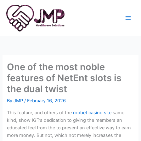
Skip
to
content
One of the most noble
features of NetEnt slots is
the dual twist
By
JMP
/
February 16, 2026
This feature, and others of the
roobet casino site
same
kind, show IGT’s dedication to giving the members an
educated feel from the to present an effective way to earn
more money. But not, which not merely increases the