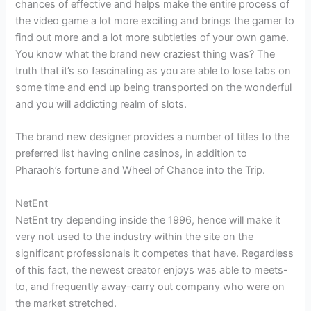
chances of effective and helps make the entire process of
the video game a lot more exciting and brings the gamer to
find out more and a lot more subtleties of your own game.
You know what the brand new craziest thing was? The
truth that it’s so fascinating as you are able to lose tabs on
some time and end up being transported on the wonderful
and you will addicting realm of slots.
The brand new designer provides a number of titles to the
preferred list having online casinos, in addition to
Pharaoh’s fortune and Wheel of Chance into the Trip.
NetEnt
NetEnt try depending inside the 1996, hence will make it
very not used to the industry within the site on the
significant professionals it competes that have. Regardless
of this fact, the newest creator enjoys was able to meets-
to, and frequently away-carry out company who were on
the market stretched.