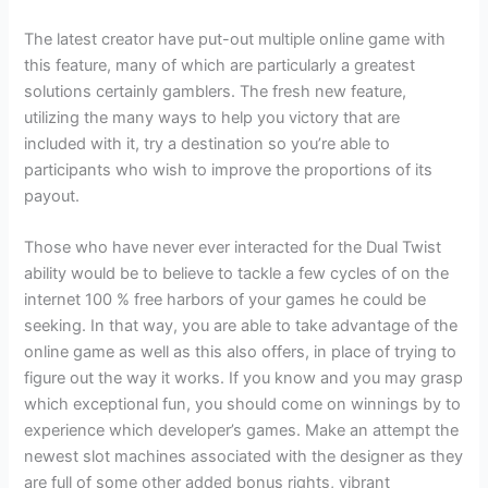
The latest creator have put-out multiple online game with
this feature, many of which are particularly a greatest
solutions certainly gamblers. The fresh new feature,
utilizing the many ways to help you victory that are
included with it, try a destination so you’re able to
participants who wish to improve the proportions of its
payout.
Those who have never ever interacted for the Dual Twist
ability would be to believe to tackle a few cycles of on the
internet 100 % free harbors of your games he could be
seeking. In that way, you are able to take advantage of the
online game as well as this also offers, in place of trying to
figure out the way it works. If you know and you may grasp
which exceptional fun, you should come on winnings by to
experience which developer’s games. Make an attempt the
newest slot machines associated with the designer as they
are full of some other added bonus rights, vibrant