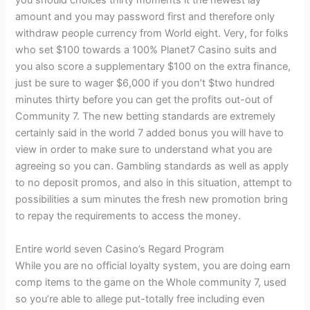
you should choices thirty moments it the newest lay
amount and you may password first and therefore only
withdraw people currency from World eight. Very, for folks
who set $100 towards a 100% Planet7 Casino suits and
you also score a supplementary $100 on the extra finance,
just be sure to wager $6,000 if you don’t $two hundred
minutes thirty before you can get the profits out-out of
Community 7. The new betting standards are extremely
certainly said in the world 7 added bonus you will have to
view in order to make sure to understand what you are
agreeing so you can. Gambling standards as well as apply
to no deposit promos, and also in this situation, attempt to
possibilities a sum minutes the fresh new promotion bring
to repay the requirements to access the money.
Entire world seven Casino’s Regard Program
While you are no official loyalty system, you are doing earn
comp items to the game on the Whole community 7, used
so you’re able to allege put-totally free including even