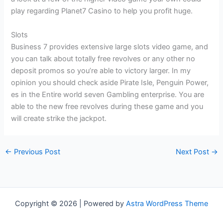
play regarding Planet7 Casino to help you profit huge.
Slots
Business 7 provides extensive large slots video game, and
you can talk about totally free revolves or any other no
deposit promos so you’re able to victory larger. In my
opinion you should check aside Pirate Isle, Penguin Power,
es in the Entire world seven Gambling enterprise. You are
able to the new free revolves during these game and you
will create strike the jackpot.
←
Previous Post
Next Post
→
Copyright © 2026 | Powered by
Astra WordPress Theme