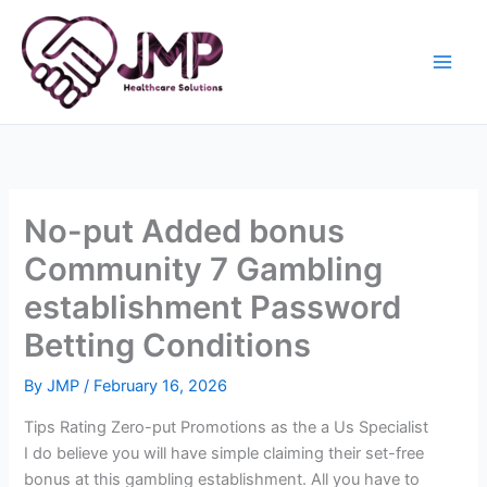
Skip
to
content
No-put Added bonus
Community 7 Gambling
establishment Password
Betting Conditions
By
JMP
/
February 16, 2026
Tips Rating Zero-put Promotions as the a Us Specialist
I do believe you will have simple claiming their set-free
bonus at this gambling establishment. All you have to