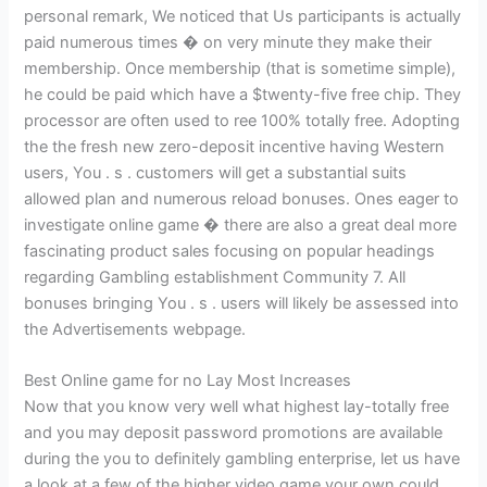
personal remark, We noticed that Us participants is actually
paid numerous times � on very minute they make their
membership. Once membership (that is sometime simple),
he could be paid which have a $twenty-five free chip. They
processor are often used to ree 100% totally free. Adopting
the the fresh new zero-deposit incentive having Western
users, You . s . customers will get a substantial suits
allowed plan and numerous reload bonuses. Ones eager to
investigate online game � there are also a great deal more
fascinating product sales focusing on popular headings
regarding Gambling establishment Community 7. All
bonuses bringing You . s . users will likely be assessed into
the Advertisements webpage.
Best Online game for no Lay Most Increases
Now that you know very well what highest lay-totally free
and you may deposit password promotions are available
during the you to definitely gambling enterprise, let us have
a look at a few of the higher video game your own could