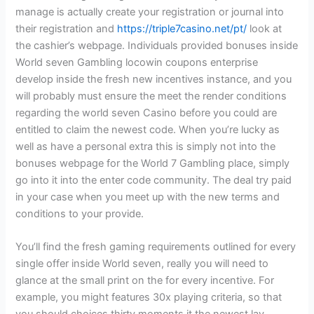
manage is actually create your registration or journal into
their registration and
https://triple7casino.net/pt/
look at
the cashier’s webpage. Individuals provided bonuses inside
World seven Gambling locowin coupons enterprise
develop inside the fresh new incentives instance, and you
will probably must ensure the meet the render conditions
regarding the world seven Casino before you could are
entitled to claim the newest code. When you’re lucky as
well as have a personal extra this is simply not into the
bonuses webpage for the World 7 Gambling place, simply
go into it into the enter code community. The deal try paid
in your case when you meet up with the new terms and
conditions to your provide.
You’ll find the fresh gaming requirements outlined for every
single offer inside World seven, really you will need to
glance at the small print on the for every incentive. For
example, you might features 30x playing criteria, so that