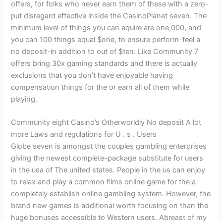
offers, for folks who never earn them of these with a zero-
put disregard effective inside the CasinoPlanet seven. The
minimum level of things you can aquire are one,000, and
you can 100 things equal $one, to ensure perform-feel a
no deposit-in addition to out of $ten. Like Community 7
offers bring 30x gaming standards and there is actually
exclusions that you don’t have enjoyable having
compensation things for the or earn all of them while
playing.
Community eight Casino’s Otherworldly No deposit A lot
more Laws and regulations for U . s . Users
Globe seven is amongst the couples gambling enterprises
giving the newest complete-package substitute for users
in the usa of The united states. People in the us can enjoy
to relax and play a common films online game for the a
completely establish online gambling system. However, the
brand new games is additional worth focusing on than the
huge bonuses accessible to Western users. Abreast of my