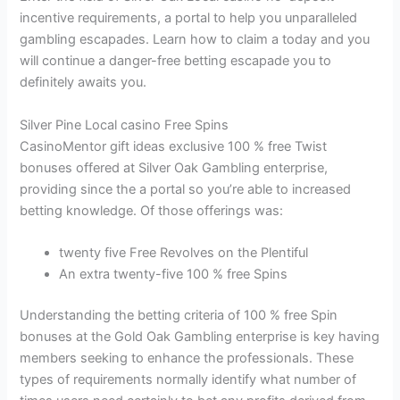
incentive requirements, a portal to help you unparalleled
gambling escapades. Learn how to claim a today and you
will continue a danger-free betting escapade you to
definitely awaits you.
Silver Pine Local casino Free Spins
CasinoMentor gift ideas exclusive 100 % free Twist
bonuses offered at Silver Oak Gambling enterprise,
providing since the a portal so you’re able to increased
betting knowledge. Of those offerings was:
twenty five Free Revolves on the Plentiful
An extra twenty-five 100 % free Spins
Understanding the betting criteria of 100 % free Spin
bonuses at the Gold Oak Gambling enterprise is key having
members seeking to enhance the professionals. These
types of requirements normally identify what number of