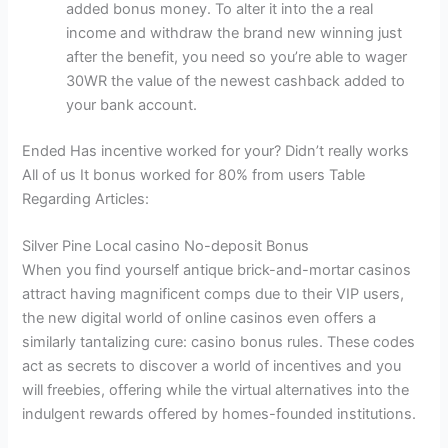
added bonus money. To alter it into the a real
income and withdraw the brand new winning just
after the benefit, you need so you’re able to wager
30WR the value of the newest cashback added to
your bank account.
Ended Has incentive worked for your? Didn’t really works
All of us It bonus worked for 80% from users Table
Regarding Articles:
Silver Pine Local casino No-deposit Bonus
When you find yourself antique brick-and-mortar casinos
attract having magnificent comps due to their VIP users,
the new digital world of online casinos even offers a
similarly tantalizing cure: casino bonus rules. These codes
act as secrets to discover a world of incentives and you
will freebies, offering while the virtual alternatives into the
indulgent rewards offered by homes-founded institutions.