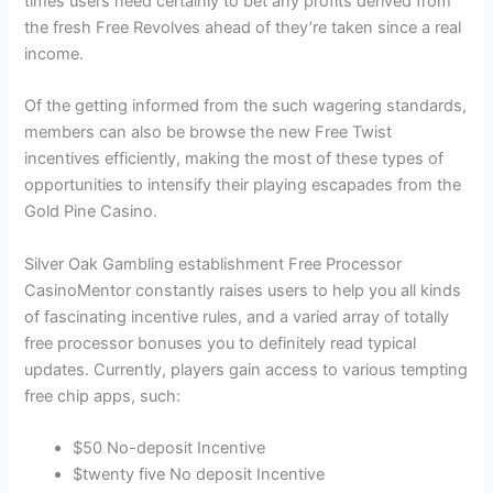
times users need certainly to bet any profits derived from
the fresh Free Revolves ahead of they’re taken since a real
income.
Of the getting informed from the such wagering standards,
members can also be browse the new Free Twist
incentives efficiently, making the most of these types of
opportunities to intensify their playing escapades from the
Gold Pine Casino.
Silver Oak Gambling establishment Free Processor
CasinoMentor constantly raises users to help you all kinds
of fascinating incentive rules, and a varied array of totally
free processor bonuses you to definitely read typical
updates. Currently, players gain access to various tempting
free chip apps, such:
$50 No-deposit Incentive
$twenty five No deposit Incentive