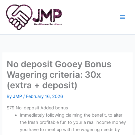
Skip
to
content
No deposit Gooey Bonus
Wagering criteria: 30x
(extra + deposit)
By
JMP
/
February 16, 2026
$79 No-deposit Added bonus
Immediately following claiming the benefit, to alter
the fresh profitable fun to your a real income money
you have to meet up with the wagering needs by