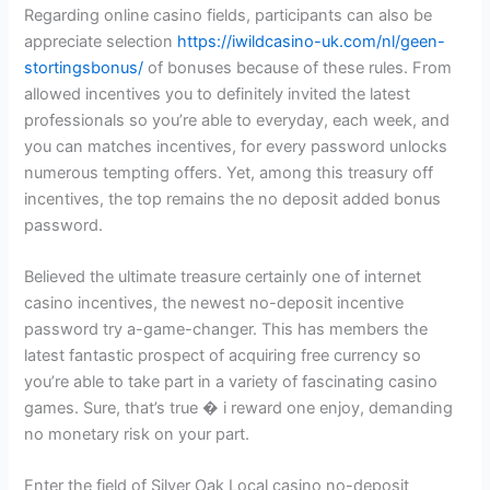
Regarding online casino fields, participants can also be
appreciate selection
https://iwildcasino-uk.com/nl/geen-
stortingsbonus/
of bonuses because of these rules. From
allowed incentives you to definitely invited the latest
professionals so you’re able to everyday, each week, and
you can matches incentives, for every password unlocks
numerous tempting offers. Yet, among this treasury off
incentives, the top remains the no deposit added bonus
password.
Believed the ultimate treasure certainly one of internet
casino incentives, the newest no-deposit incentive
password try a-game-changer. This has members the
latest fantastic prospect of acquiring free currency so
you’re able to take part in a variety of fascinating casino
games. Sure, that’s true � i reward one enjoy, demanding
no monetary risk on your part.
Enter the field of Silver Oak Local casino no-deposit