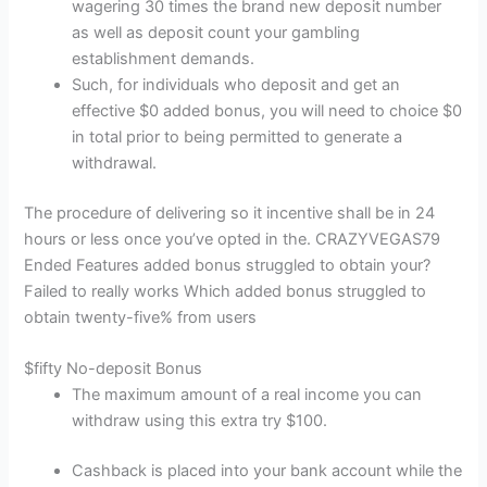
wagering 30 times the brand new deposit number
as well as deposit count your gambling
establishment demands.
Such, for individuals who deposit and get an
effective $0 added bonus, you will need to choice $0
in total prior to being permitted to generate a
withdrawal.
The procedure of delivering so it incentive shall be in 24
hours or less once you’ve opted in the. CRAZYVEGAS79
Ended Features added bonus struggled to obtain your?
Failed to really works Which added bonus struggled to
obtain twenty-five% from users
$fifty No-deposit Bonus
The maximum amount of a real income you can
withdraw using this extra try $100.
Cashback is placed into your bank account while the