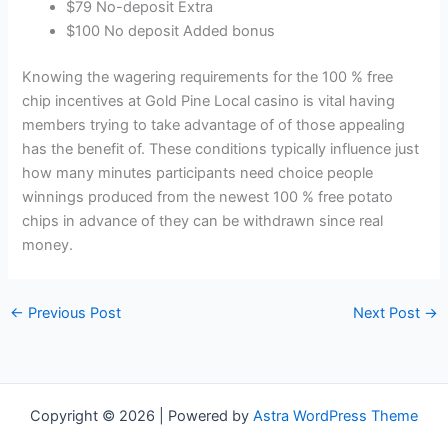
$79 No-deposit Extra
$100 No deposit Added bonus
Knowing the wagering requirements for the 100 % free
chip incentives at Gold Pine Local casino is vital having
members trying to take advantage of of those appealing
has the benefit of. These conditions typically influence just
how many minutes participants need choice people
winnings produced from the newest 100 % free potato
chips in advance of they can be withdrawn since real
money.
←
Previous Post
Next Post
→
Copyright © 2026 | Powered by
Astra WordPress Theme