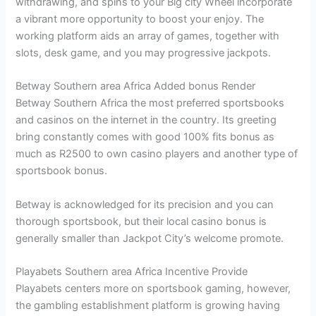
withdrawing, and spins to your Big city Wheel incorporate
a vibrant more opportunity to boost your enjoy. The
working platform aids an array of games, together with
slots, desk game, and you may progressive jackpots.
Betway Southern area Africa Added bonus Render
Betway Southern Africa the most preferred sportsbooks
and casinos on the internet in the country. Its greeting
bring constantly comes with good 100% fits bonus as
much as R2500 to own casino players and another type of
sportsbook bonus.
Betway is acknowledged for its precision and you can
thorough sportsbook, but their local casino bonus is
generally smaller than Jackpot City’s welcome promote.
Playabets Southern area Africa Incentive Provide
Playabets centers more on sportsbook gaming, however,
the gambling establishment platform is growing having