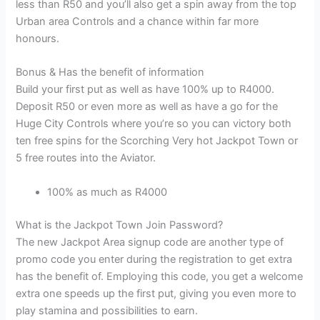
less than R50 and you’ll also get a spin away from the top
Urban area Controls and a chance within far more
honours.
Bonus & Has the benefit of information
Build your first put as well as have 100% up to R4000.
Deposit R50 or even more as well as have a go for the
Huge City Controls where you’re so you can victory both
ten free spins for the Scorching Very hot Jackpot Town or
5 free routes into the Aviator.
100% as much as R4000
What is the Jackpot Town Join Password?
The new Jackpot Area signup code are another type of
promo code you enter during the registration to get extra
has the benefit of. Employing this code, you get a welcome
extra one speeds up the first put, giving you even more to
play stamina and possibilities to earn.