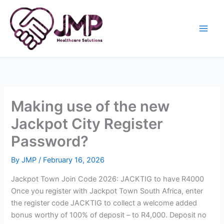
Skip
to
content
Making use of the new
Jackpot City Register
Password?
By
JMP
/
February 16, 2026
Jackpot Town Join Code 2026: JACKTIG to have R4000
Once you register with Jackpot Town South Africa, enter
the register code JACKTIG to collect a welcome added
bonus worthy of 100% of deposit – to R4,000. Deposit no