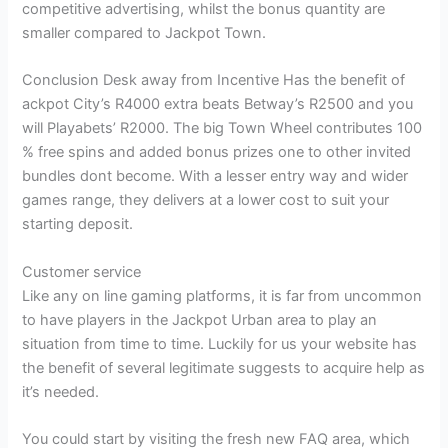
competitive advertising, whilst the bonus quantity are
smaller compared to Jackpot Town.
Conclusion Desk away from Incentive Has the benefit of
ackpot City’s R4000 extra beats Betway’s R2500 and you
will Playabets’ R2000. The big Town Wheel contributes 100
% free spins and added bonus prizes one to other invited
bundles dont become. With a lesser entry way and wider
games range, they delivers at a lower cost to suit your
starting deposit.
Customer service
Like any on line gaming platforms, it is far from uncommon
to have players in the Jackpot Urban area to play an
situation from time to time. Luckily for us your website has
the benefit of several legitimate suggests to acquire help as
it’s needed.
You could start by visiting the fresh new FAQ area, which