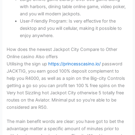
with harbors, dining table online game, video poker,
and you will modern jackpots.
User-Friendly Program: Is very effective for the
desktop and you will cellular, making it possible to
enjoy anywhere.
How does the newest Jackpot City Compare to Other
Online casino Also offers
Utilising the sign up
https://princesscasino.io/
password
JACKTIG, you earn good 100% deposit complement to
help you R4000, as well as a spin on the Big-city Controls
getting a go so you can profit ten 100 % free spins on the
Very hot Sizzling hot Jackpot City otherwise 5 totally free
routes on the Aviator. Minimal put so you’re able to be
considered are R50.
The main benefit words are clear: you have got to bet the
advantage matter a specific amount of minutes prior to