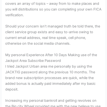
covers an array of topics – away from to make places and
you will distributions so you can completing your own FICA
verification.
Should your concern isn’t managed truth be told there, the
client service group exists and easy to-arrive owing to
current email address, real time speak, cell phone,
otherwise on the social media channels.
My personal Experience After 10 Days Making use of the
Jackpot Area Subscribe Password
I tried Jackpot Urban area me personally by using the
JACKTIG password along the previous 10 months. The
brand new subscription processes are quick, while the
added bonus is actually paid immediately after my basic
deposit.
Increasing my personal bankroll and getting revolves on
the Big city Wheel provided me with the new believe to use