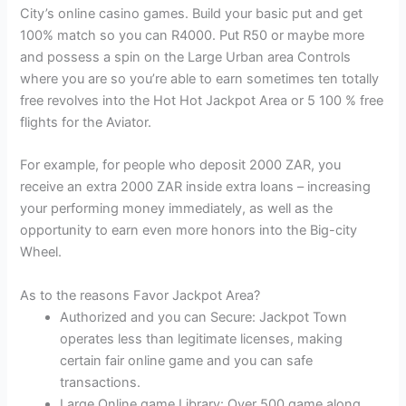
City’s online casino games. Build your basic put and get
100% match so you can R4000. Put R50 or maybe more
and possess a spin on the Large Urban area Controls
where you are so you’re able to earn sometimes ten totally
free revolves into the Hot Hot Jackpot Area or 5 100 % free
flights for the Aviator.
For example, for people who deposit 2000 ZAR, you
receive an extra 2000 ZAR inside extra loans – increasing
your performing money immediately, as well as the
opportunity to earn even more honors into the Big-city
Wheel.
As to the reasons Favor Jackpot Area?
Authorized and you can Secure: Jackpot Town
operates less than legitimate licenses, making
certain fair online game and you can safe
transactions.
Large Online game Library: Over 500 game along