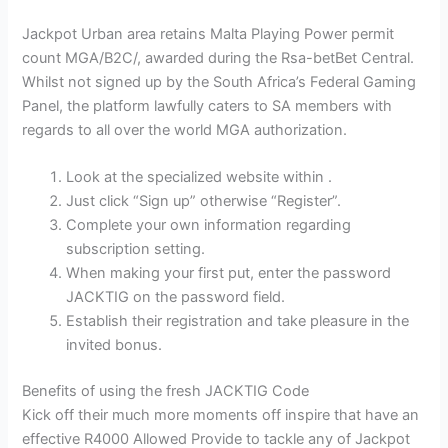
Jackpot Urban area retains Malta Playing Power permit
count MGA/B2C/, awarded during the Rsa-betBet Central.
Whilst not signed up by the South Africa’s Federal Gaming
Panel, the platform lawfully caters to SA members with
regards to all over the world MGA authorization.
Look at the specialized website within .
Just click “Sign up” otherwise “Register”.
Complete your own information regarding
subscription setting.
When making your first put, enter the password
JACKTIG on the password field.
Establish their registration and take pleasure in the
invited bonus.
Benefits of using the fresh JACKTIG Code
Kick off their much more moments off inspire that have an
effective R4000 Allowed Provide to tackle any of Jackpot