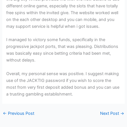
different online game, especially the slots that have totally
free spins within the invited give. The website worked well
on the each other desktop and you can mobile, and you
may support service is helpful when i got issues.
I managed to victory some funds, specifically in the
progressive jackpot ports, that was pleasing. Distributions
was basically easy since betting criteria had been met,
without delays.
Overall, my personal sense was positive. I suggest making
use of the JACKTIG password if you wish to score the
most from very first deposit added bonus and you can use
a trusting gambling establishment.
←
Previous Post
Next Post
→