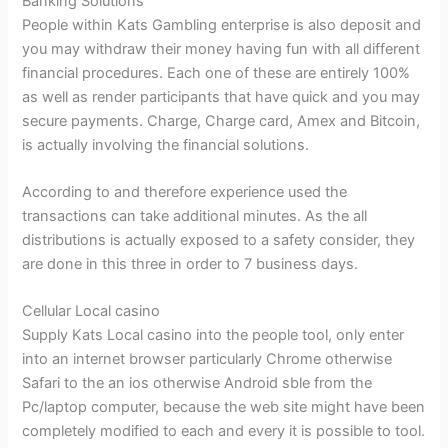
Banking Solutions
People within Kats Gambling enterprise is also deposit and
you may withdraw their money having fun with all different
financial procedures. Each one of these are entirely 100%
as well as render participants that have quick and you may
secure payments. Charge, Charge card, Amex and Bitcoin,
is actually involving the financial solutions.
According to and therefore experience used the
transactions can take additional minutes. As the all
distributions is actually exposed to a safety consider, they
are done in this three in order to 7 business days.
Cellular Local casino
Supply Kats Local casino into the people tool, only enter
into an internet browser particularly Chrome otherwise
Safari to the an ios otherwise Android sble from the
Pc/laptop computer, because the web site might have been
completely modified to each and every it is possible to tool.