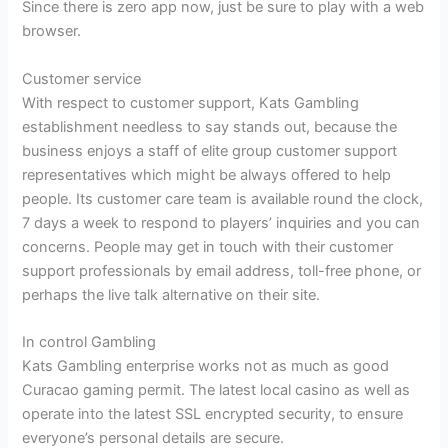
Since there is zero app now, just be sure to play with a web
browser.
Customer service
With respect to customer support, Kats Gambling
establishment needless to say stands out, because the
business enjoys a staff of elite group customer support
representatives which might be always offered to help
people. Its customer care team is available round the clock,
7 days a week to respond to players’ inquiries and you can
concerns. People may get in touch with their customer
support professionals by email address, toll-free phone, or
perhaps the live talk alternative on their site.
In control Gambling
Kats Gambling enterprise works not as much as good
Curacao gaming permit. The latest local casino as well as
operate into the latest SSL encrypted security, to ensure
everyone’s personal details are secure.