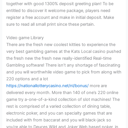
together with good 1300% deposit greeting plan! To be
entitled to discover it welcome package, players need
register a free account and make in initial deposit. Make
sure to read all small print since these pertain.
Video game Library
There are the fresh new coolest kitties to experience the
very best gambling games at the Kats Local casino pushed
the fresh new the fresh new really-identified Real-time
Gambling software! There isn’t any shortage of fascinating
and you will worthwhile video game to pick from along with
220 options and a lot
https://nationallotterycasino.net/nl/bonus/
more are
delivered every month. More than 140 of one’s 220 online
game try a-one-of-a-kind collection of slot machines! The
rest is comprised of a varied collection of dining table,
electronic poker, and you can specialty games that are
included with from baccarat and you will black-jack so
you’re able to Deuces Wild and Joker Web based poker, in