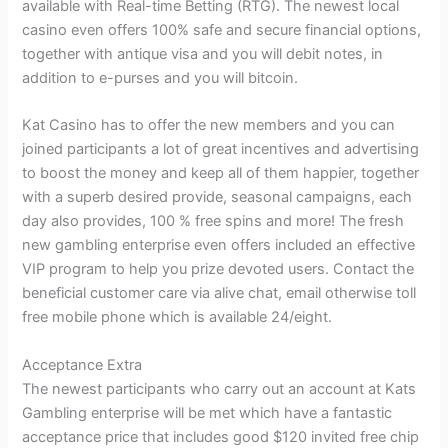
available with Real-time Betting (RTG). The newest local
casino even offers 100% safe and secure financial options,
together with antique visa and you will debit notes, in
addition to e-purses and you will bitcoin.
Kat Casino has to offer the new members and you can
joined participants a lot of great incentives and advertising
to boost the money and keep all of them happier, together
with a superb desired provide, seasonal campaigns, each
day also provides, 100 % free spins and more! The fresh
new gambling enterprise even offers included an effective
VIP program to help you prize devoted users. Contact the
beneficial customer care via alive chat, email otherwise toll
free mobile phone which is available 24/eight.
Acceptance Extra
The newest participants who carry out an account at Kats
Gambling enterprise will be met which have a fantastic
acceptance price that includes good $120 invited free chip