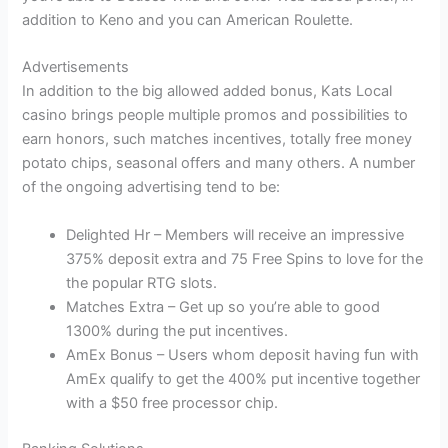
addition to Keno and you can American Roulette.
Advertisements
In addition to the big allowed added bonus, Kats Local
casino brings people multiple promos and possibilities to
earn honors, such matches incentives, totally free money
potato chips, seasonal offers and many others. A number
of the ongoing advertising tend to be:
Delighted Hr – Members will receive an impressive
375% deposit extra and 75 Free Spins to love for the
the popular RTG slots.
Matches Extra – Get up so you’re able to good
1300% during the put incentives.
AmEx Bonus – Users whom deposit having fun with
AmEx qualify to get the 400% put incentive together
with a $50 free processor chip.