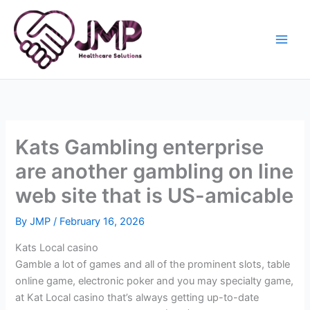
Skip
to
content
Kats Gambling enterprise
are another gambling on line
web site that is US-amicable
By
JMP
/
February 16, 2026
Kats Local casino
Gamble a lot of games and all of the prominent slots, table
online game, electronic poker and you may specialty game,
at Kat Local casino that’s always getting up-to-date