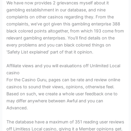
We have now provides 2 grievances myself about it
gambling establishment in our database, and nine
complaints on other casinos regarding they. From the
complaints, we’ve got given this gambling enterprise 388
black colored points altogether, from which 193 come from
relevant gambling enterprises. You’ll find details on the
every problems and you can black colored things on
‘Safety List explained’ part of that it opinion.
Affiliate views and you will evaluations off Unlimited Local
casino
For the Casino Guru, pages can be rate and review online
casinos to sound their views, opinions, otherwise feel.
Based on such, we create a whole user feedback one to
may differ anywhere between Awful and you can
Advanced.
The database have a maximum of 351 reading user reviews
off Limitless Local casino, giving it a Member opinions get.