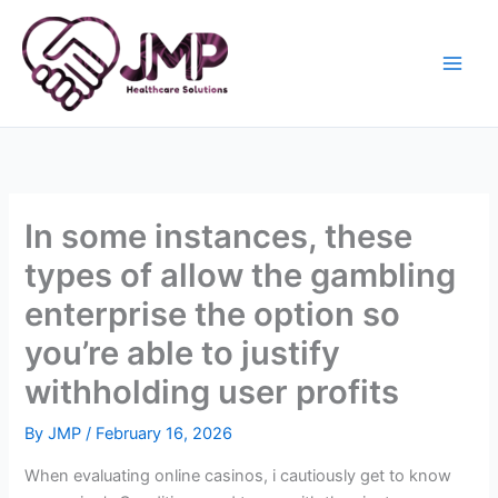
Skip
to
content
In some instances, these
types of allow the gambling
enterprise the option so
you’re able to justify
withholding user profits
By
JMP
/
February 16, 2026
When evaluating online casinos, i cautiously get to know