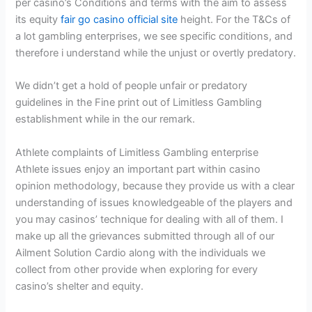
per casino’s Conditions and terms with the aim to assess
its equity
fair go casino official site
height. For the T&Cs of
a lot gambling enterprises, we see specific conditions, and
therefore i understand while the unjust or overtly predatory.
We didn’t get a hold of people unfair or predatory
guidelines in the Fine print out of Limitless Gambling
establishment while in the our remark.
Athlete complaints of Limitless Gambling enterprise
Athlete issues enjoy an important part within casino
opinion methodology, because they provide us with a clear
understanding of issues knowledgeable of the players and
you may casinos’ technique for dealing with all of them. I
make up all the grievances submitted through all of our
Ailment Solution Cardio along with the individuals we
collect from other provide when exploring for every
casino’s shelter and equity.