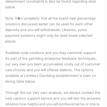
detachment constraints is also be found regarding desk
below.
Note: It�s unrealistic that all the brand new percentage
solutions discussed earlier can be used for each other
deposits and you will withdrawals. Likewise, some
payment solutions might only be used inside selected
places.
Available code solutions and you may customer support
As part of the gambling enterprise feedback techniques,
our very own pro team accumulates study out of customer
care choices and you will offered dialects. The options
available at Limitless Gambling establishment is seen on
dining table below.
Through the our very own analysis, we always contact the
new casino’s support service and you will test the answers
observe how helpful and you will professional he or she is.