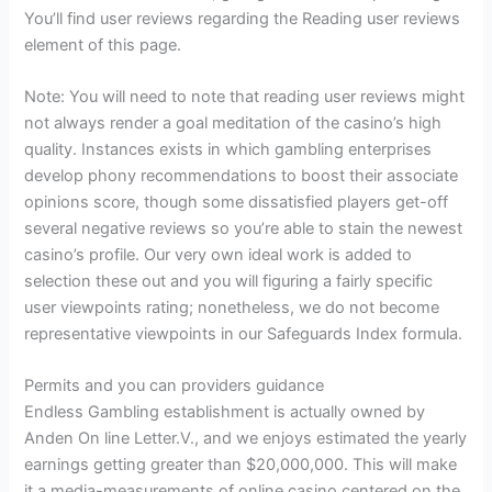
You’ll find user reviews regarding the Reading user reviews
element of this page.
Note: You will need to note that reading user reviews might
not always render a goal meditation of the casino’s high
quality. Instances exists in which gambling enterprises
develop phony recommendations to boost their associate
opinions score, though some dissatisfied players get-off
several negative reviews so you’re able to stain the newest
casino’s profile. Our very own ideal work is added to
selection these out and you will figuring a fairly specific
user viewpoints rating; nonetheless, we do not become
representative viewpoints in our Safeguards Index formula.
Permits and you can providers guidance
Endless Gambling establishment is actually owned by
Anden On line Letter.V., and we enjoys estimated the yearly
earnings getting greater than $20,000,000. This will make
it a media-measurements of online casino centered on the