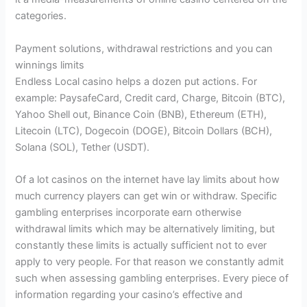
categories.
Payment solutions, withdrawal restrictions and you can
winnings limits
Endless Local casino helps a dozen put actions. For
example: PaysafeCard, Credit card, Charge, Bitcoin (BTC),
Yahoo Shell out, Binance Coin (BNB), Ethereum (ETH),
Litecoin (LTC), Dogecoin (DOGE), Bitcoin Dollars (BCH),
Solana (SOL), Tether (USDT).
Of a lot casinos on the internet have lay limits about how
much currency players can get win or withdraw. Specific
gambling enterprises incorporate earn otherwise
withdrawal limits which may be alternatively limiting, but
constantly these limits is actually sufficient not to ever
apply to very people. For that reason we constantly admit
such when assessing gambling enterprises. Every piece of
information regarding your casino’s effective and