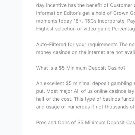
day incentive has the benefit of Customer
information Editor’s get a hold of Crown 
moments today 18+. T&Cs Incorporate. Pay
Highest selection of video game Percentage
Auto-Filtered for your requirements The nee
money casinos on the internet are not avail
What is a $5 Minimum Deposit Casino?
An excellent $5 minimal deposit gambling e
put. Most major All of us online casinos la
half of the cost. This type of casinos funct
and usage of numerous if not thousands o
Pros and Cons of $5 Minimum Deposit Cas