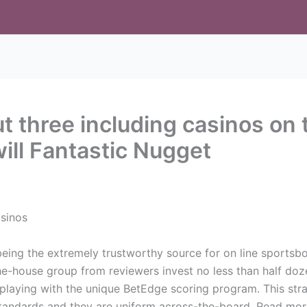
ut three including casinos on 
ill Fantastic Nugget
sinos
 being the extremely trustworthy source for on line sport
he-house group from reviewers invest no less than half doz
playing with the unique BetEdge scoring program. This stra
f standards and they are uniform across-the-board. Read mor