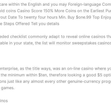
 care within the English and you may Foreign-language Co
Gold coins Casino Score 150% More Coins on the Earliest 
out Date To twenty four hours Min. Buy $one.99 Top Enjo
 Steps Offered Tell you details
ded checklist commonly adapt to reveal online casinos that
able in your state, the list will monitor sweepstakes casinos
nterprise, as the title ways, was an on-line casino where y
y the minimum within $ten, therefore looking a good $5 opt
ions just like any almost every other genuine-currency progr
f games.
inos