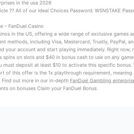
prises in the usa 2026
ticle ?? All of our Ideal Choices Password: WSNSTAKE Pas
se – FanDuel Casino
sinos in the US, offering a wide range of exclusive games a
ent methods, including Visa, Mastercard, Trustly, PayPal, 
nd your account and start playing immediately. Right now, 
 spins on slots and $40 in bonus cash to use on any game.
must deposit at least $10 to activate this specific bonus. W
art of this offer is the 1x playthrough requirement, meanin
 Find out more in our in-depth
FanDuel Gambling enterprise
ents on bonuses Claim your FanDuel Bonus