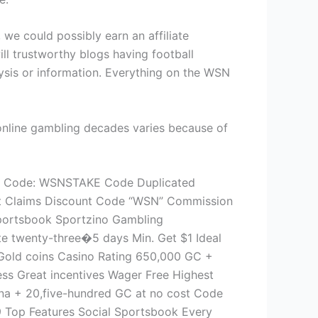
 we could possibly earn an affiliate
l trustworthy blogs having football
sis or information. Everything on the WSN
online gambling decades varies because of
ed Code: WSNSTAKE Code Duplicated
st Claims Discount Code “WSN” Commission
 sportsbook Sportzino Gambling
e twenty-three�5 days Min. Get $1 Ideal
 Gold coins Casino Rating 650,000 GC +
ss Great incentives Wager Free Highest
ina + 20,five-hundred GC at no cost Code
 Top Features Social Sportsbook Every