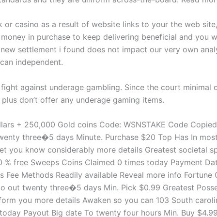
r casino as a result of website links to your the web site,
oney in purchase to keep delivering beneficial and you wil
new settlement i found does not impact our very own analy
 can independent.
 fight against underage gambling. Since the court minimal 
n plus don’t offer any underage gaming items.
Dollars + 250,000 Gold coins Code: WSNSTAKE Code Copi
wenty three�5 days Minute. Purchase $20 Top Has In mo
Let you know considerably more details Greatest societal
0 % free Sweeps Coins Claimed 0 times today Payment Dat
s Fee Methods Readily available Reveal more info Fortune
 out twenty three�5 days Min. Pick $0.99 Greatest Posse
nform you more details Awaken so you can 103 South carol
oday Payout Big date To twenty four hours Min. Buy $4.99