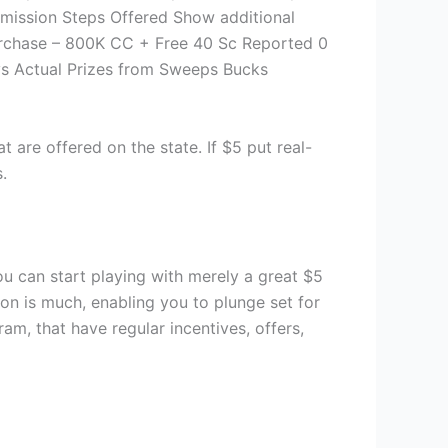
mmission Steps Offered Show additional
Purchase – 800K CC + Free 40 Sc Reported 0
ys Actual Prizes from Sweeps Bucks
 are offered on the state. If $5 put real-
.
ou can start playing with merely a great $5
ion is much, enabling you to plunge set for
am, that have regular incentives, offers,