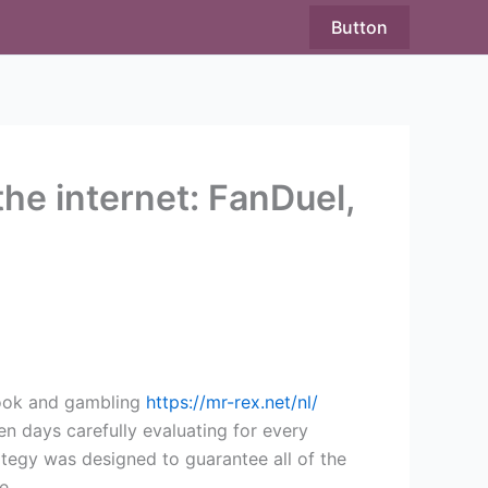
Button
the internet: FanDuel,
sbook and gambling
https://mr-rex.net/nl/
en days carefully evaluating for every
tegy was designed to guarantee all of the
e.