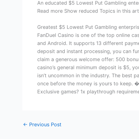
An educated $5 Lowest Put Gambling enter
Read more Show reduced Topics in this ar
Greatest $5 Lowest Put Gambling enterpri
FanDuel Casino is one of the top online ca
and Android. It supports 13 different paym
deposit and instant processing, you can fu
claim a generous welcome offer: 500 bonus
casino’s general minimum deposit is $5, you 
isn’t uncommon in the industry. The best p
once before the money is yours to keep. �
Exclusive games? 1x playthrough requirem
←
Previous Post