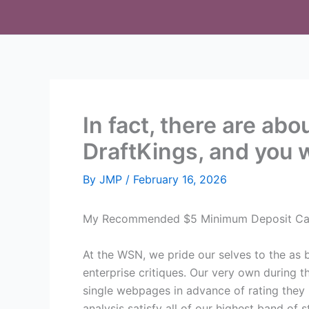
Skip
to
content
In fact, there are abo
DraftKings, and you w
By
JMP
/
February 16, 2026
My Recommended $5 Minimum Deposit Ca
At the WSN, we pride our selves to the as
enterprise critiques. Our very own during t
single webpages in advance of rating they 
analysis satisfy all of our highest band o