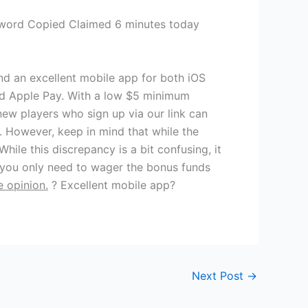
sword Copied Claimed 6 minutes today
nd an excellent mobile app for both iOS
and Apple Pay. With a low $5 minimum
new players who sign up via our link can
 However, keep in mind that while the
hile this discrepancy is a bit confusing, it
g you only need to wager the bonus funds
 opinion.
? Excellent mobile app?
Next Post
→