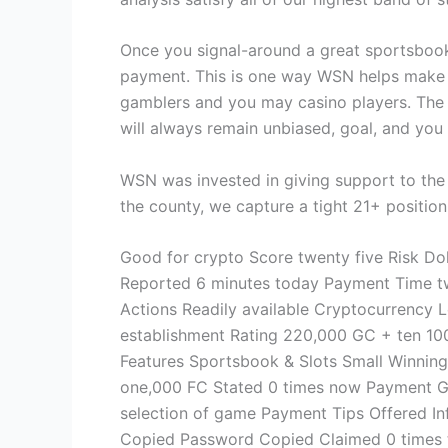
Once you signal-around a great sportsbook o
payment. This is one way WSN helps make m
gamblers and you may casino players. The 
will always remain unbiased, goal, and you
WSN was invested in giving support to the
the county, we capture a tight 21+ positio
Good for crypto Score twenty five Risk 
Reported 6 minutes today Payment Time t
Actions Readily available Cryptocurrency 
establishment Rating 220,000 GC + ten 10
Features Sportsbook & Slots Small Winning
one,000 FC Stated 0 times now Payment Go
selection of game Payment Tips Offered I
Copied Password Copied Claimed 0 times t