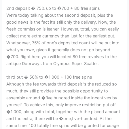
2nd deposit � 75% up to �700 + 80 free spins
We’re today talking about the second deposit, plus the
good news is the fact it’s still only the delivery. Now, the
fresh commission is leaner. However, total, you can easily
collect more extra currency than just for the earliest put.
Whatsoever, 75% of one’s deposited count will be put into
what you owe, given it generally does not go beyond
�700. Right here you will located 80 free revolves to the
antique Doorways from Olympus Super Scatter.
third put � 50% to �1,000 + 100 free spins
Although the fee towards third deposit ‘s the reduced so
much, they still provides the possible opportunity to
assemble around �five hundred inside the incentives by
yourself. To achieve this, only improve restriction put off
�1,000, along with total, together with the placed amount
and the extra, there will be �one,five-hundred. At the
same time, 100 totally free spins will be granted for usage