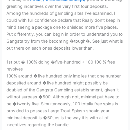
greeting incentives over the very first four deposits.
Among the hundreds of gambling sites I’ve examined, I
could with full confidence declare that Really don’t keep in
mind seeing a package one to shielded more five places.
Put differently, you can begin in order to understand you to
Gangsta try from the becoming �tough�. See just what is
out there on each ones deposits lower than.
1st put � 100% doing �five-hundred + 100 100 % free
revolves
100% around �five hundred only implies that one number
deposited around �five hundred might possibly be
doubled of the Gangsta Gambling establishment, given it
will not surpass �500. Although not, minimal put have to
be �twenty five. Simultaneously, 100 totally free spins is
provided to possess Large Trout Splash should your
minimal deposit is �50, as is the way it is with all of
incentives regarding the bundle.