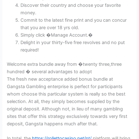
Discover their country and choose your favorite
money.
Commit to the latest fine print and you can concur
that you are over 18 yrs old.
Simply click �Manage Account.�
Delight in your thirty-five free revolves and no put
required!
Welcome extra bundle away from �twenty three,three
hundred � several advantages to adopt
The fresh new acceptance added bonus bundle at
Gangsta Gambling enterprise is perfect for participants
whom choose this particular system is really so the best
selection. At all, they simply becomes supplied by the
original deposit. Although not, in lieu of many gambling
sites that offer this strategy exclusively towards very first
deposit, Gangsta happens much after that.
In total, the
https://rollettocasino.net/pt/
platform will bring