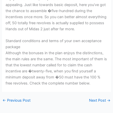
appealing. Just like towards basic deposit, here you’ve got
the chance to assemble �five-hundred during the
incentives once more. So you can better almost everything
off, 50 totally free revolves is actually supplied to possess
Hands out of Midas 2 just after far more.
Standard conditions and terms of your own acceptance
package
Although the bonuses in the plan enjoys the distinctions,
the main rules are the same. The most important of them is
that the lowest number called for to claim the cash
incentive are �twenty-five, when you find yourself a
minimum deposit away from �50 must have the 100 %
free revolves. Check the complete number below.
←
Previous Post
Next Post
→