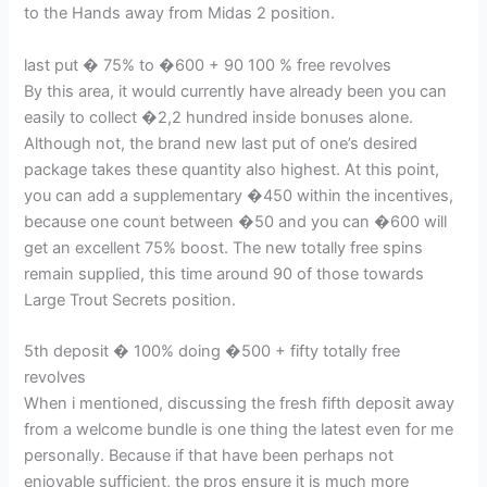
to the Hands away from Midas 2 position.
last put � 75% to �600 + 90 100 % free revolves
By this area, it would currently have already been you can
easily to collect �2,2 hundred inside bonuses alone.
Although not, the brand new last put of one’s desired
package takes these quantity also highest. At this point,
you can add a supplementary �450 within the incentives,
because one count between �50 and you can �600 will
get an excellent 75% boost. The new totally free spins
remain supplied, this time around 90 of those towards
Large Trout Secrets position.
5th deposit � 100% doing �500 + fifty totally free
revolves
When i mentioned, discussing the fresh fifth deposit away
from a welcome bundle is one thing the latest even for me
personally. Because if that have been perhaps not
enjoyable sufficient, the pros ensure it is much more