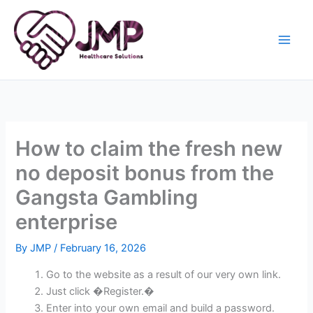
Skip
to
content
How to claim the fresh new
no deposit bonus from the
Gangsta Gambling
enterprise
By
JMP
/
February 16, 2026
Go to the website as a result of our very own link.
Just click �Register.�
Enter into your own email and build a password.