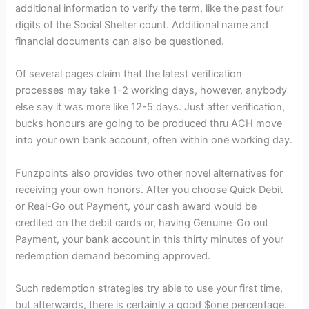
additional information to verify the term, like the past four
digits of the Social Shelter count. Additional name and
financial documents can also be questioned.
Of several pages claim that the latest verification
processes may take 1-2 working days, however, anybody
else say it was more like 12-5 days. Just after verification,
bucks honours are going to be produced thru ACH move
into your own bank account, often within one working day.
Funzpoints also provides two other novel alternatives for
receiving your own honors. After you choose Quick Debit
or Real-Go out Payment, your cash award would be
credited on the debit cards or, having Genuine-Go out
Payment, your bank account in this thirty minutes of your
redemption demand becoming approved.
Such redemption strategies try able to use your first time,
but afterwards, there is certainly a good $one percentage.