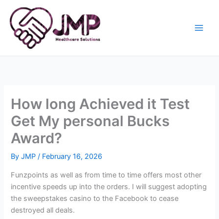
Skip
to
content
How long Achieved it Test
Get My personal Bucks
Award?
By
JMP
/
February 16, 2026
Funzpoints as well as from time to time offers most other
incentive speeds up into the orders. I will suggest adopting
the sweepstakes casino to the Facebook to cease
destroyed all deals.