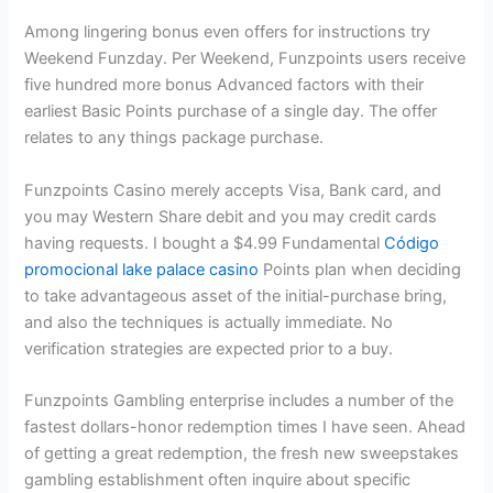
Among lingering bonus even offers for instructions try
Weekend Funzday. Per Weekend, Funzpoints users receive
five hundred more bonus Advanced factors with their
earliest Basic Points purchase of a single day. The offer
relates to any things package purchase.
Funzpoints Casino merely accepts Visa, Bank card, and
you may Western Share debit and you may credit cards
having requests. I bought a $4.99 Fundamental
Código
promocional lake palace casino
Points plan when deciding
to take advantageous asset of the initial-purchase bring,
and also the techniques is actually immediate. No
verification strategies are expected prior to a buy.
Funzpoints Gambling enterprise includes a number of the
fastest dollars-honor redemption times I have seen. Ahead
of getting a great redemption, the fresh new sweepstakes
gambling establishment often inquire about specific