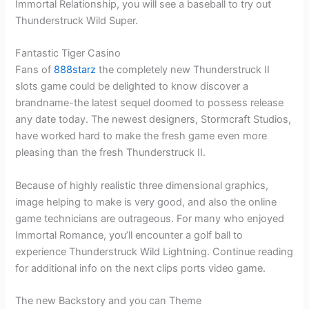
Immortal Relationship, you will see a baseball to try out
Thunderstruck Wild Super.
Fantastic Tiger Casino
Fans of
888starz
the completely new Thunderstruck II
slots game could be delighted to know discover a
brandname-the latest sequel doomed to possess release
any date today. The newest designers, Stormcraft Studios,
have worked hard to make the fresh game even more
pleasing than the fresh Thunderstruck II.
Because of highly realistic three dimensional graphics,
image helping to make is very good, and also the online
game technicians are outrageous. For many who enjoyed
Immortal Romance, you’ll encounter a golf ball to
experience Thunderstruck Wild Lightning. Continue reading
for additional info on the next clips ports video game.
The new Backstory and you can Theme