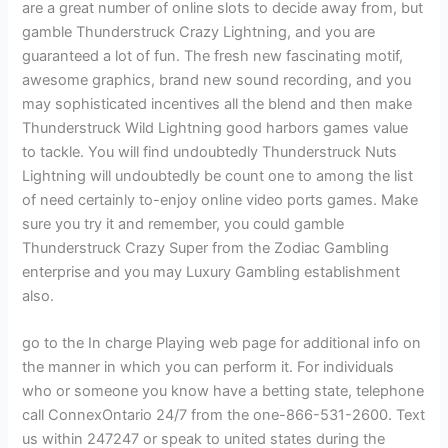
are a great number of online slots to decide away from, but
gamble Thunderstruck Crazy Lightning, and you are
guaranteed a lot of fun. The fresh new fascinating motif,
awesome graphics, brand new sound recording, and you
may sophisticated incentives all the blend and then make
Thunderstruck Wild Lightning good harbors games value
to tackle. You will find undoubtedly Thunderstruck Nuts
Lightning will undoubtedly be count one to among the list
of need certainly to-enjoy online video ports games. Make
sure you try it and remember, you could gamble
Thunderstruck Crazy Super from the Zodiac Gambling
enterprise and you may Luxury Gambling establishment
also.
go to the In charge Playing web page for additional info on
the manner in which you can perform it. For individuals
who or someone you know have a betting state, telephone
call ConnexOntario 24/7 from the one-866-531-2600. Text
us within 247247 or speak to united states during the