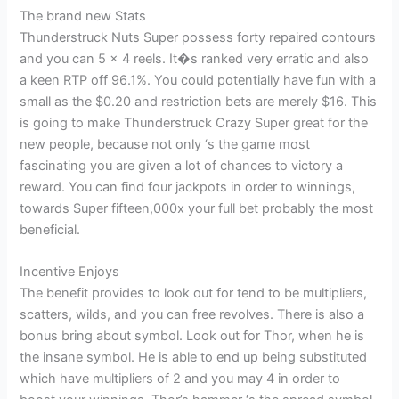
The brand new Stats
Thunderstruck Nuts Super possess forty repaired contours
and you can 5 x 4 reels. It�s ranked very erratic and also
a keen RTP off 96.1%. You could potentially have fun with a
small as the $0.20 and restriction bets are merely $16. This
is going to make Thunderstruck Crazy Super great for the
new people, because not only ‘s the game most
fascinating you are given a lot of chances to victory a
reward. You can find four jackpots in order to winnings,
towards Super fifteen,000x your full bet probably the most
beneficial.
Incentive Enjoys
The benefit provides to look out for tend to be multipliers,
scatters, wilds, and you can free revolves. There is also a
bonus bring about symbol. Look out for Thor, when he is
the insane symbol. He is able to end up being substituted
which have multipliers of 2 and you may 4 in order to