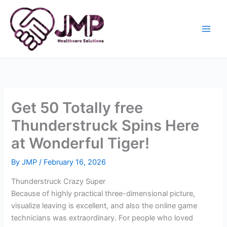
Skip
to
content
Get 50 Totally free
Thunderstruck Spins Here
at Wonderful Tiger!
By
JMP
/
February 16, 2026
Thunderstruck Crazy Super
Because of highly practical three-dimensional picture,
visualize leaving is excellent, and also the online game
technicians was extraordinary. For people who loved