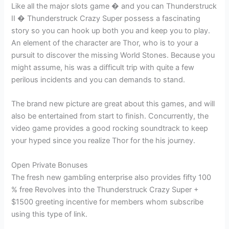
Like all the major slots game � and you can Thunderstruck
II � Thunderstruck Crazy Super possess a fascinating
story so you can hook up both you and keep you to play.
An element of the character are Thor, who is to your a
pursuit to discover the missing World Stones. Because you
might assume, his was a difficult trip with quite a few
perilous incidents and you can demands to stand.
The brand new picture are great about this games, and will
also be entertained from start to finish. Concurrently, the
video game provides a good rocking soundtrack to keep
your hyped since you realize Thor for the his journey.
Open Private Bonuses
The fresh new gambling enterprise also provides fifty 100
% free Revolves into the Thunderstruck Crazy Super +
$1500 greeting incentive for members whom subscribe
using this type of link.