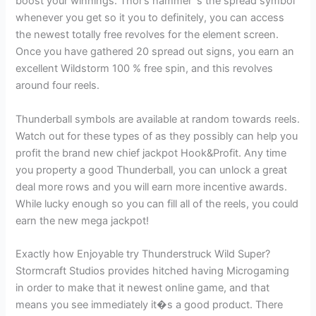
boost your winnings. Thor’s hammer ‘s the spread symbol
whenever you get so it you to definitely, you can access
the newest totally free revolves for the element screen.
Once you have gathered 20 spread out signs, you earn an
excellent Wildstorm 100 % free spin, and this revolves
around four reels.
Thunderball symbols are available at random towards reels.
Watch out for these types of as they possibly can help you
profit the brand new chief jackpot Hook&Profit. Any time
you property a good Thunderball, you can unlock a great
deal more rows and you will earn more incentive awards.
While lucky enough so you can fill all of the reels, you could
earn the new mega jackpot!
Exactly how Enjoyable try Thunderstruck Wild Super?
Stormcraft Studios provides hitched having Microgaming
in order to make that it newest online game, and that
means you see immediately it�s a good product. There