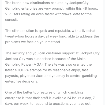
The brand new distributions assured by JackpotCity
Gambling enterprise are very prompt, within this 48 hours.
VIP users rating an even faster withdrawal date for the
consult.
The client solution is quick and reputable, with a live chat
twenty-four hours a day, all week long, able to address the
problems we face on your method.
The security and you can customer support at Jackpot City
Jackpot City was subscribed because of the Malta
Gambling Power (MGA). The site was also granted the
latest eCOGRA stamps for its reasonable enjoy, fast
payouts, player services and you may in control gambling
enterprise decisions.
One of the better top features of which gambling
enterprise is that their staff is available 24 hours a day, 7
days per week, to respond to questions you have got.