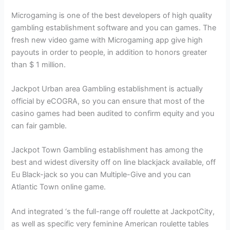
Microgaming is one of the best developers of high quality
gambling establishment software and you can games. The
fresh new video game with Microgaming app give high
payouts in order to people, in addition to honors greater
than $ 1 million.
Jackpot Urban area Gambling establishment is actually
official by eCOGRA, so you can ensure that most of the
casino games had been audited to confirm equity and you
can fair gamble.
Jackpot Town Gambling establishment has among the
best and widest diversity off on line blackjack available, off
Eu Black-jack so you can Multiple-Give and you can
Atlantic Town online game.
And integrated ‘s the full-range off roulette at JackpotCity,
as well as specific very feminine American roulette tables