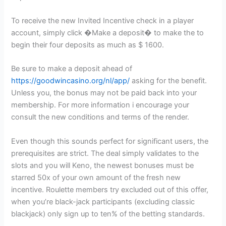
To receive the new Invited Incentive check in a player
account, simply click �Make a deposit� to make the to
begin their four deposits as much as $ 1600.
Be sure to make a deposit ahead of
https://goodwincasino.org/nl/app/
asking for the benefit.
Unless you, the bonus may not be paid back into your
membership. For more information i encourage your
consult the new conditions and terms of the render.
Even though this sounds perfect for significant users, the
prerequisites are strict. The deal simply validates to the
slots and you will Keno, the newest bonuses must be
starred 50x of your own amount of the fresh new
incentive. Roulette members try excluded out of this offer,
when you’re black-jack participants (excluding classic
blackjack) only sign up to ten% of the betting standards.