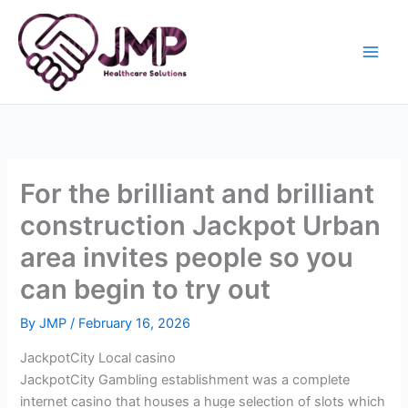
Skip
to
content
For the brilliant and brilliant
construction Jackpot Urban
area invites people so you
can begin to try out
By
JMP
/
February 16, 2026
JackpotCity Local casino
JackpotCity Gambling establishment was a complete
internet casino that houses a huge selection of slots which