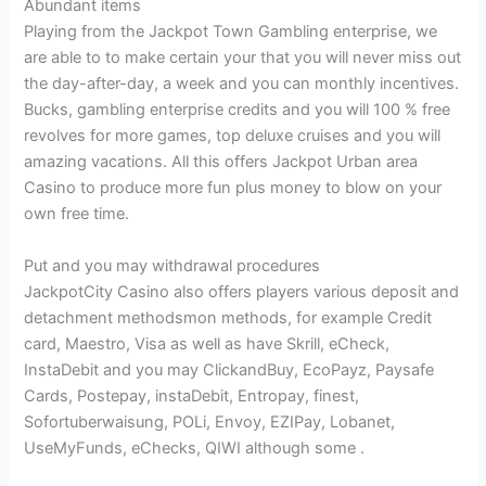
Abundant items
Playing from the Jackpot Town Gambling enterprise, we
are able to to make certain your that you will never miss out
the day-after-day, a week and you can monthly incentives.
Bucks, gambling enterprise credits and you will 100 % free
revolves for more games, top deluxe cruises and you will
amazing vacations. All this offers Jackpot Urban area
Casino to produce more fun plus money to blow on your
own free time.
Put and you may withdrawal procedures
JackpotCity Casino also offers players various deposit and
detachment methodsmon methods, for example Credit
card, Maestro, Visa as well as have Skrill, eCheck,
InstaDebit and you may ClickandBuy, EcoPayz, Paysafe
Cards, Postepay, instaDebit, Entropay, finest,
Sofortuberwaisung, POLi, Envoy, EZIPay, Lobanet,
UseMyFunds, eChecks, QIWI although some .