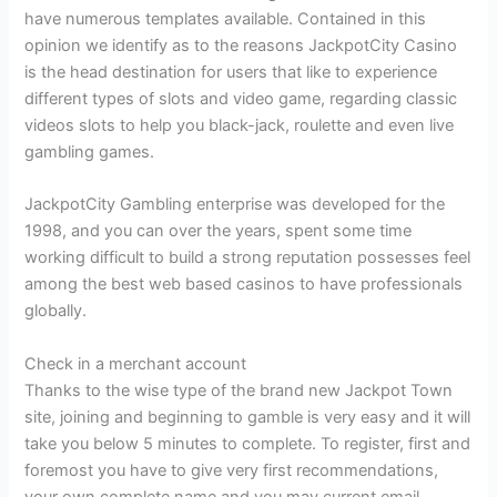
have numerous templates available. Contained in this
opinion we identify as to the reasons JackpotCity Casino
is the head destination for users that like to experience
different types of slots and video game, regarding classic
videos slots to help you black-jack, roulette and even live
gambling games.
JackpotCity Gambling enterprise was developed for the
1998, and you can over the years, spent some time
working difficult to build a strong reputation possesses feel
among the best web based casinos to have professionals
globally.
Check in a merchant account
Thanks to the wise type of the brand new Jackpot Town
site, joining and beginning to gamble is very easy and it will
take you below 5 minutes to complete. To register, first and
foremost you have to give very first recommendations,
your own complete name and you may current email