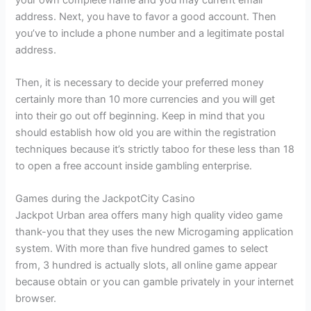
address. Next, you have to favor a good account. Then
you’ve to include a phone number and a legitimate postal
address.
Then, it is necessary to decide your preferred money
certainly more than 10 more currencies and you will get
into their go out off beginning. Keep in mind that you
should establish how old you are within the registration
techniques because it’s strictly taboo for these less than 18
to open a free account inside gambling enterprise.
Games during the JackpotCity Casino
Jackpot Urban area offers many high quality video game
thank-you that they uses the new Microgaming application
system. With more than five hundred games to select
from, 3 hundred is actually slots, all online game appear
because obtain or you can gamble privately in your internet
browser.