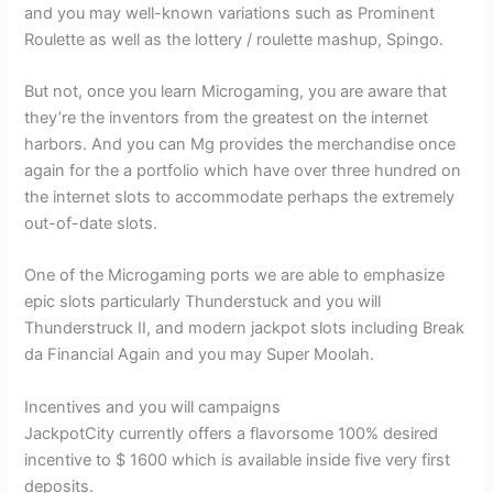
and you may well-known variations such as Prominent
Roulette as well as the lottery / roulette mashup, Spingo.
But not, once you learn Microgaming, you are aware that
they’re the inventors from the greatest on the internet
harbors. And you can Mg provides the merchandise once
again for the a portfolio which have over three hundred on
the internet slots to accommodate perhaps the extremely
out-of-date slots.
One of the Microgaming ports we are able to emphasize
epic slots particularly Thunderstuck and you will
Thunderstruck II, and modern jackpot slots including Break
da Financial Again and you may Super Moolah.
Incentives and you will campaigns
JackpotCity currently offers a flavorsome 100% desired
incentive to $ 1600 which is available inside five very first
deposits.