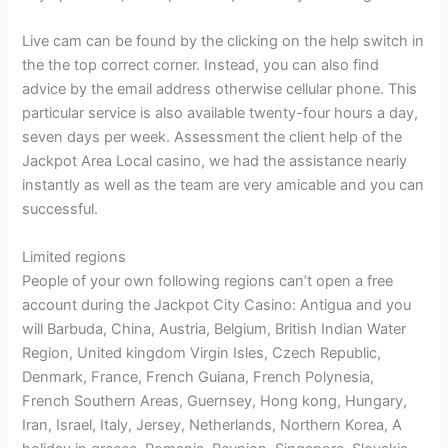
Live cam can be found by the clicking on the help switch in
the the top correct corner. Instead, you can also find
advice by the email address otherwise cellular phone. This
particular service is also available twenty-four hours a day,
seven days per week. Assessment the client help of the
Jackpot Area Local casino, we had the assistance nearly
instantly as well as the team are very amicable and you can
successful.
Limited regions
People of your own following regions can’t open a free
account during the Jackpot City Casino: Antigua and you
will Barbuda, China, Austria, Belgium, British Indian Water
Region, United kingdom Virgin Isles, Czech Republic,
Denmark, France, French Guiana, French Polynesia,
French Southern Areas, Guernsey, Hong kong, Hungary,
Iran, Israel, Italy, Jersey, Netherlands, Northern Korea, A