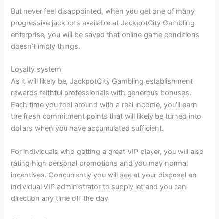
But never feel disappointed, when you get one of many
progressive jackpots available at JackpotCity Gambling
enterprise, you will be saved that online game conditions
doesn’t imply things.
Loyalty system
As it will likely be, JackpotCity Gambling establishment
rewards faithful professionals with generous bonuses.
Each time you fool around with a real income, you’ll earn
the fresh commitment points that will likely be turned into
dollars when you have accumulated sufficient.
For individuals who getting a great VIP player, you will also
rating high personal promotions and you may normal
incentives. Concurrently you will see at your disposal an
individual VIP administrator to supply let and you can
direction any time off the day.