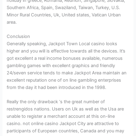
holiday in greece, Romania, Reunion, Singapore, Slovakia,
Southern Africa, Spain, Swaziland, Taiwan, Turkey, U.S.
Minor Rural Countries, Uk, United states, Vatican Urban
area.
Conclusion
Generally speaking, Jackpot Town Local casino looks
higher and you will is effective towards all the devices. It’s
got excellent a real income bonuses available, numerous
gambling games with excellent graphics and friendly
24/seven service tends to make Jackpot Area maintain an
excellent reputation one of on line gambling enterprises
from the day it had been introduced in the 1998.
Really the only drawback ‘s the great number of
restrengidos nations. Users on Uk as well as the Usa are
unable to register a merchant account at this on-line
casino. not online casino Jackpot City are attractive to
participants of European countries, Canada and you may