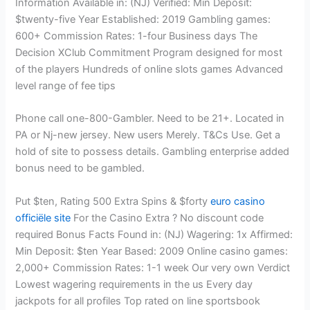
Information Available in: (NJ) Verified: Min Deposit:
$twenty-five Year Established: 2019 Gambling games:
600+ Commission Rates: 1-four Business days The
Decision XClub Commitment Program designed for most
of the players Hundreds of online slots games Advanced
level range of fee tips
Phone call one-800-Gambler. Need to be 21+. Located in
PA or Nj-new jersey. New users Merely. T&Cs Use. Get a
hold of site to possess details. Gambling enterprise added
bonus need to be gambled.
Put $ten, Rating 500 Extra Spins & $forty
euro casino
officiële site
For the Casino Extra ? No discount code
required Bonus Facts Found in: (NJ) Wagering: 1x Affirmed:
Min Deposit: $ten Year Based: 2009 Online casino games:
2,000+ Commission Rates: 1-1 week Our very own Verdict
Lowest wagering requirements in the us Every day
jackpots for all profiles Top rated on line sportsbook