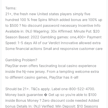
Terms:
21+, the fresh new United states players simply five
hundred 100 % free Spins Which added bonus are 100% up
to $500 ? No discount password necessary Incentive Info
Available in: (NJ) Wagering: 30x Affirmed: Minute Put: $20
Season Based: 2022 Gambling games: one,400+ Payment
Speed: 1-5 days All of our Verdict Innovative allowed extra
Some financial actions Small and responsive customer care
Gambling Problem?
PlayStar even offers fascinating local casino experience
inside the Nj-new jersey. From a tempting welcome extra
to different casino games, PlayStar has it-all!
Should be 21+. T&Cs apply. Label one-800-522-4700.
Money back guarantee � Get up so you’re able to $100
inside Bonus Money ? Zero discount code needed Added
bonus Details In: (NJ) Verified: Min Deposit: $10 Seasons