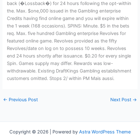
back (�Lossback�) for 24 hours following the opt-within
the. Max. $one,000 issued in the Gambling enterprise
Credits having find online game and you will expire within
the 1 week (168 occasions). SPINS: Minute. $5 in the bets
req. Max. five hundred Gambling enterprise Revolves for
featured online game. Revolves provided as the fifty
Revolves/date on log on to possess 10 weeks. Revolves
end 24 hours shortly after issuance. $0.20 for every single
Spin. Games supply may differ. Rewards was low-
withdrawable. Existing DraftKings Gambling establishment
customers omitted. Stops 2/ within PM Mais aussi.
←
Previous Post
Next Post
→
Copyright © 2026 | Powered by
Astra WordPress Theme