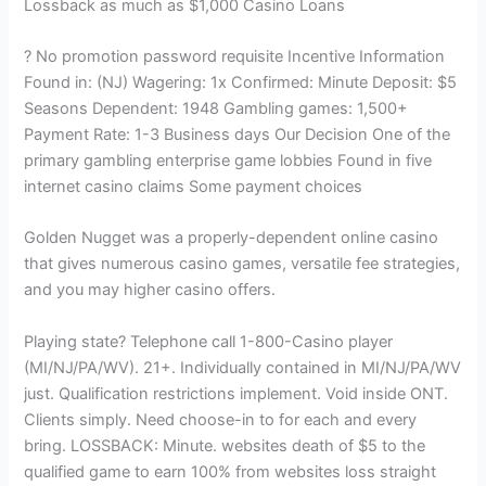
Lossback as much as $1,000 Casino Loans
? No promotion password requisite Incentive Information
Found in: (NJ) Wagering: 1x Confirmed: Minute Deposit: $5
Seasons Dependent: 1948 Gambling games: 1,500+
Payment Rate: 1-3 Business days Our Decision One of the
primary gambling enterprise game lobbies Found in five
internet casino claims Some payment choices
Golden Nugget was a properly-dependent online casino
that gives numerous casino games, versatile fee strategies,
and you may higher casino offers.
Playing state? Telephone call 1-800-Casino player
(MI/NJ/PA/WV). 21+. Individually contained in MI/NJ/PA/WV
just. Qualification restrictions implement. Void inside ONT.
Clients simply. Need choose-in to for each and every
bring. LOSSBACK: Minute. websites death of $5 to the
qualified game to earn 100% from websites loss straight