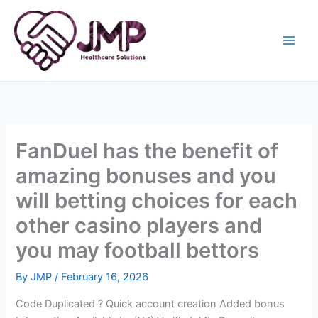
Skip
to
content
FanDuel has the benefit of
amazing bonuses and you
will betting choices for each
other casino players and
you may football bettors
By
JMP
/
February 16, 2026
Code Duplicated ? Quick account creation Added bonus