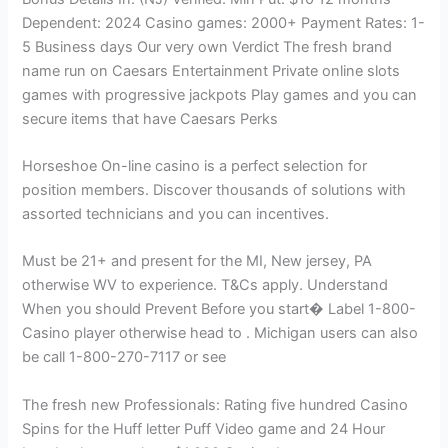
Dependent: 2024 Casino games: 2000+ Payment Rates: 1-
5 Business days Our very own Verdict The fresh brand
name run on Caesars Entertainment Private online slots
games with progressive jackpots Play games and you can
secure items that have Caesars Perks
Horseshoe On-line casino is a perfect selection for
position members. Discover thousands of solutions with
assorted technicians and you can incentives.
Must be 21+ and present for the MI, New jersey, PA
otherwise WV to experience. T&Cs apply. Understand
When you should Prevent Before you start� Label 1-800-
Casino player otherwise head to . Michigan users can also
be call 1-800-270-7117 or see
The fresh new Professionals: Rating five hundred Casino
Spins for the Huff letter Puff Video game and 24 Hour