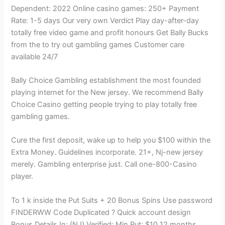
Dependent: 2022 Online casino games: 250+ Payment
Rate: 1-5 days Our very own Verdict Play day-after-day
totally free video game and profit honours Get Bally Bucks
from the to try out gambling games Customer care
available 24/7
Bally Choice Gambling establishment the most founded
playing internet for the New jersey. We recommend Bally
Choice Casino getting people trying to play totally free
gambling games.
Cure the first deposit, wake up to help you $100 within the
Extra Money. Guidelines incorporate. 21+, Nj-new jersey
merely. Gambling enterprise just. Call one-800-Casino
player.
To 1 k inside the Put Suits + 20 Bonus Spins Use password
FINDERWW Code Duplicated ? Quick account design
Bonus Details In: (NJ) Verified: Min Put: $10 12 months